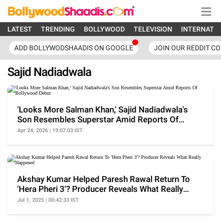
LATEST
TRENDING
BOLLYWOOD
TELEVISION
INTERNATI
ADD BOLLYWODSHAADIS ON GOOGLE
JOIN OUR REDDIT C
Sajid Nadiadwala
'Looks More Salman Khan,' Sajid Nadiadwala's
Son Resembles Superstar Amid Reports Of
Bollywood Debut
Apr 24, 2026 | 19:07:03 IST
Akshay Kumar Helped Paresh Rawal Return To
'Hera Pheri 3'? Producer Reveals What Really
Happened
Jul 1, 2025 | 00:42:33 IST