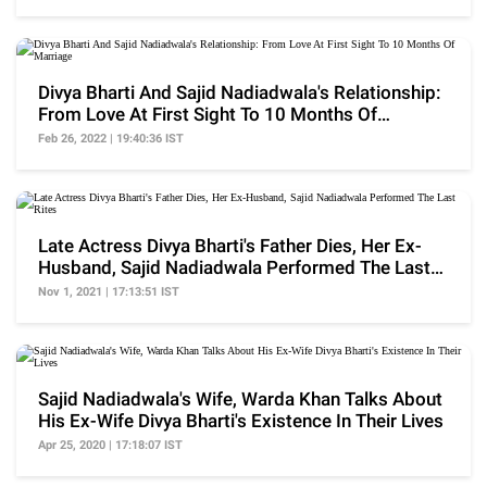
Divya Bharti And Sajid Nadiadwala's Relationship:
From Love At First Sight To 10 Months Of
Marriage
Feb 26, 2022 | 19:40:36 IST
Late Actress Divya Bharti's Father Dies, Her Ex-
Husband, Sajid Nadiadwala Performed The Last
Rites
Nov 1, 2021 | 17:13:51 IST
Sajid Nadiadwala's Wife, Warda Khan Talks About
His Ex-Wife Divya Bharti's Existence In Their Lives
Apr 25, 2020 | 17:18:07 IST