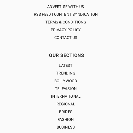
ADVERTISE WITH US
RSS FEED | CONTENT SYNDICATION
TERMS & CONDITIONS
PRIVACY POLICY
CONTACT US
OUR SECTIONS
LATEST
TRENDING
BOLLYWOOD
TELEVISION
INTERNATIONAL
REGIONAL
BRIDES
FASHION
BUSINESS