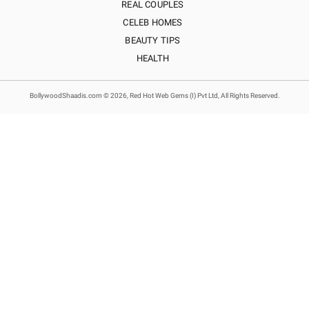
REAL COUPLES
CELEB HOMES
BEAUTY TIPS
HEALTH
BollywoodShaadis.com © 2026, Red Hot Web Gems (I) Pvt Ltd, All Rights Reserved.