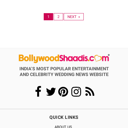
1
2
NEXT »
INDIA’S MOST POPULAR ENTERTAINMENT
AND CELEBRITY WEDDING NEWS WEBSITE
QUICK LINKS
ABOUT US