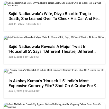
Sajid Nadiadwala's Wife, Divya Bharti's Tragic
Death, She Leaned Over To Check His Car And Fell
Down
Jun 11, 2025 | 13:34:37 IST
Sajid Nadiadwala Reveals A Major Twist In
'Housefull 5', Says, 'Different Theatre, Different
Killer'
Jun 3, 2025 | 19:10:34 IST
Is Akshay Kumar's 'Housefull 5' India's Most
Expensive Comedy Film? Shot On A Cruise For 90
Days
Jun 2, 2025 | 22:49:44 IST