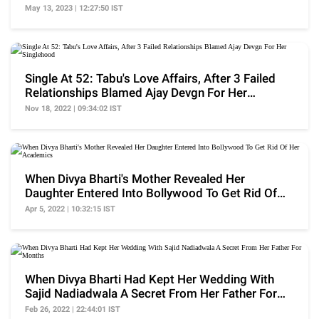
Crores
May 13, 2023 | 12:27:50 IST
Single At 52: Tabu's Love Affairs, After 3 Failed
Relationships Blamed Ajay Devgn For Her
Singlehood
Nov 18, 2022 | 09:34:02 IST
When Divya Bharti's Mother Revealed Her
Daughter Entered Into Bollywood To Get Rid Of
Her Academics
Apr 5, 2022 | 10:32:15 IST
When Divya Bharti Had Kept Her Wedding With
Sajid Nadiadwala A Secret From Her Father For
Months
Feb 26, 2022 | 22:44:01 IST