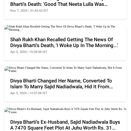
Bharti's Death: 'Good That Neeta Lulla Was
There...'
Nov 7, 2024 | 01:43:43 IST
Shah Rukh Khan Recalled Getting The News Of
Divya Bharti's Death, 'I Woke Up In The Morning...'
Apr 5, 2024 | 15:28:08 IST
Divya Bharti Changed Her Name, Converted To
Islam To Marry Sajid Nadiadwala, Hid It From
Father
Apr 5, 2024 | 13:57:08 IST
Divya Bharti's Ex-Husband, Sajid Nadiadwala Buys
A 7470 Square Feet Plot At Juhu Worth Rs. 31