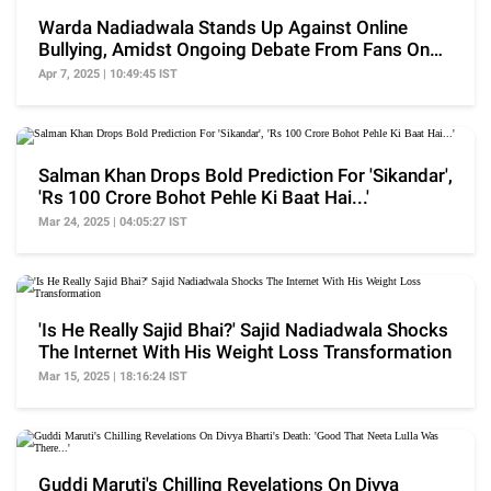
Warda Nadiadwala Stands Up Against Online
Bullying, Amidst Ongoing Debate From Fans On
Sikandar
Apr 7, 2025 | 10:49:45 IST
Salman Khan Drops Bold Prediction For 'Sikandar',
'Rs 100 Crore Bohot Pehle Ki Baat Hai...'
Mar 24, 2025 | 04:05:27 IST
'Is He Really Sajid Bhai?' Sajid Nadiadwala Shocks
The Internet With His Weight Loss Transformation
Mar 15, 2025 | 18:16:24 IST
Guddi Maruti's Chilling Revelations On Divya