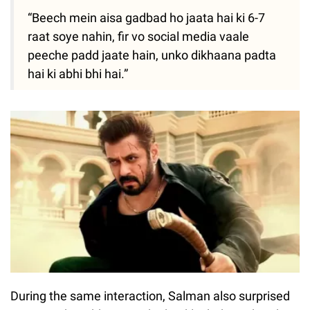
“Beech mein aisa gadbad ho jaata hai ki 6-7
raat soye nahin, fir vo social media vaale
peeche padd jaate hain, unko dikhaana padta
hai ki abhi bhi hai.”
During the same interaction, Salman also surprised