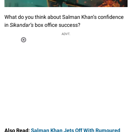
What do you think about Salman Khan’s confidence
in
Sikandar’s
box office success?
ADVT.
Loaded
:
37.90%
/
Unmute
Also Read:
Salman Khan Jets Off With Rumoured