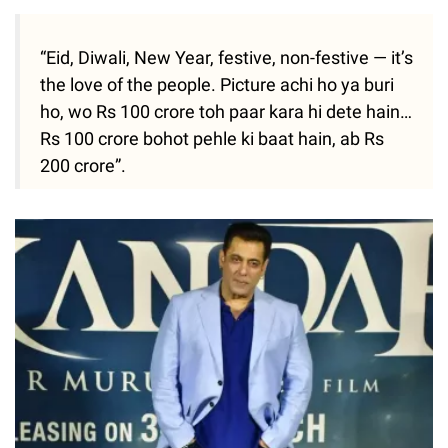
“Eid, Diwali, New Year, festive, non-festive — it’s
the love of the people. Picture achi ho ya buri
ho, wo Rs 100 crore toh paar kara hi dete hain…
Rs 100 crore bohot pehle ki baat hain, ab Rs
200 crore”.