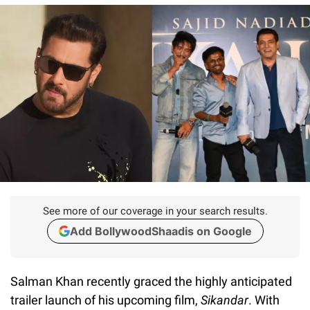
See more of our coverage in your search results.
Add BollywoodShaadis on Google
Salman Khan recently graced the highly anticipated
trailer launch of his upcoming film,
Sikandar
. With