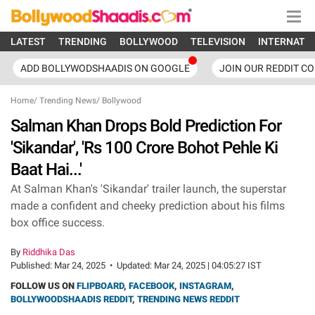
LATEST
TRENDING
BOLLYWOOD
TELEVISION
INTERNATI
ADD BOLLYWODSHAADIS ON GOOGLE
JOIN OUR REDDIT C
Home
/
Trending News
/
Bollywood
Salman Khan Drops Bold Prediction For
'Sikandar', 'Rs 100 Crore Bohot Pehle Ki
Baat Hai...'
At Salman Khan's 'Sikandar' trailer launch, the superstar
made a confident and cheeky prediction about his films
box office success.
By
Riddhika Das
Published:
Mar 24, 2025
•
Updated:
Mar 24, 2025 | 04:05:27 IST
FOLLOW US ON
FLIPBOARD
,
FACEBOOK
,
INSTAGRAM
,
BOLLYWOODSHAADIS REDDIT
,
TRENDING NEWS REDDIT