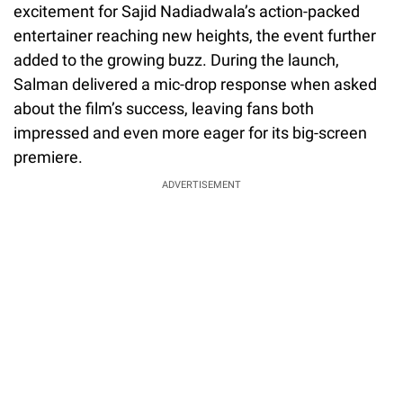
excitement for Sajid Nadiadwala’s action-packed
entertainer reaching new heights, the event further
added to the growing buzz. During the launch,
Salman delivered a mic-drop response when asked
about the film’s success, leaving fans both
impressed and even more eager for its big-screen
premiere.
ADVERTISEMENT