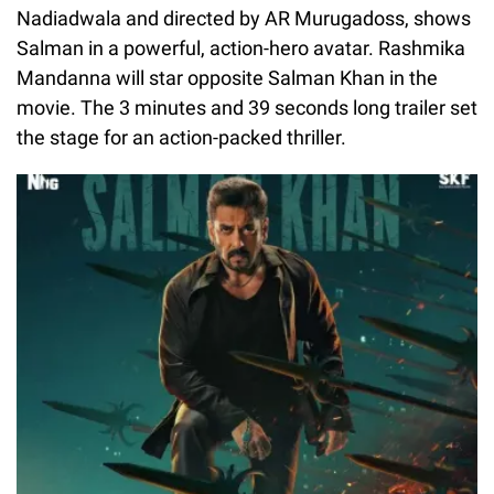
Nadiadwala and directed by AR Murugadoss, shows
Salman in a powerful, action-hero avatar. Rashmika
Mandanna will star opposite Salman Khan in the
movie. The 3 minutes and 39 seconds long trailer set
the stage for an action-packed thriller.