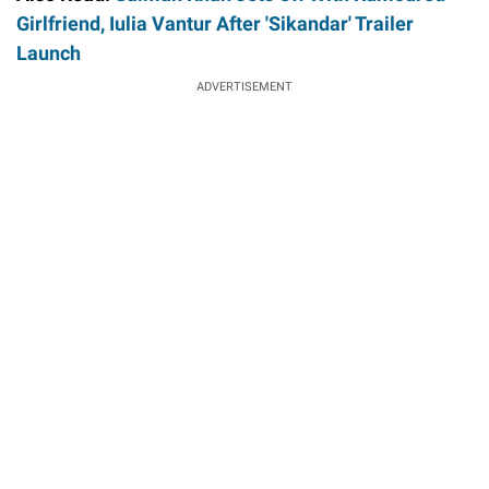
Girlfriend, Iulia Vantur After 'Sikandar' Trailer
Launch
ADVERTISEMENT