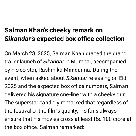
Salman Khan’s cheeky remark on
Sikandar’s
expected box office collection
On March 23, 2025, Salman Khan graced the grand
trailer launch of
Sikandar
in Mumbai, accompanied
by his co-star, Rashmika Mandanna. During the
event, when asked about
Sikandar
releasing on Eid
2025 and the expected box office numbers, Salman
delivered his signature one-liner with a cheeky grin.
The superstar candidly remarked that regardless of
the festival or the film’s quality, his fans always
ensure that his movies cross at least Rs. 100 crore at
the box office. Salman remarked: