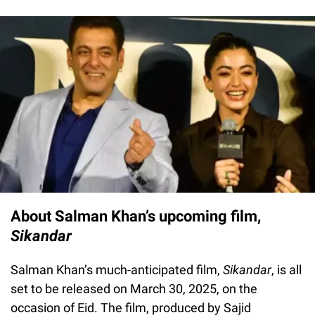
About Salman Khan’s upcoming film,
Sikandar
Salman Khan’s much-anticipated film,
Sikandar
, is all
set to be released on March 30, 2025, on the
occasion of Eid. The film, produced by Sajid