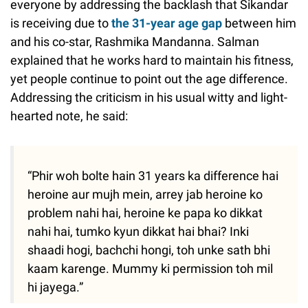
everyone by addressing the backlash that Sikandar
is receiving due to
the 31-year age gap
between him
and his co-star, Rashmika Mandanna. Salman
explained that he works hard to maintain his fitness,
yet people continue to point out the age difference.
Addressing the criticism in his usual witty and light-
hearted note, he said:
“Phir woh bolte hain 31 years ka difference hai
heroine aur mujh mein, arrey jab heroine ko
problem nahi hai, heroine ke papa ko dikkat
nahi hai, tumko kyun dikkat hai bhai? Inki
shaadi hogi, bachchi hongi, toh unke sath bhi
kaam karenge. Mummy ki permission toh mil
hi jayega.”