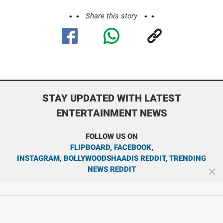
Share this story
STAY UPDATED WITH LATEST
ENTERTAINMENT NEWS
FOLLOW US ON
FLIPBOARD
,
FACEBOOK
,
INSTAGRAM
,
BOLLYWOODSHAADIS REDDIT
,
TRENDING
NEWS REDDIT
✕