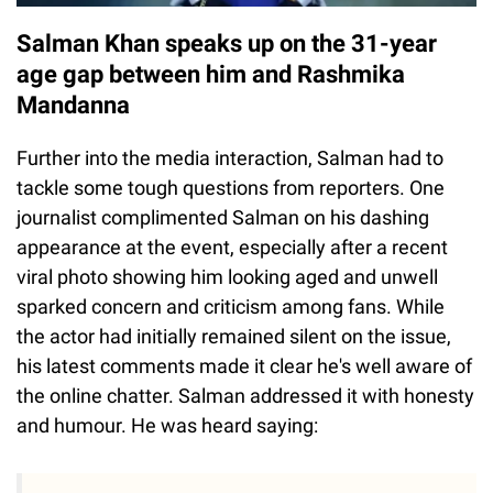
Salman Khan speaks up on the 31-year
age gap between him and Rashmika
Mandanna
Further into the media interaction, Salman had to
tackle some tough questions from reporters. One
journalist complimented Salman on his dashing
appearance at the event, especially after a recent
viral photo showing him looking aged and unwell
sparked concern and criticism among fans. While
the actor had initially remained silent on the issue,
his latest comments made it clear he's well aware of
the online chatter. Salman addressed it with honesty
and humour. He was heard saying: