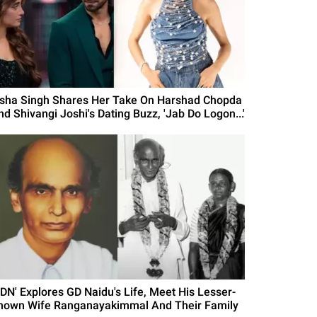
isha Singh Shares Her Take On Harshad Chopda
nd Shivangi Joshi's Dating Buzz, 'Jab Do Logon...'
GDN' Explores GD Naidu's Life, Meet His Lesser-
nown Wife Ranganayakimmal And Their Family