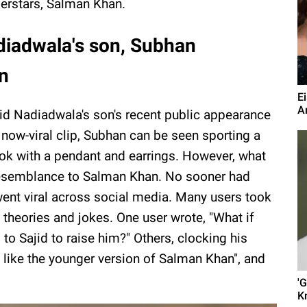
erstars, Salman Khan.
diadwala's son, Subhan
an
E
A
jid Nadiadwala's son's recent public appearance
e now-viral clip, Subhan can be seen sporting a
look with a pendant and earrings. However, what
resemblance to Salman Khan. No sooner had
ent viral across social media. Many users took
theories and jokes. One user wrote, "What if
to Sajid to raise him?" Others, clocking his
like the younger version of Salman Khan", and
'
K