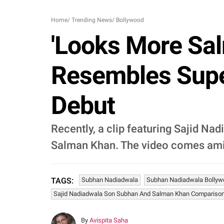
Home
/
Trending News
/
Bollywood
'Looks More Sal
Resembles Supe
Debut
Recently, a clip featuring Sajid Na
Salman Khan. The video comes ami
Subhan Nadiadwala
Subhan Nadiadwala Bollyw
TAGS:
Sajid Nadiadwala Son Subhan And Salman Khan Compariso
By
Avispita Saha