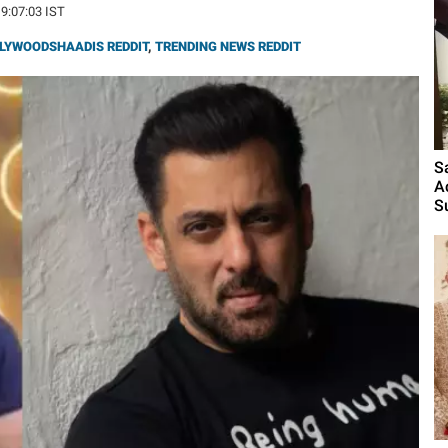
19:07:03 IST
LYWOODSHAADIS REDDIT
,
TRENDING NEWS REDDIT
S
A
S