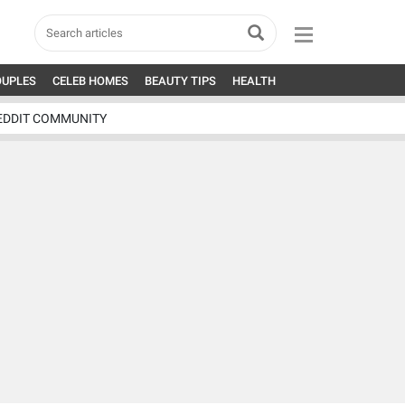
OUPLES
CELEB HOMES
BEAUTY TIPS
HEALTH
EDDIT COMMUNITY