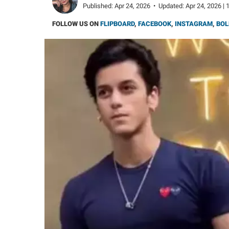
Published:
Apr 24, 2026
•
Updated:
Apr 24, 2026 | 
FOLLOW US ON
FLIPBOARD
,
FACEBOOK
,
INSTAGRAM
,
BOL