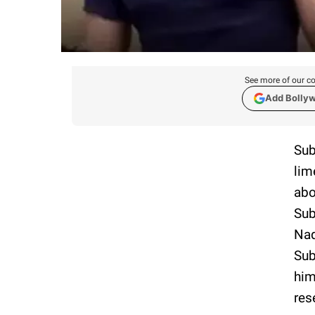
See more of our co
Add Bolly
Sub
lim
abo
Sub
Nad
Sub
him
res