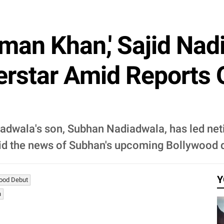
man Khan,' Sajid Nad
rstar Amid Reports 
diadwala's son, Subhan Nadiadwala, has led ne
d the news of Subhan's upcoming Bollywood 
Y
ood Debut
n