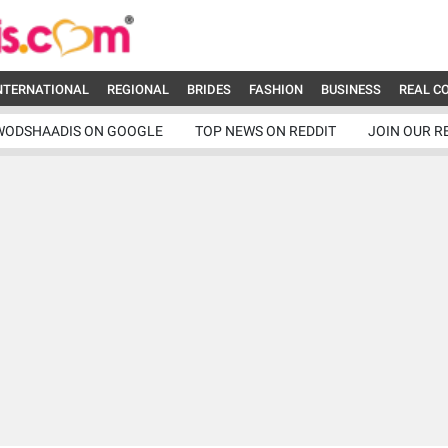
NTERNATIONAL
REGIONAL
BRIDES
FASHION
BUSINESS
REAL C
WODSHAADIS ON GOOGLE
TOP NEWS ON REDDIT
JOIN OUR R