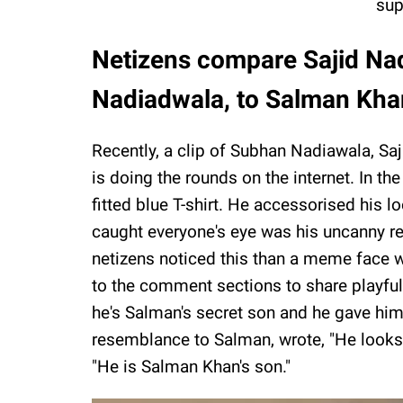
sup
Netizens compare Sajid Na
Nadiadwala, to Salman Kh
Recently, a clip of Subhan Nadiawala, Sa
is doing the rounds on the internet. In th
fitted blue T-shirt. He accessorised his 
caught everyone's eye was his uncanny 
netizens noticed this than a meme face w
to the comment sections to share playful 
he's Salman's secret son and he gave him 
resemblance to Salman, wrote, "He looks 
"He is Salman Khan's son."