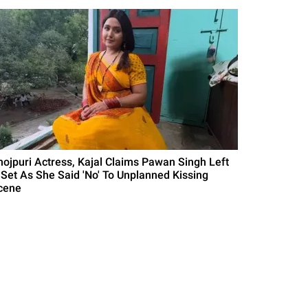
hojpuri Actress, Kajal Claims Pawan Singh Left
 Set As She Said 'No' To Unplanned Kissing
cene