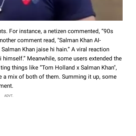
nts. For instance, a netizen commented, “90s
 Another comment read, "Salman Khan AI-
Salman Khan jaise hi hain.” A viral reaction
i himself.” Meanwhile, some users extended the
ing things like “Tom Holland x Salman Khan",
e a mix of both of them. Summing it up, some
oment.
ADVT.