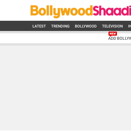
LATEST
TRENDING
BOLLYWOOD
TELEVISION
I
ADD BOLLY