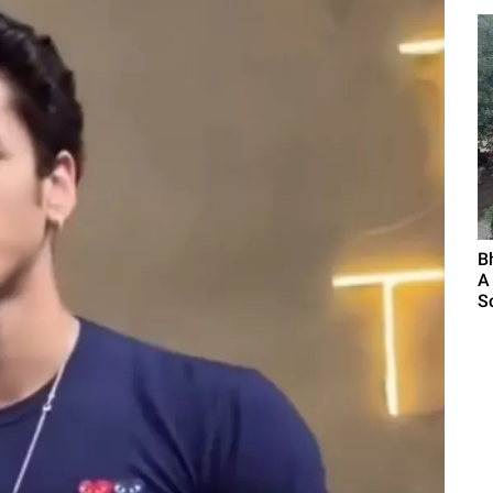
B
A
S