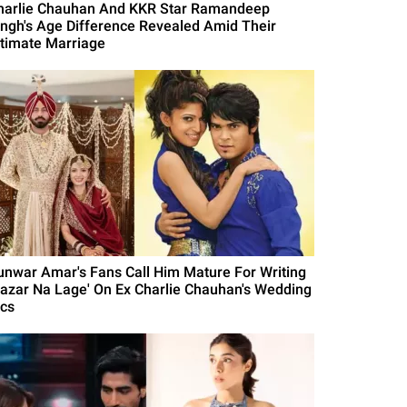
harlie Chauhan And KKR Star Ramandeep
ingh's Age Difference Revealed Amid Their
ntimate Marriage
unwar Amar's Fans Call Him Mature For Writing
Nazar Na Lage' On Ex Charlie Chauhan's Wedding
ics