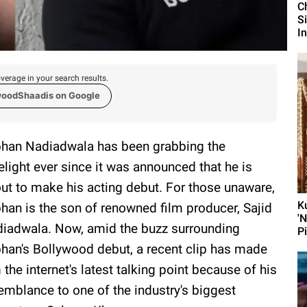
C
S
I
verage in your search results.
woodShaadis on Google
han Nadiadwala has been grabbing the
elight ever since it was announced that he is
ut to make his acting debut. For those unaware,
K
han is the son of renowned film producer, Sajid
'
iadwala. Now, amid the buzz surrounding
P
han's Bollywood debut, a recent clip has made
 the internet's latest talking point because of his
emblance to one of the industry's biggest