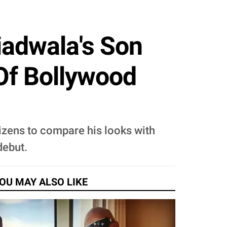
iadwala's Son
Of Bollywood
tizens to compare his looks with
debut.
OU MAY ALSO LIKE