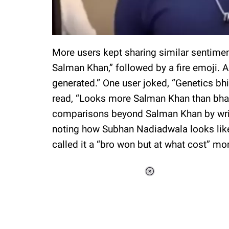
More users kept sharing similar sentime
Salman Khan,” followed by a fire emoji.
generated.” One user joked, “Genetics bhi 
read, “Looks more Salman Khan than bha
comparisons beyond Salman Khan by writ
noting how Subhan Nadiadwala looks lik
called it a “bro won but at what cost” m
Loaded
:
34.47%
/
Unmute