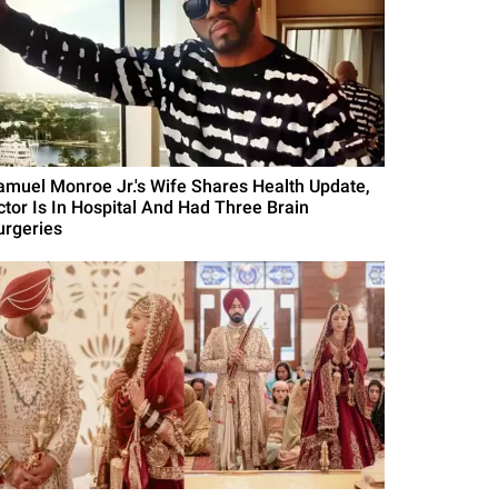
amuel Monroe Jr.'s Wife Shares Health Update,
ctor Is In Hospital And Had Three Brain
urgeries