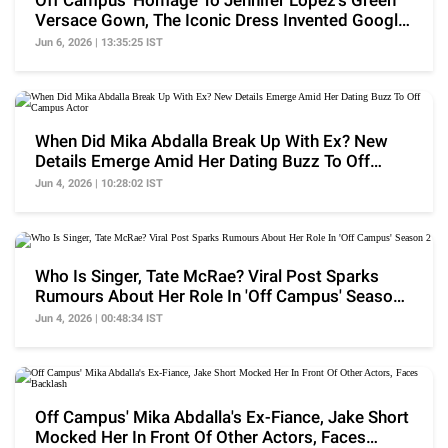
Off Campus' Homage To Jennifer Lopez's Green
Versace Gown, The Iconic Dress Invented Google
Images
Jun 6, 2026 | 13:35:25 IST
When Did Mika Abdalla Break Up With Ex? New
Details Emerge Amid Her Dating Buzz To Off
Campus Actor
Jun 4, 2026 | 10:28:02 IST
Who Is Singer, Tate McRae? Viral Post Sparks
Rumours About Her Role In 'Off Campus' Season
2
Jun 4, 2026 | 00:48:34 IST
Off Campus' Mika Abdalla's Ex-Fiance, Jake Short
Mocked Her In Front Of Other Actors, Faces