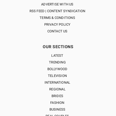
ADVERTISE WITH US
RSS FEED | CONTENT SYNDICATION
TERMS & CONDITIONS
PRIVACY POLICY
CONTACT US
OUR SECTIONS
LATEST
TRENDING
BOLLYWOOD
TELEVISION
INTERNATIONAL
REGIONAL
BRIDES
FASHION
BUSINESS