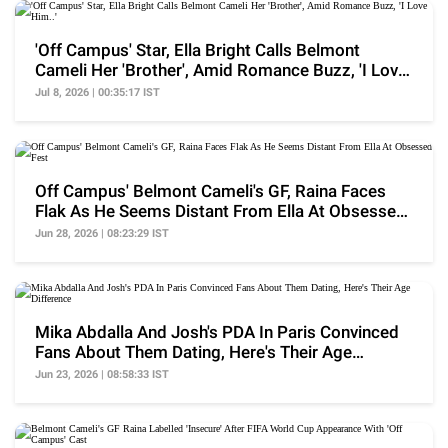
'Off Campus' Star, Ella Bright Calls Belmont
Cameli Her 'Brother', Amid Romance Buzz, 'I Love
Him..'
Jul 8, 2026 | 00:35:17 IST
Off Campus' Belmont Cameli's GF, Raina Faces
Flak As He Seems Distant From Ella At Obsessed
Fest
Jun 28, 2026 | 08:23:29 IST
Mika Abdalla And Josh's PDA In Paris Convinced
Fans About Them Dating, Here's Their Age
Difference
Jun 23, 2026 | 08:58:33 IST