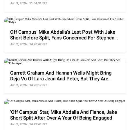
Backlash
Jun 3, 2026 | 11:04:31 IST
Off Campus' Mika Abdalla's Last Post With Jake
Short Before Split, Fans Concerned For Stephen
Kalyn
Jun 2, 2026 | 14:26:42 IST
Garrett Graham And Hannah Wells Might Bring
Deja Vu Of Lara Jean And Peter, But They Are
Poles Apart
Jun 2, 2026 | 14:26:17 IST
'Off Campus' Star, Mika Abdalla And Fiance, Jake
Short Split After Over A Year Of Being Engaged
Jun 2, 2026 | 14:23:41 IST