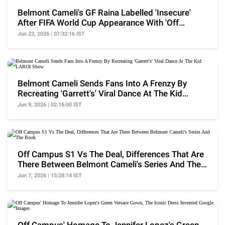
Belmont Cameli's GF Raina Labelled 'Insecure'
After FIFA World Cup Appearance With 'Off
Campus' Cast
Jun 23, 2026 | 07:32:16 IST
Belmont Cameli Sends Fans Into A Frenzy By
Recreating 'Garrett's' Viral Dance At The Kid
LAROI Show
Jun 9, 2026 | 02:16:00 IST
Off Campus S1 Vs The Deal, Differences That Are
There Between Belmont Cameli's Series And The
Book
Jun 7, 2026 | 15:28:14 IST