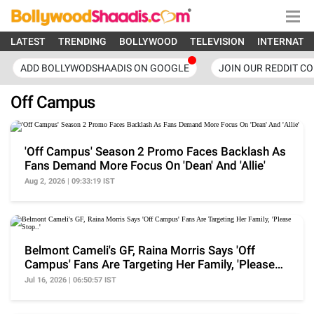
LATEST
TRENDING
BOLLYWOOD
TELEVISION
INTERNATI
ADD BOLLYWODSHAADIS ON GOOGLE
JOIN OUR REDDIT C
Off Campus
'Off Campus' Season 2 Promo Faces Backlash As
Fans Demand More Focus On 'Dean' And 'Allie'
Aug 2, 2026 | 09:33:19 IST
Belmont Cameli's GF, Raina Morris Says 'Off
Campus' Fans Are Targeting Her Family, 'Please
Stop..'
Jul 16, 2026 | 06:50:57 IST