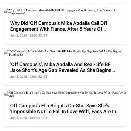
Why Did 'Off Campus's Mika Abdalla Call Off
Engagement With Fiance, After 5 Years Of
Togetherness?
Jun 2, 2026 | 12:07:32 IST
'Off Campus's', Mika Abdalla And Real-Life BF
Jake Short's Age Gap Revealed As She Begins
Filming S2
Jun 2, 2026 | 02:01:52 IST
Off Campus's Ella Bright's Co-Star Says She's
'Impossible Not To Fall In Love With', Fans Are In
Awe
Jun 1, 2026 | 10:26:01 IST