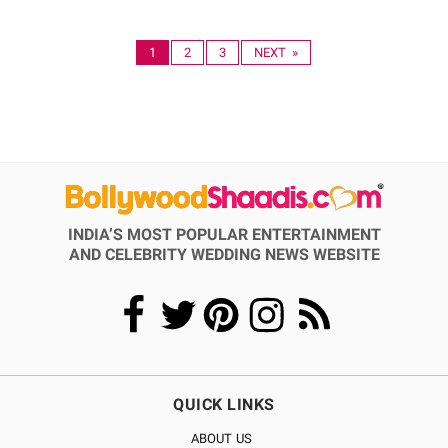
1
2
3
NEXT »
INDIA’S MOST POPULAR ENTERTAINMENT
AND CELEBRITY WEDDING NEWS WEBSITE
QUICK LINKS
ABOUT US