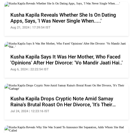
Kusha Kapila Reveals Whether She Is On Dating
Apps, Says, 'I Was Never Single When.....'
Aug 21, 2024 | 17:39:54 IST
Kusha Kapila Says It Was Her Mother, Who Faced
'Opinions' After Her Divorce: 'Vo Mandir Jaati Hai..'
Aug 6, 2024 | 22:22:54 IST
Kusha Kapila Drops Cryptic Note Amid Samay
Raina's Brutal Roast On Her Divorce, 'It's Their
Garbage'
Jul 24, 2024 | 12:23:16 IST