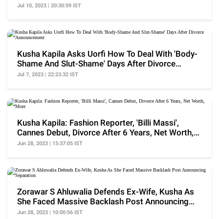
Jul 10, 2023 | 20:30:59 IST
Kusha Kapila Asks Uorfi How To Deal With 'Body-
Shame And Slut-Shame' Days After Divorce
Announcement
Jul 7, 2023 | 22:23:32 IST
Kusha Kapila: Fashion Reporter, 'Billi Massi',
Cannes Debut, Divorce After 6 Years, Net Worth,
More
Jun 28, 2023 | 15:37:05 IST
Zorawar S Ahluwalia Defends Ex-Wife, Kusha As
She Faced Massive Backlash Post Announcing
Separation
Jun 28, 2023 | 10:00:56 IST