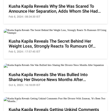
Kusha Kapila Reveals Why She Was Scared To
Announce Her Separation, Adds Whom She Had
Called
Feb 8, 2024 | 08:34:30 IST
Kusha Kapila Reveals The Secret Behind Her
Weight Loss, Strongly Reacts To Rumours Of
Using Ozempic
Feb 5, 2024 | 17:57:45 IST
Kusha Kapila Reveals She Was Bullied Into
Sharing Her Divorce News Months After
Separation
Oct 6, 2023 | 16:18:09 IST
Kusha Kapila Reveals Getting Unkind Comments