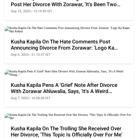
Post Her Divorce With Zorawar, 'It's Been Two
Months..'
Sep 15, 2023 | 13:14:59 IST
Kusha Kapila On The Hate Comments Post
Announcing Divorce From Zorawar: 'Logo Ka
Kaam Hai Kehna'
Sep 6, 2023 | 21:12:37 IST
Kusha Kapila Pens A 'Grief' Note After Divorce
With Zorawar Ahluwalia, Says, 'It's A Weird
Thing...'
Aug 7, 2023 | 16:28:28 IST
Kusha Kapila On The Trolling She Received Over
Her Divorce, 'This Topic Is Officially Over For Me'