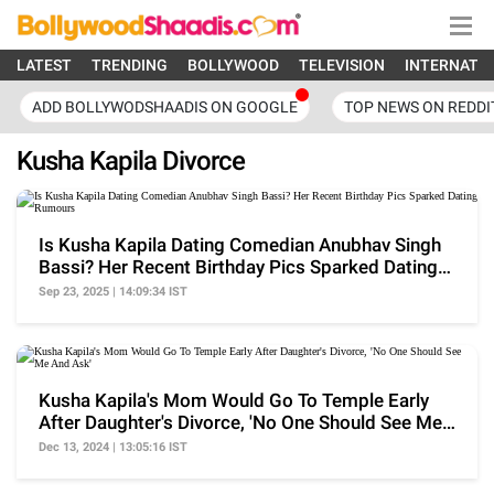
LATEST
TRENDING
BOLLYWOOD
TELEVISION
INTERNATI
ADD BOLLYWODSHAADIS ON GOOGLE
TOP NEWS ON REDDI
Kusha Kapila Divorce
Is Kusha Kapila Dating Comedian Anubhav Singh
Bassi? Her Recent Birthday Pics Sparked Dating
Rumours
Sep 23, 2025 | 14:09:34 IST
Kusha Kapila's Mom Would Go To Temple Early
After Daughter's Divorce, 'No One Should See Me
And Ask'
Dec 13, 2024 | 13:05:16 IST