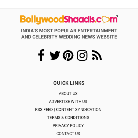
INDIA’S MOST POPULAR ENTERTAINMENT
AND CELEBRITY WEDDING NEWS WEBSITE
QUICK LINKS
ABOUT US
ADVERTISE WITH US
RSS FEED | CONTENT SYNDICATION
TERMS & CONDITIONS
PRIVACY POLICY
CONTACT US