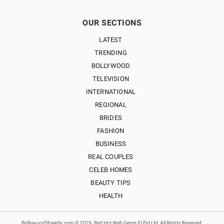
OUR SECTIONS
LATEST
TRENDING
BOLLYWOOD
TELEVISION
INTERNATIONAL
REGIONAL
BRIDES
FASHION
BUSINESS
REAL COUPLES
CELEB HOMES
BEAUTY TIPS
HEALTH
BollywoodShaadis.com © 2026, Red Hot Web Gems (I) Pvt Ltd, All Rights Reserved.