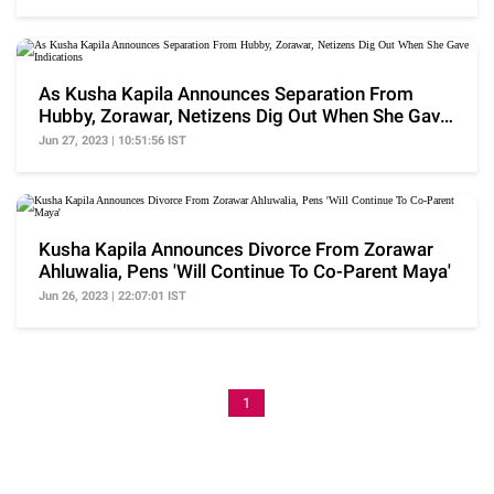
As Kusha Kapila Announces Separation From
Hubby, Zorawar, Netizens Dig Out When She Gave
Indications
Jun 27, 2023 | 10:51:56 IST
Kusha Kapila Announces Divorce From Zorawar
Ahluwalia, Pens 'Will Continue To Co-Parent Maya'
Jun 26, 2023 | 22:07:01 IST
1