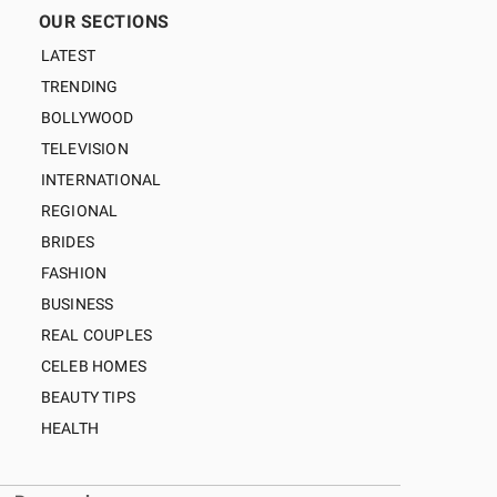
OUR SECTIONS
LATEST
TRENDING
BOLLYWOOD
TELEVISION
INTERNATIONAL
REGIONAL
BRIDES
FASHION
BUSINESS
REAL COUPLES
CELEB HOMES
BEAUTY TIPS
HEALTH