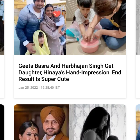
Geeta Basra And Harbhajan Singh Get
Daughter, Hinaya's Hand-Impression, End
Result Is Super Cute
Jan 25, 2022 | 19:28:40 IST