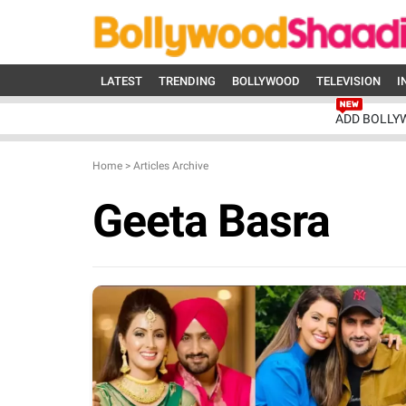
LATEST
TRENDING
BOLLYWOOD
TELEVISION
I
ADD BOLLY
Home
>
Articles Archive
Geeta Basra