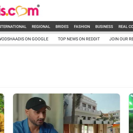
NTERNATIONAL
REGIONAL
BRIDES
FASHION
BUSINESS
REAL C
WODSHAADIS ON GOOGLE
TOP NEWS ON REDDIT
JOIN OUR R