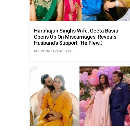
Harbhajan Singh's Wife, Geeta Basra
Opens Up On Miscarriages, Reveals
Husband's Support, 'He Flew..'
Sep 19, 2025 | 21:32:09 IST