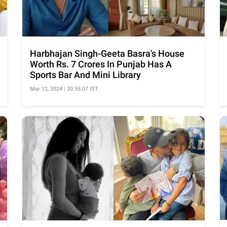
Harbhajan Singh-Geeta Basra's House
Worth Rs. 7 Crores In Punjab Has A
Sports Bar And Mini Library
Mar 12, 2024 | 20:55:07 IST