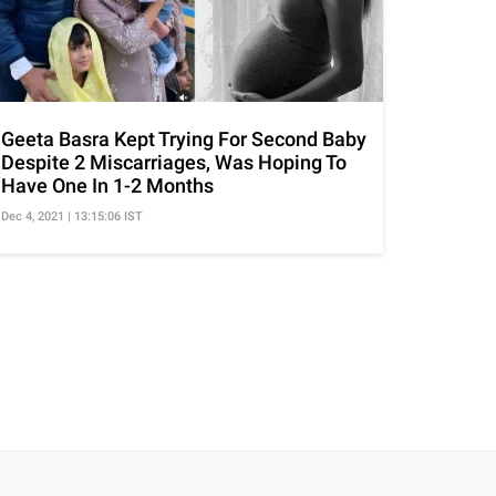
Geeta Basra Kept Trying For Second Baby
Despite 2 Miscarriages, Was Hoping To
Have One In 1-2 Months
Dec 4, 2021 | 13:15:06 IST