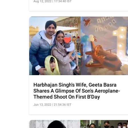
Aug 12, 2022 | 17:34:40 IST
Harbhajan Singh's Wife, Geeta Basra
Shares A Glimpse Of Son's Aeroplane-
Themed Shoot On First B'Day
Jun 13, 2022 | 21:54:36 IST