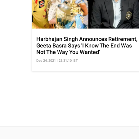
Harbhajan Singh Announces Retirement,
Geeta Basra Says 'I Know The End Was
Not The Way You Wanted'
Dec 24, 2021 | 23:31:10 IST