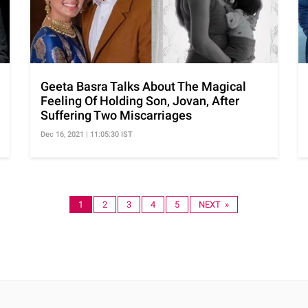
Geeta Basra Talks About The Magical
Feeling Of Holding Son, Jovan, After
Suffering Two Miscarriages
Dec 16, 2021 | 11:05:30 IST
1
2
3
4
5
NEXT »