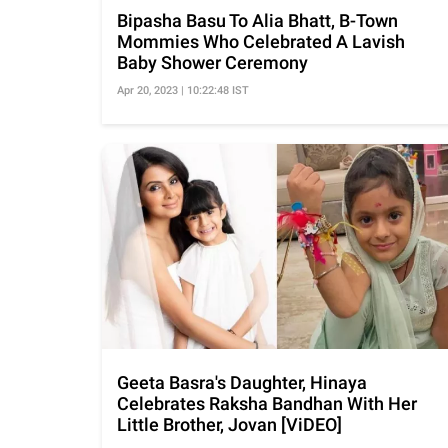
Bipasha Basu To Alia Bhatt, B-Town
Mommies Who Celebrated A Lavish
Baby Shower Ceremony
Apr 20, 2023 | 10:22:48 IST
Geeta Basra's Daughter, Hinaya
Celebrates Raksha Bandhan With Her
Little Brother, Jovan [ViDEO]