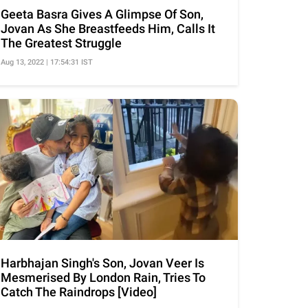
Geeta Basra Gives A Glimpse Of Son,
Jovan As She Breastfeeds Him, Calls It
The Greatest Struggle
Aug 13, 2022 | 17:54:31 IST
Harbhajan Singh's Son, Jovan Veer Is
Mesmerised By London Rain, Tries To
Catch The Raindrops [Video]