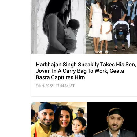
Harbhajan Singh Sneakily Takes His Son,
Jovan In A Carry Bag To Work, Geeta
Basra Captures Him
Feb 9, 2022 | 17:04:34 IST