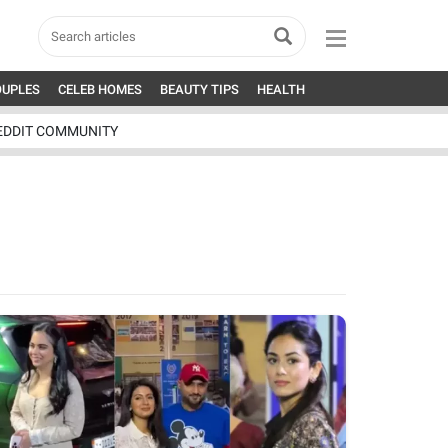
OUPLES
CELEB HOMES
BEAUTY TIPS
HEALTH
EDDIT COMMUNITY