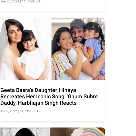
Jun 25, 2022 | 11:57:49 IST
Geeta Basra's Daughter, Hinaya
Recreates Her Iconic Song, 'Ghum Suhm',
Daddy, Harbhajan Singh Reacts
Apr 8, 2022 | 14:53:28 IST