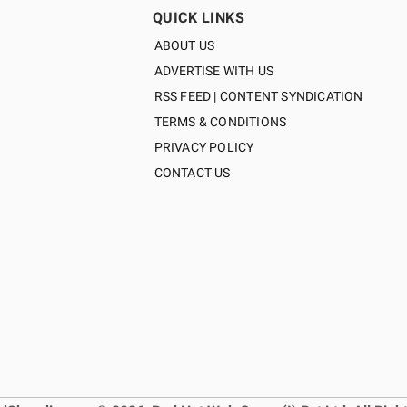
QUICK LINKS
ABOUT US
ADVERTISE WITH US
RSS FEED | CONTENT SYNDICATION
TERMS & CONDITIONS
PRIVACY POLICY
CONTACT US