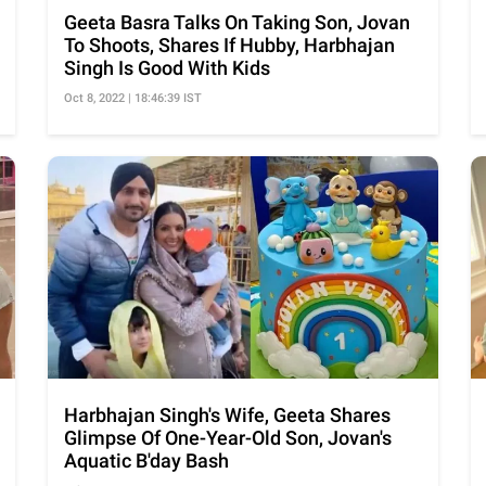
Geeta Basra Talks On Taking Son, Jovan
To Shoots, Shares If Hubby, Harbhajan
Singh Is Good With Kids
Oct 8, 2022 | 18:46:39 IST
Harbhajan Singh's Wife, Geeta Shares
Glimpse Of One-Year-Old Son, Jovan's
Aquatic B'day Bash