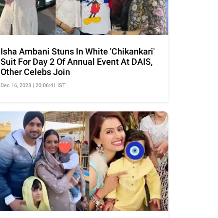
Isha Ambani Stuns In White 'Chikankari'
Suit For Day 2 Of Annual Event At DAIS,
Other Celebs Join
Dec 16, 2023 | 20:06:41 IST