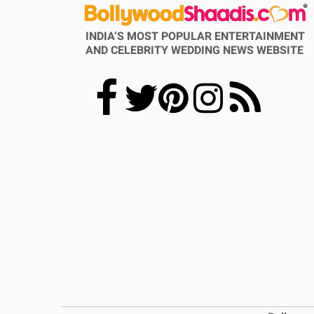
INDIA’S MOST POPULAR ENTERTAINMENT
AND CELEBRITY WEDDING NEWS WEBSITE