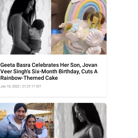
Geeta Basra Celebrates Her Son, Jovan
Veer Singh's Six-Month Birthday, Cuts A
Rainbow-Themed Cake
Jan 10, 2022 | 21:27:17 IST