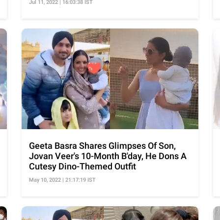
Jul 11, 2022 | 16:03:38 IST
Geeta Basra Shares Glimpses Of Son,
Jovan Veer's 10-Month B'day, He Dons A
Cutesy Dino-Themed Outfit
May 10, 2022 | 21:17:19 IST