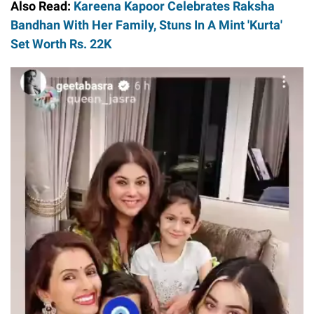
Also Read:
Kareena Kapoor Celebrates Raksha
Bandhan With Her Family, Stuns In A Mint 'Kurta'
Set Worth Rs. 22K