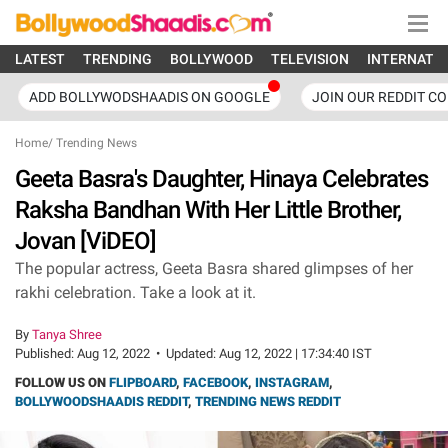
LATEST
TRENDING
BOLLYWOOD
TELEVISION
INTERNATI
ADD BOLLYWODSHAADIS ON GOOGLE
JOIN OUR REDDIT C
Home
/
Trending News
Geeta Basra's Daughter, Hinaya Celebrates
Raksha Bandhan With Her Little Brother,
Jovan [ViDEO]
The popular actress, Geeta Basra shared glimpses of her
rakhi celebration. Take a look at it.
By
Tanya Shree
Published:
Aug 12, 2022
•
Updated:
Aug 12, 2022 | 17:34:40 IST
FOLLOW US ON
FLIPBOARD
,
FACEBOOK
,
INSTAGRAM
,
BOLLYWOODSHAADIS REDDIT
,
TRENDING NEWS REDDIT