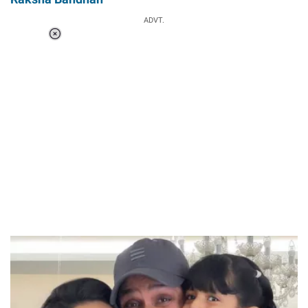
ADVT.
Loaded
:
34.46%
/
Unmute