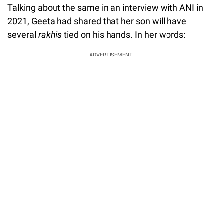
Talking about the same in an interview with ANI in
2021, Geeta had shared that her son will have
several
rakhis
tied on his hands. In her words:
ADVERTISEMENT