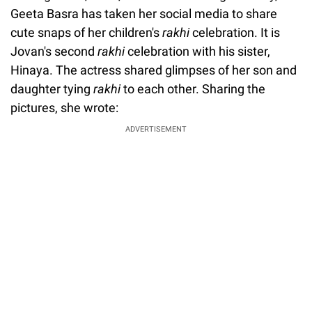
Geeta Basra has taken her social media to share
cute snaps of her children's
rakhi
celebration. It is
Jovan's second
rakhi
celebration with his sister,
Hinaya. The actress shared glimpses of her son and
daughter tying
rakhi
to each other. Sharing the
pictures, she wrote:
ADVERTISEMENT