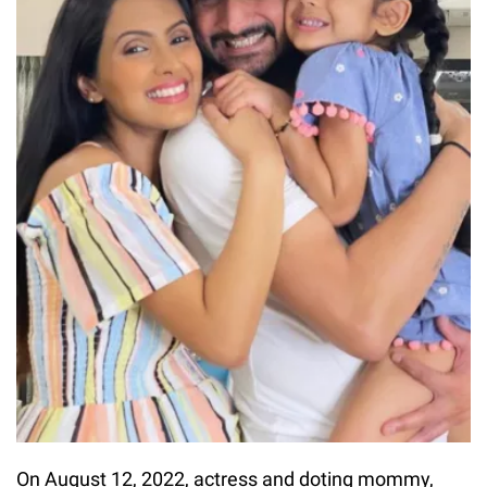
On August 12, 2022, actress and doting mommy,