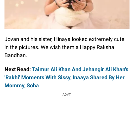
Jovan and his sister, Hinaya looked extremely cute
in the pictures. We wish them a Happy Raksha
Bandhan.
Next Read:
Taimur Ali Khan And Jehangir Ali Khan's
'Rakhi' Moments With Sissy, Inaaya Shared By Her
Mommy, Soha
ADVT.