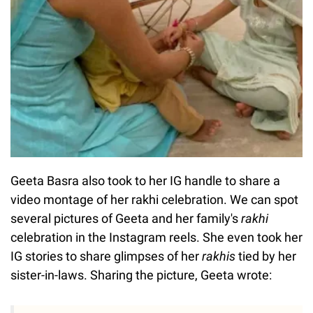
Geeta Basra also took to her IG handle to share a
video montage of her rakhi celebration. We can spot
several pictures of Geeta and her family's
rakhi
celebration in the Instagram reels. She even took her
IG stories to share glimpses of her
rakhis
tied by her
sister-in-laws. Sharing the picture, Geeta wrote: