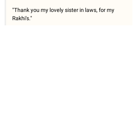
"Thank you my lovely sister in laws, for my
Rakhi's."