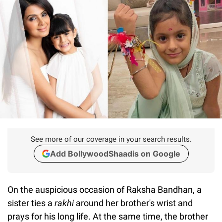
See more of our coverage in your search results.
Add BollywoodShaadis on Google
On the auspicious occasion of Raksha Bandhan, a
sister ties a
rakhi
around her brother's wrist and
prays for his long life. At the same time, the brother