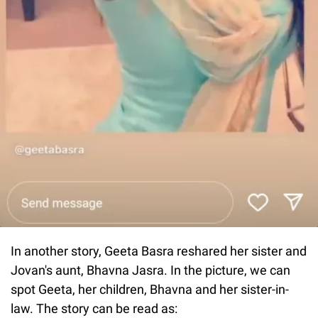
In another story, Geeta Basra reshared her sister and
Jovan's aunt, Bhavna Jasra. In the picture, we can
spot Geeta, her children, Bhavna and her sister-in-
law. The story can be read as: