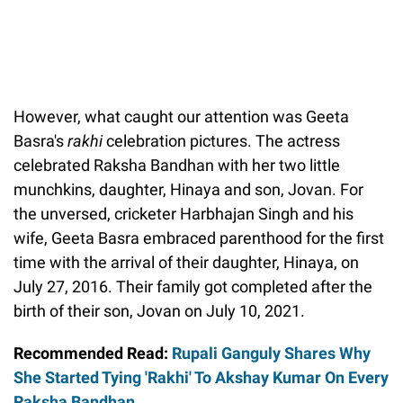
However, what caught our attention was Geeta
Basra's
rakhi
celebration pictures. The actress
celebrated Raksha Bandhan with her two little
munchkins, daughter, Hinaya and son, Jovan. For
the unversed, cricketer Harbhajan Singh and his
wife, Geeta Basra embraced parenthood for the first
time with the arrival of their daughter, Hinaya, on
July 27, 2016. Their family got completed after the
birth of their son, Jovan on July 10, 2021.
Recommended Read:
Rupali Ganguly Shares Why
She Started Tying 'Rakhi' To Akshay Kumar On Every
Raksha Bandhan