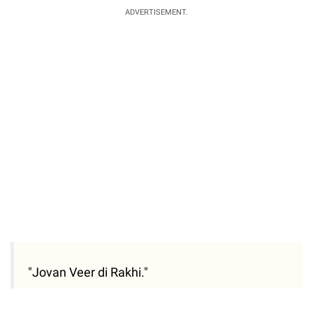
ADVERTISEMENT.
"Jovan Veer di Rakhi."