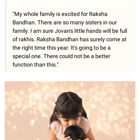
"My whole family is excited for Raksha
Bandhan. There are so many sisters in our
family. I am sure Jovan's little hands will be full
of rakhis. Raksha Bandhan has surely come at
the right time this year. It's going to be a
special one. There could not be a better
function than this."