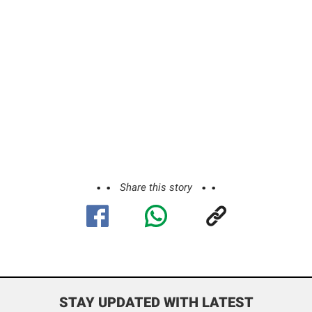
Share this story
STAY UPDATED WITH LATEST