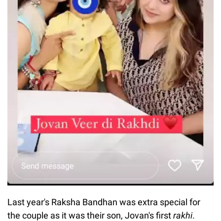
Last year's Raksha Bandhan was extra special for
the couple as it was their son, Jovan's first
rakhi
.