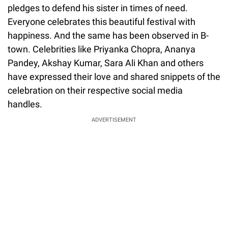
pledges to defend his sister in times of need.
Everyone celebrates this beautiful festival with
happiness. And the same has been observed in B-
town. Celebrities like Priyanka Chopra, Ananya
Pandey, Akshay Kumar, Sara Ali Khan and others
have expressed their love and shared snippets of the
celebration on their respective social media
handles.
ADVERTISEMENT