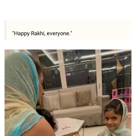
"Happy Rakhi, everyone."