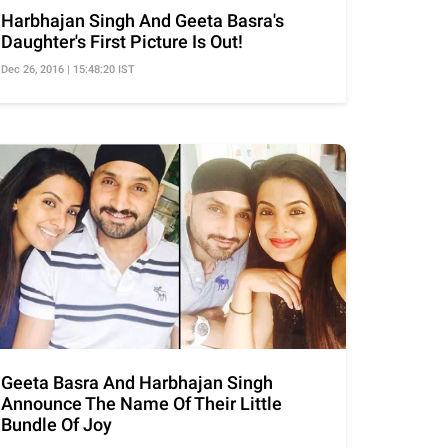
Harbhajan Singh And Geeta Basra's
Daughter's First Picture Is Out!
Dec 26, 2016 | 15:48:20 IST
Geeta Basra And Harbhajan Singh
Announce The Name Of Their Little
Bundle Of Joy