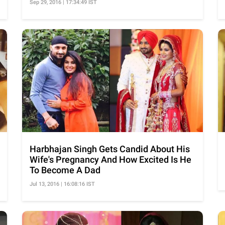
Sep 29, 2016 | 17:34:49 IST
Harbhajan Singh Gets Candid About His
Wife's Pregnancy And How Excited Is He
To Become A Dad
Jul 13, 2016 | 16:08:16 IST