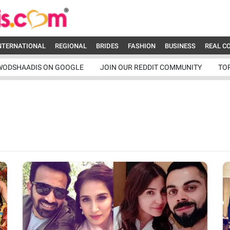
NTERNATIONAL
REGIONAL
BRIDES
FASHION
BUSINESS
REAL C
WODSHAADIS ON GOOGLE
JOIN OUR REDDIT COMMUNITY
TO