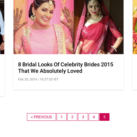
8 Bridal Looks Of Celebrity Brides 2015
That We Absolutely Loved
Feb 20, 2016 | 16:27:53 IST
« PREVIOUS
1
2
3
4
5