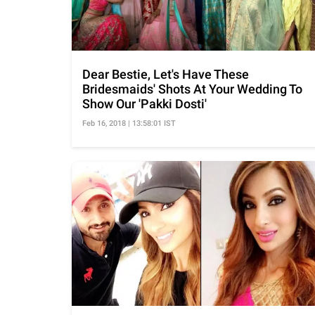
Dear Bestie, Let's Have These
Bridesmaids' Shots At Your Wedding To
Show Our 'Pakki Dosti'
Feb 16, 2018 | 13:58:01 IST