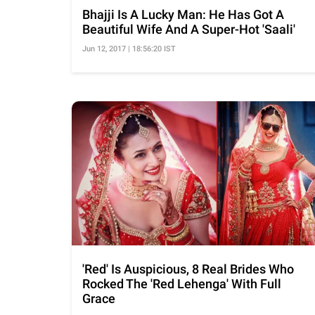
Bhajji Is A Lucky Man: He Has Got A
Beautiful Wife And A Super-Hot 'Saali'
Jun 12, 2017 | 18:56:20 IST
'Red' Is Auspicious, 8 Real Brides Who
Rocked The 'Red Lehenga' With Full
Grace