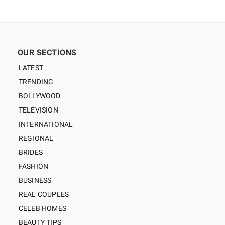
OUR SECTIONS
LATEST
TRENDING
BOLLYWOOD
TELEVISION
INTERNATIONAL
REGIONAL
BRIDES
FASHION
BUSINESS
REAL COUPLES
CELEB HOMES
BEAUTY TIPS