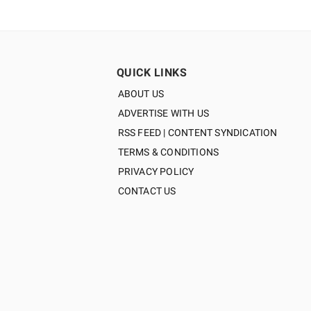
QUICK LINKS
ABOUT US
ADVERTISE WITH US
RSS FEED | CONTENT SYNDICATION
TERMS & CONDITIONS
PRIVACY POLICY
CONTACT US