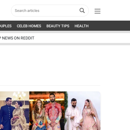
OUPLES
CELEB HOMES
BEAUTY TIPS
HEALTH
P NEWS ON REDDIT