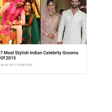
7 Most Stylish Indian Celebrity Grooms
Of 2015
Jul 20, 2017 | 18:40:18 IST