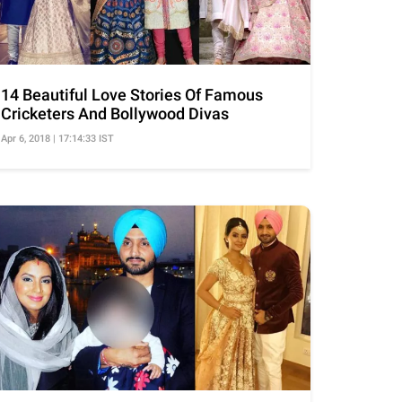
14 Beautiful Love Stories Of Famous
Cricketers And Bollywood Divas
Apr 6, 2018 | 17:14:33 IST