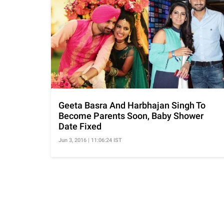
Geeta Basra And Harbhajan Singh To
Become Parents Soon, Baby Shower
Date Fixed
Jun 3, 2016 | 11:06:24 IST