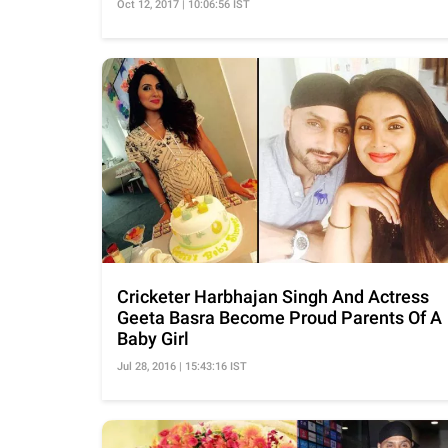
Oct 12, 2017 | 10:06:56 IST
Cricketer Harbhajan Singh And Actress
Geeta Basra Become Proud Parents Of A
Baby Girl
Jul 28, 2016 | 15:43:16 IST