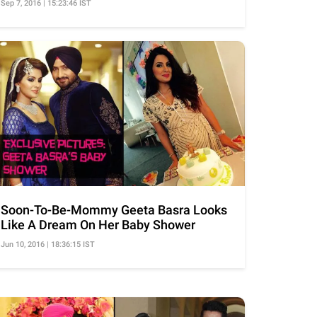
Sep 7, 2016 | 15:23:46 IST
Soon-To-Be-Mommy Geeta Basra Looks
Like A Dream On Her Baby Shower
Jun 10, 2016 | 18:36:15 IST