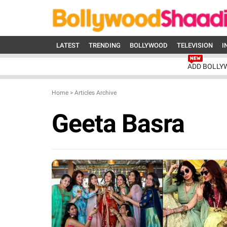
LATEST
TRENDING
BOLLYWOOD
TELEVISION
I
ADD BOLLY
Home
>
Articles Archive
Geeta Basra