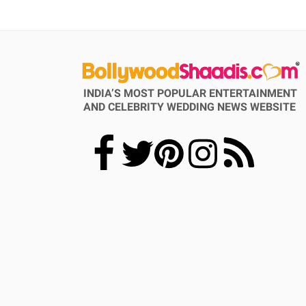
INDIA’S MOST POPULAR ENTERTAINMENT
AND CELEBRITY WEDDING NEWS WEBSITE