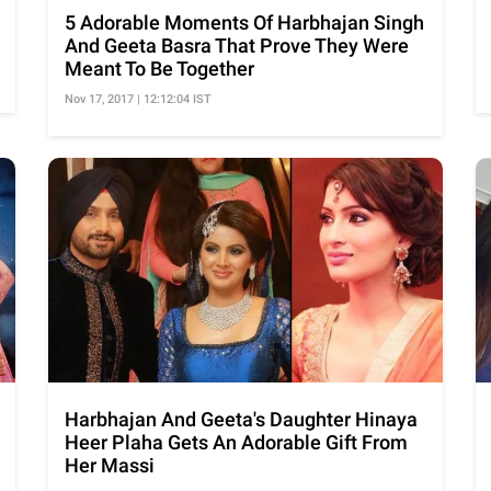
5 Adorable Moments Of Harbhajan Singh
And Geeta Basra That Prove They Were
Meant To Be Together
Nov 17, 2017 | 12:12:04 IST
Harbhajan And Geeta's Daughter Hinaya
Heer Plaha Gets An Adorable Gift From
Her Massi