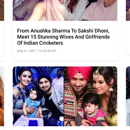
From Anushka Sharma To Sakshi Dhoni,
Meet 15 Stunning Wives And Girlfriends
Of Indian Cricketers
May 21, 2021 | 16:53:28 IST