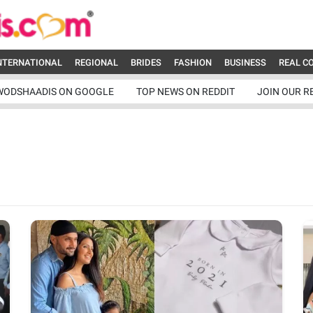
NTERNATIONAL
REGIONAL
BRIDES
FASHION
BUSINESS
REAL C
WODSHAADIS ON GOOGLE
TOP NEWS ON REDDIT
JOIN OUR R