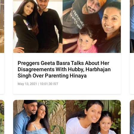
Preggers Geeta Basra Talks About Her
Disagreements With Hubby, Harbhajan
Singh Over Parenting Hinaya
May 13, 2021 | 10:01:30 IST