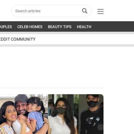
OUPLES
CELEB HOMES
BEAUTY TIPS
HEALTH
EDDIT COMMUNITY