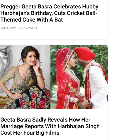
Pregger Geeta Basra Celebrates Hubby
Harbhajan's Birthday, Cuts Cricket Ball-
Themed Cake With A Bat
Jul 3, 2021 | 20:36:24 IST
Geeta Basra Sadly Reveals How Her
Marriage Reports With Harbhajan Singh
Cost Her Four Big Films