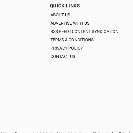
QUICK LINKS
ABOUT US
ADVERTISE WITH US
RSS FEED | CONTENT SYNDICATION
TERMS & CONDITIONS
PRIVACY POLICY
CONTACT US