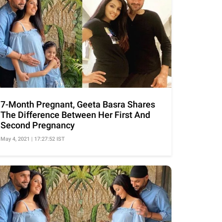
7-Month Pregnant, Geeta Basra Shares
The Difference Between Her First And
Second Pregnancy
May 4, 2021 | 17:27:52 IST