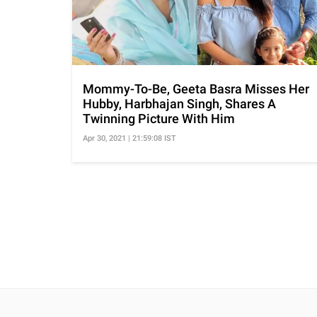
Mommy-To-Be, Geeta Basra Misses Her
Hubby, Harbhajan Singh, Shares A
Twinning Picture With Him
Apr 30, 2021 | 21:59:08 IST