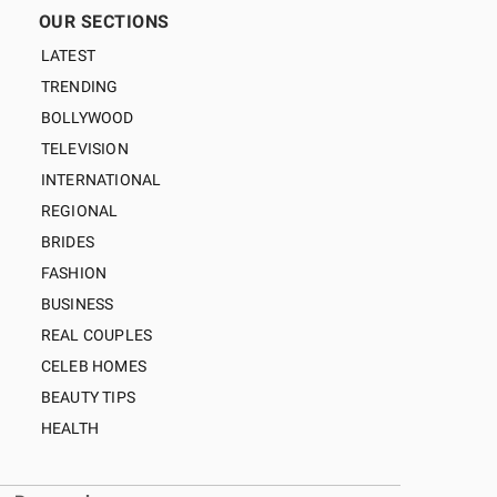
OUR SECTIONS
LATEST
TRENDING
BOLLYWOOD
TELEVISION
INTERNATIONAL
REGIONAL
BRIDES
FASHION
BUSINESS
REAL COUPLES
CELEB HOMES
BEAUTY TIPS
HEALTH