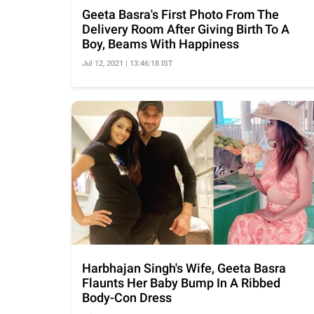
Geeta Basra's First Photo From The
Delivery Room After Giving Birth To A
Boy, Beams With Happiness
Jul 12, 2021 | 13:46:18 IST
Harbhajan Singh's Wife, Geeta Basra
Flaunts Her Baby Bump In A Ribbed
Body-Con Dress