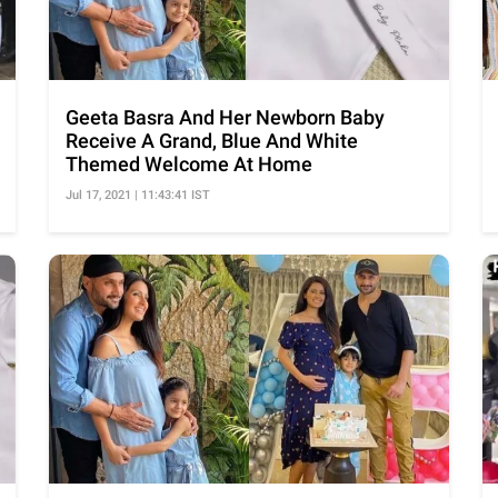
Geeta Basra And Her Newborn Baby
Receive A Grand, Blue And White
Themed Welcome At Home
Jul 17, 2021 | 11:43:41 IST