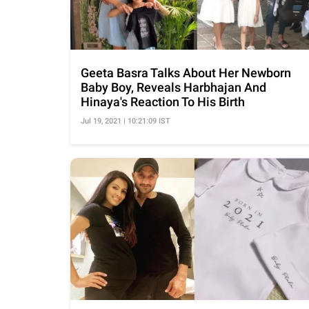
Geeta Basra Talks About Her Newborn
Baby Boy, Reveals Harbhajan And
Hinaya's Reaction To His Birth
Jul 19, 2021 | 10:21:09 IST