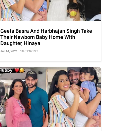
Geeta Basra And Harbhajan Singh Take
Their Newborn Baby Home With
Daughter, Hinaya
Jul 14, 2021 | 18:01:07 IST