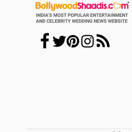
INDIA’S MOST POPULAR ENTERTAINMENT
AND CELEBRITY WEDDING NEWS WEBSITE