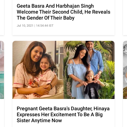
Geeta Basra And Harbhajan Singh
Welcome Their Second Child, He Reveals
The Gender Of Their Baby
Jul 10, 2021 | 14:54:44 IST
Pregnant Geeta Basra's Daughter, Hinaya
Expresses Her Excitement To Be A Big
Sister Anytime Now