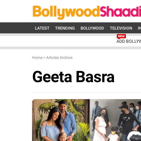
LATEST
TRENDING
BOLLYWOOD
TELEVISION
I
ADD BOLLY
Home
>
Articles Archive
Geeta Basra