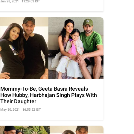
Jun 28, 2021 | 11:29:03 IST
Mommy-To-Be, Geeta Basra Reveals
How Hubby, Harbhajan Singh Plays With
Their Daughter
May 30, 2021 | 16:55:52 IST