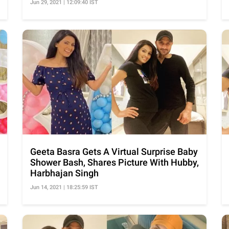
Jun 29, 2021 | 12:09:40 IST
Geeta Basra Gets A Virtual Surprise Baby
Shower Bash, Shares Picture With Hubby,
Harbhajan Singh
Jun 14, 2021 | 18:25:59 IST