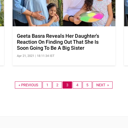
Geeta Basra Reveals Her Daughter's
Reaction On Finding Out That She Is
Soon Going To Be A Big Sister
Apr 21, 2021 | 18:11:34 IST
« PREVIOUS
1
2
3
4
5
NEXT »