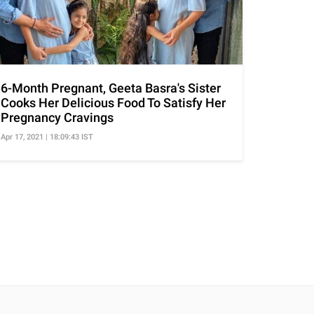
6-Month Pregnant, Geeta Basra's Sister
Cooks Her Delicious Food To Satisfy Her
Pregnancy Cravings
Apr 17, 2021 | 18:09:43 IST