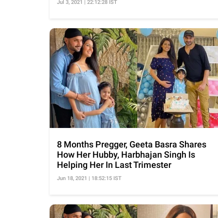
Jul 3, 2021 | 22:12:28 IST
8 Months Pregger, Geeta Basra Shares
How Her Hubby, Harbhajan Singh Is
Helping Her In Last Trimester
Jun 18, 2021 | 18:52:15 IST