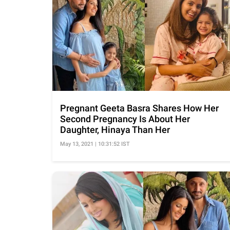
Pregnant Geeta Basra Shares How Her
Second Pregnancy Is About Her
Daughter, Hinaya Than Her
May 13, 2021 | 10:31:52 IST