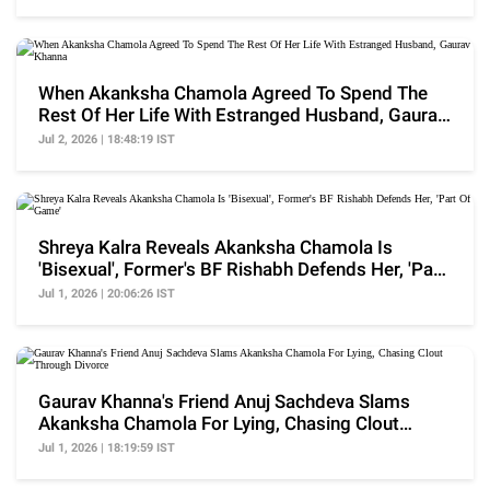
When Akanksha Chamola Agreed To Spend The
Rest Of Her Life With Estranged Husband, Gaurav
Khanna
Jul 2, 2026 | 18:48:19 IST
Shreya Kalra Reveals Akanksha Chamola Is
'Bisexual', Former's BF Rishabh Defends Her, 'Part
Of Game'
Jul 1, 2026 | 20:06:26 IST
Gaurav Khanna's Friend Anuj Sachdeva Slams
Akanksha Chamola For Lying, Chasing Clout
Through Divorce
Jul 1, 2026 | 18:19:59 IST