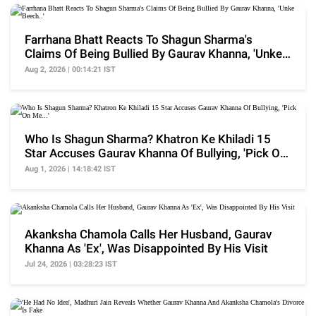
Farrhana Bhatt Reacts To Shagun Sharma's
Claims Of Being Bullied By Gaurav Khanna, 'Unke
Beech..'
Aug 2, 2026 | 00:14:21 IST
Who Is Shagun Sharma? Khatron Ke Khiladi 15
Star Accuses Gaurav Khanna Of Bullying, 'Pick On
Me...'
Aug 1, 2026 | 14:18:42 IST
Akanksha Chamola Calls Her Husband, Gaurav
Khanna As 'Ex', Was Disappointed By His Visit
Jul 24, 2026 | 03:28:23 IST