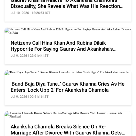
Gaurav Khanna Reacts To Akanksha Chamola's
Bisexuality, She Reveals What Was His Reaction
Initially
Jul 10, 2026 | 12:26:51 IST
Netizens Call Hina Khan And Rubina Dilaik
Hypocrite For Saying Gaurav And Akanksha's
Divorce Is Fake
Jul 9, 2026 | 22:01:44 IST
'Band Baja Diya Tune..' Gaurav Khanna Cries As He
Enters 'Lock Upp 2' For Akanksha Chamola
Jul 9, 2026 | 00:41:16 IST
Akanksha Chamola Breaks Silence On Re-
Marriage After Divorce With Gaurav Khanna Gets