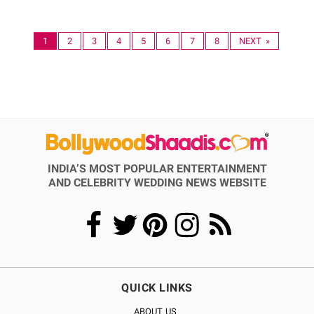
1
2
3
4
5
6
7
8
NEXT »
INDIA’S MOST POPULAR ENTERTAINMENT
AND CELEBRITY WEDDING NEWS WEBSITE
QUICK LINKS
ABOUT US