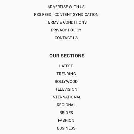
ADVERTISE WITH US
RSS FEED | CONTENT SYNDICATION
TERMS & CONDITIONS
PRIVACY POLICY
CONTACT US
OUR SECTIONS
LATEST
TRENDING
BOLLYWOOD
TELEVISION
INTERNATIONAL
REGIONAL
BRIDES
FASHION
BUSINESS