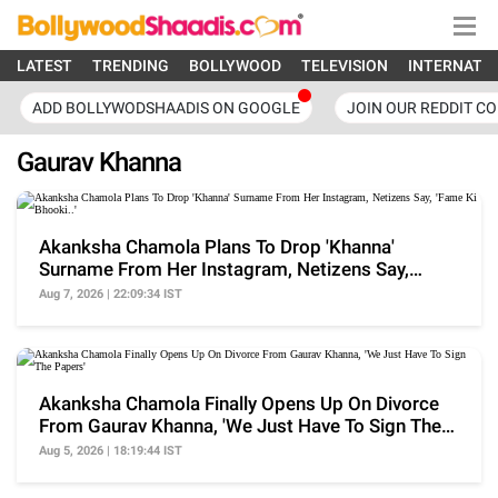
LATEST
TRENDING
BOLLYWOOD
TELEVISION
INTERNATI
ADD BOLLYWODSHAADIS ON GOOGLE
JOIN OUR REDDIT C
Gaurav Khanna
Akanksha Chamola Plans To Drop 'Khanna'
Surname From Her Instagram, Netizens Say,
'Fame Ki Bhooki..'
Aug 7, 2026 | 22:09:34 IST
Akanksha Chamola Finally Opens Up On Divorce
From Gaurav Khanna, 'We Just Have To Sign The
Papers'
Aug 5, 2026 | 18:19:44 IST