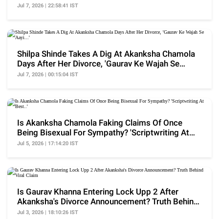
Finalised
Jul 7, 2026 | 22:58:41 IST
Shilpa Shinde Takes A Dig At Akanksha Chamola
Days After Her Divorce, 'Gaurav Ke Wajah Se
Aayi...'
Jul 7, 2026 | 00:15:04 IST
Is Akanksha Chamola Faking Claims Of Once
Being Bisexual For Sympathy? 'Scriptwriting At
Best..'
Jul 5, 2026 | 17:14:20 IST
Is Gaurav Khanna Entering Lock Upp 2 After
Akanksha's Divorce Announcement? Truth Behind
Viral Claim
Jul 3, 2026 | 18:10:26 IST