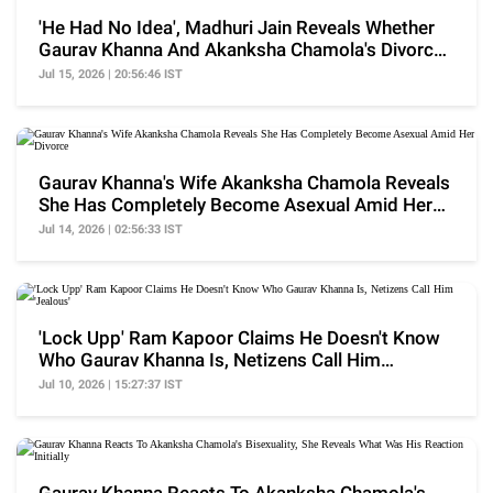
'He Had No Idea', Madhuri Jain Reveals Whether
Gaurav Khanna And Akanksha Chamola's Divorce
Is Fake
Jul 15, 2026 | 20:56:46 IST
Gaurav Khanna's Wife Akanksha Chamola Reveals
She Has Completely Become Asexual Amid Her
Divorce
Jul 14, 2026 | 02:56:33 IST
'Lock Upp' Ram Kapoor Claims He Doesn't Know
Who Gaurav Khanna Is, Netizens Call Him
'Jealous'
Jul 10, 2026 | 15:27:37 IST