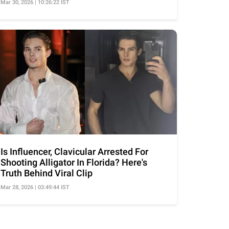
Mar 30, 2026 | 10:26:22 IST
Is Influencer, Clavicular Arrested For
Shooting Alligator In Florida? Here's
Truth Behind Viral Clip
Mar 28, 2026 | 03:49:44 IST