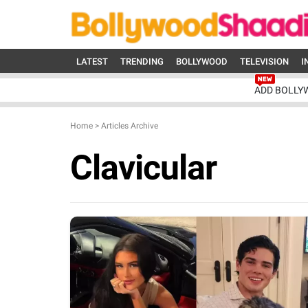
LATEST
TRENDING
BOLLYWOOD
TELEVISION
I
ADD BOLLY
Home
>
Articles Archive
Clavicular