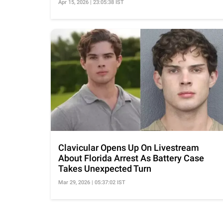
Apr 15, 2026 | 23:05:38 IST
Clavicular Opens Up On Livestream
About Florida Arrest As Battery Case
Takes Unexpected Turn
Mar 29, 2026 | 05:37:02 IST