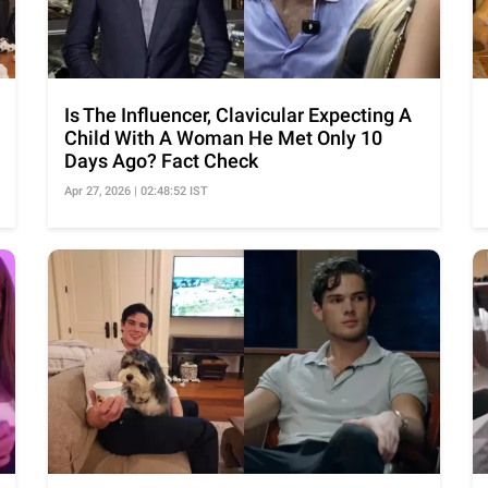
Is The Influencer, Clavicular Expecting A
Child With A Woman He Met Only 10
Days Ago? Fact Check
Apr 27, 2026 | 02:48:52 IST