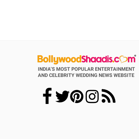
INDIA’S MOST POPULAR ENTERTAINMENT
AND CELEBRITY WEDDING NEWS WEBSITE