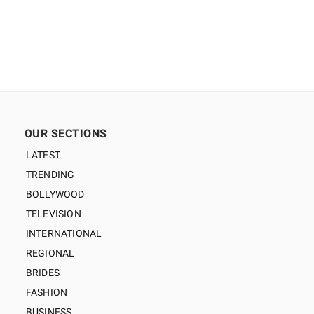
OUR SECTIONS
LATEST
TRENDING
BOLLYWOOD
TELEVISION
INTERNATIONAL
REGIONAL
BRIDES
FASHION
BUSINESS