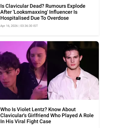
Is Clavicular Dead? Rumours Explode
After 'Looksmaxxing' Influencer Is
Hospitalised Due To Overdose
Apr 16, 2026 | 03:36:30 IST
Who Is Violet Lentz? Know About
Clavicular's Girlfriend Who Played A Role
In His Viral Fight Case