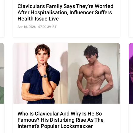
Clavicular's Family Says They're Worried
After Hospitalisation, Influencer Suffers
Health Issue Live
Apr 16, 2026 | 07:00:39 IST
Who Is Clavicular And Why Is He So
Famous? His Disturbing Rise As The
Internet's Popular Looksmaxxer