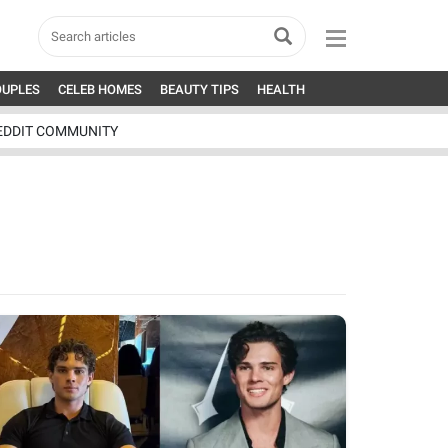
OUPLES
CELEB HOMES
BEAUTY TIPS
HEALTH
EDDIT COMMUNITY