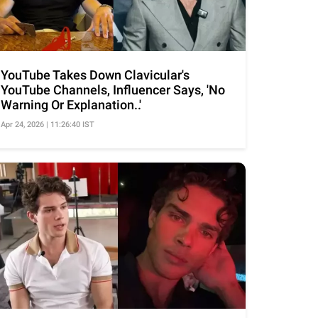
YouTube Takes Down Clavicular's
YouTube Channels, Influencer Says, 'No
Warning Or Explanation..'
Apr 24, 2026 | 11:26:40 IST