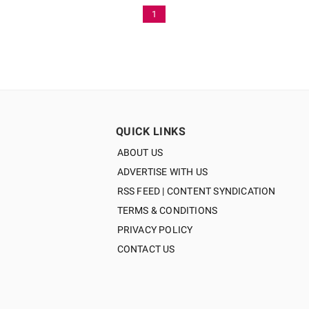
1
QUICK LINKS
ABOUT US
ADVERTISE WITH US
RSS FEED | CONTENT SYNDICATION
TERMS & CONDITIONS
PRIVACY POLICY
CONTACT US