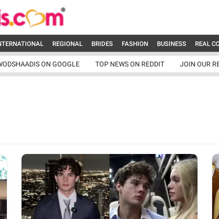
NTERNATIONAL
REGIONAL
BRIDES
FASHION
BUSINESS
REAL C
WODSHAADIS ON GOOGLE
TOP NEWS ON REDDIT
JOIN OUR R