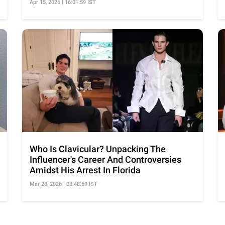
Apr 15, 2026 | 16:01:59 IST
Who Is Clavicular? Unpacking The
Influencer's Career And Controversies
Amidst His Arrest In Florida
Mar 28, 2026 | 08:48:59 IST