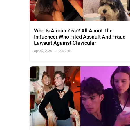
Who Is Alorah Ziva? All About The
Influencer Who Filed Assault And Fraud
Lawsuit Against Clavicular
Apr 30, 2026 | 11:00:20 IST