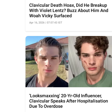
Clavicular Death Hoax, Did He Breakup
With Violet Lentz? Buzz About Him And
Woah Vicky Surfaced
Apr 16, 2026 | 07:07:43 IST
'Looksmaxxing' 20-Yr-Old Influencer,
Clavicular Speaks After Hospitalisation
Due To Overdose