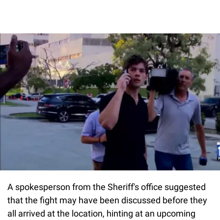
A spokesperson from the Sheriff's office suggested
that the fight may have been discussed before they
all arrived at the location, hinting at an upcoming