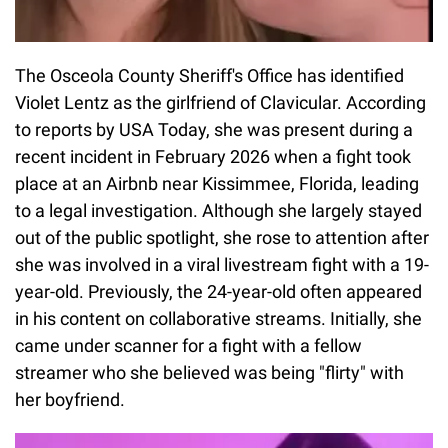
The Osceola County Sheriff's Office has identified
Violet Lentz as the girlfriend of Clavicular. According
to reports by USA Today, she was present during a
recent incident in February 2026 when a fight took
place at an Airbnb near Kissimmee, Florida, leading
to a legal investigation. Although she largely stayed
out of the public spotlight, she rose to attention after
she was involved in a viral livestream fight with a 19-
year-old. Previously, the 24-year-old often appeared
in his content on collaborative streams. Initially, she
came under scanner for a fight with a fellow
streamer who she believed was being "flirty" with
her boyfriend.