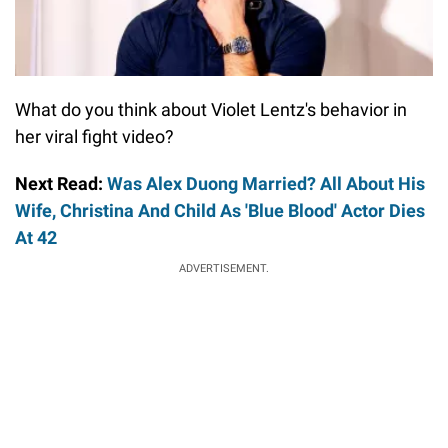
What do you think about Violet Lentz's behavior in
her viral fight video?
Next Read:
Was Alex Duong Married? All About His
Wife, Christina And Child As 'Blue Blood' Actor Dies
At 42
ADVERTISEMENT.