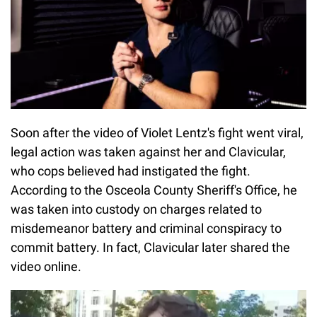
Soon after the video of Violet Lentz's fight went viral,
legal action was taken against her and Clavicular,
who cops believed had instigated the fight.
According to the Osceola County Sheriff's Office, he
was taken into custody on charges related to
misdemeanor battery and criminal conspiracy to
commit battery. In fact, Clavicular later shared the
video online.