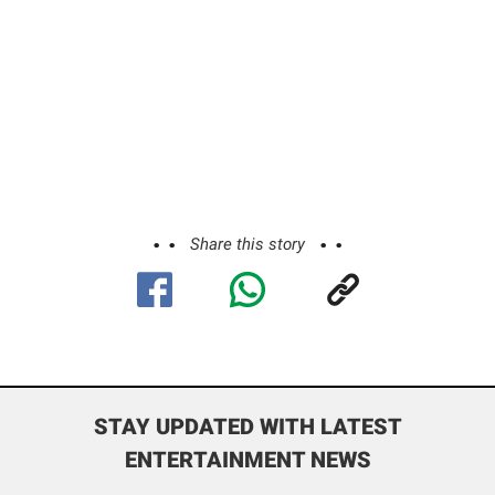
Share this story
STAY UPDATED WITH LATEST
ENTERTAINMENT NEWS