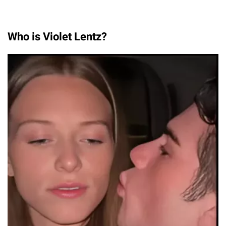
Who is Violet Lentz?