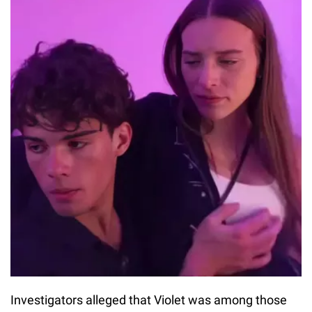
Investigators alleged that Violet was among those