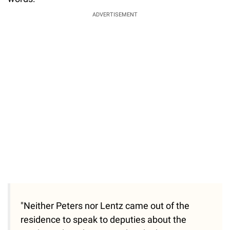
ADVERTISEMENT
"Neither Peters nor Lentz came out of the
residence to speak to deputies about the