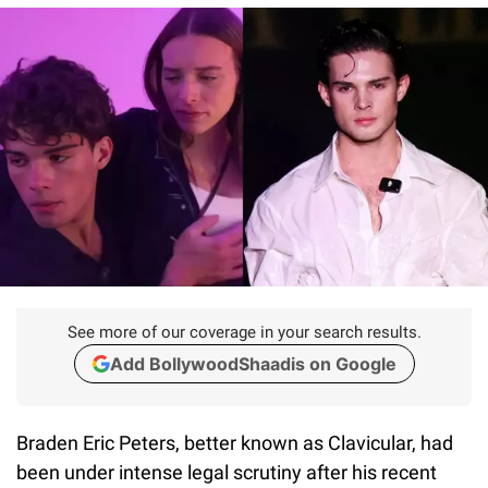
See more of our coverage in your search results.
Add BollywoodShaadis on Google
Braden Eric Peters, better known as Clavicular, had
been under intense legal scrutiny after his recent