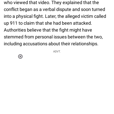
who viewed that video. They explained that the
conflict began as a verbal dispute and soon turned
into a physical fight. Later, the alleged victim called
up 911 to claim that she had been attacked.
Authorities believe that the fight might have
stemmed from personal issues between the two,
including accusations about their relationships.
ADVT.
Loaded
:
34.47%
/
Unmute