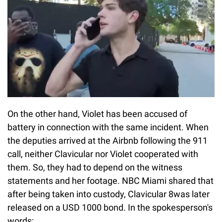
On the other hand, Violet has been accused of
battery in connection with the same incident. When
the deputies arrived at the Airbnb following the 911
call, neither Clavicular nor Violet cooperated with
them. So, they had to depend on the witness
statements and her footage. NBC Miami shared that
after being taken into custody, Clavicular 8was later
released on a USD 1000 bond. In the spokesperson's
words: