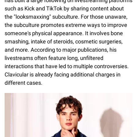
has built a large following on livestreaming platforms
such as Kick and TikTok by sharing content about
the "looksmaxxing" subculture. For those unaware,
the subculture promotes extreme ways to improve
someone's physical appearance. It involves bone
smashing, intake of steroids, cosmetic surgeries,
and more. According to major publications, his
livestreams often feature long, unfiltered
interactions that have led to multiple controversies.
Clavicular is already facing additional charges in
different cases.