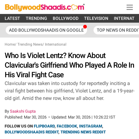
LATEST
TRENDING
BOLLYWOOD
TELEVISION
INTERNATI
ADD BOLLYWODSHAADIS ON GOOGLE
TOP NEWS ON REDDI
Home
/
Trending News
/
International
Who Is Violet Lentz? Know About
Clavicular's Girlfriend Who Played A Role In
His Viral Fight Case
Clavicular was taken into custody for reportedly inciting a
viral fight between his girlfriend, Violet Lentz, and a 19-year-
old girl. Amid the new row, know all about her.
By
Saakshi Gupta
Published:
Mar 30, 2026
•
Updated:
Mar 30, 2026 | 10:26:22 IST
FOLLOW US ON
FLIPBOARD
,
FACEBOOK
,
INSTAGRAM
,
BOLLYWOODSHAADIS REDDIT
,
TRENDING NEWS REDDIT