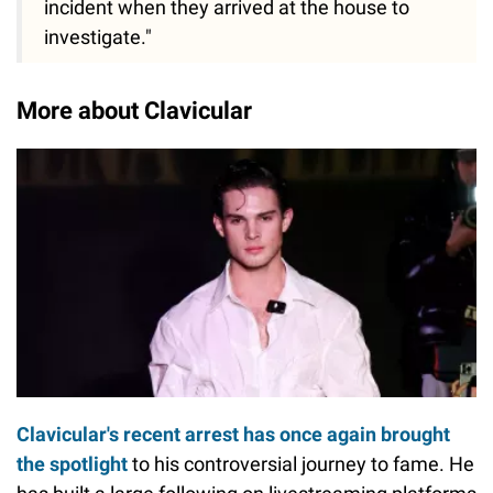
incident when they arrived at the house to
investigate."
More about Clavicular
Clavicular's recent arrest has once again brought
the spotlight
to his controversial journey to fame. He