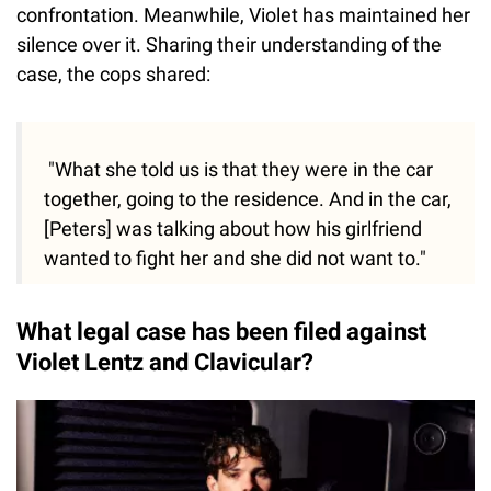
confrontation. Meanwhile, Violet has maintained her
silence over it. Sharing their understanding of the
case, the cops shared:
"What she told us is that they were in the car
together, going to the residence. And in the car,
[Peters] was talking about how his girlfriend
wanted to fight her and she did not want to."
What legal case has been filed against
Violet Lentz and Clavicular?