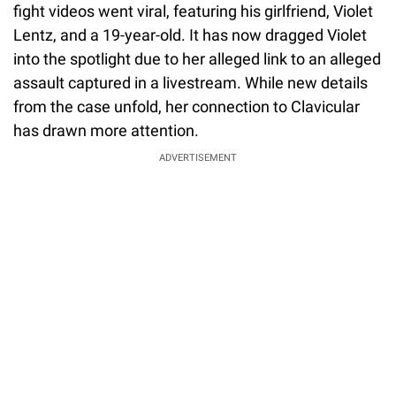
fight videos went viral, featuring his girlfriend, Violet
Lentz, and a 19-year-old. It has now dragged Violet
into the spotlight due to her alleged link to an alleged
assault captured in a livestream. While new details
from the case unfold, her connection to Clavicular
has drawn more attention.
ADVERTISEMENT