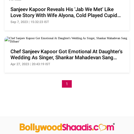
Sanjeev Kapoor Reveals His 'Jab We Met' Like
Love Story With Wife Alyona, Cold Played Cupid
For Them
Sep 7, 2023 | 15:32:23 IST
Chef Sanjeev Kapoor Got Emotional At Daughter's
Wedding As Singer, Shankar Mahadevan Sang
'Dilbaro'
Apr 27, 2023 | 20:43:19 IST
1