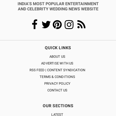
INDIA’S MOST POPULAR ENTERTAINMENT
AND CELEBRITY WEDDING NEWS WEBSITE
QUICK LINKS
ABOUT US
ADVERTISE WITH US
RSS FEED | CONTENT SYNDICATION
TERMS & CONDITIONS
PRIVACY POLICY
CONTACT US
OUR SECTIONS
LATEST