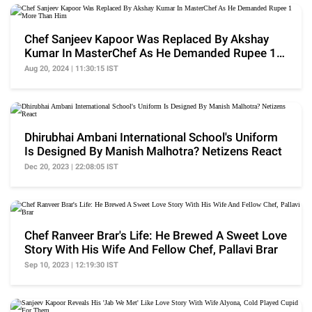
Chef Sanjeev Kapoor Was Replaced By Akshay
Kumar In MasterChef As He Demanded Rupee 1
More Than Him
Aug 20, 2024 | 11:30:15 IST
Dhirubhai Ambani International School's Uniform
Is Designed By Manish Malhotra? Netizens React
Dec 20, 2023 | 22:08:05 IST
Chef Ranveer Brar's Life: He Brewed A Sweet Love
Story With His Wife And Fellow Chef, Pallavi Brar
Sep 10, 2023 | 12:19:30 IST