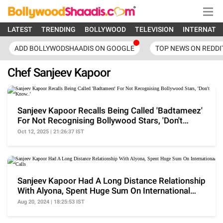
LATEST
TRENDING
BOLLYWOOD
TELEVISION
INTERNATI
ADD BOLLYWODSHAADIS ON GOOGLE
TOP NEWS ON REDDI
Chef Sanjeev Kapoor
Sanjeev Kapoor Recalls Being Called 'Badtameez'
For Not Recognising Bollywood Stars, 'Don't
Know..'
Oct 12, 2025 | 21:26:37 IST
Sanjeev Kapoor Had A Long Distance Relationship
With Alyona, Spent Huge Sum On International
Calls
Aug 20, 2024 | 18:25:53 IST