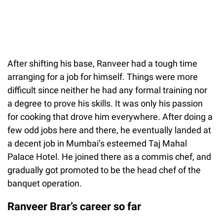
After shifting his base, Ranveer had a tough time
arranging for a job for himself. Things were more
difficult since neither he had any formal training nor
a degree to prove his skills. It was only his passion
for cooking that drove him everywhere. After doing a
few odd jobs here and there, he eventually landed at
a decent job in Mumbai’s esteemed Taj Mahal
Palace Hotel. He joined there as a commis chef, and
gradually got promoted to be the head chef of the
banquet operation.
Ranveer Brar’s career so far