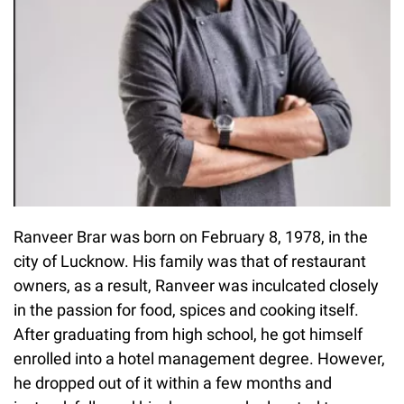
Ranveer Brar was born on February 8, 1978, in the
city of Lucknow. His family was that of restaurant
owners, as a result, Ranveer was inculcated closely
in the passion for food, spices and cooking itself.
After graduating from high school, he got himself
enrolled into a hotel management degree. However,
he dropped out of it within a few months and