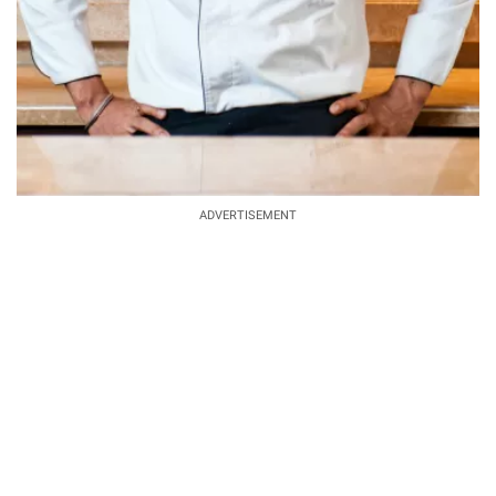
ADVERTISEMENT