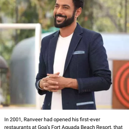
In 2001, Ranveer had opened his first-ever
restaurants at Goa’s Fort Aguada Beach Resort, that