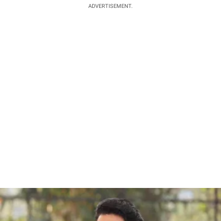
ADVERTISEMENT.