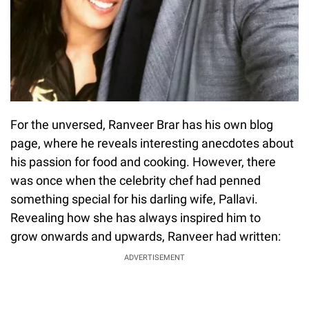
For the unversed, Ranveer Brar has his own blog
page, where he reveals interesting anecdotes about
his passion for food and cooking. However, there
was once when the celebrity chef had penned
something special for his darling wife, Pallavi.
Revealing how she has always inspired him to
grow onwards and upwards, Ranveer had written:
ADVERTISEMENT