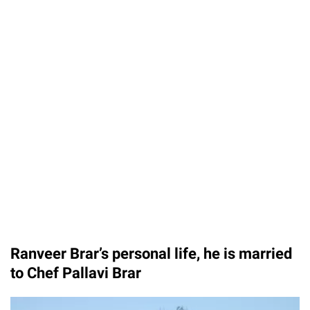
Ranveer Brar’s personal life, he is married
to Chef Pallavi Brar