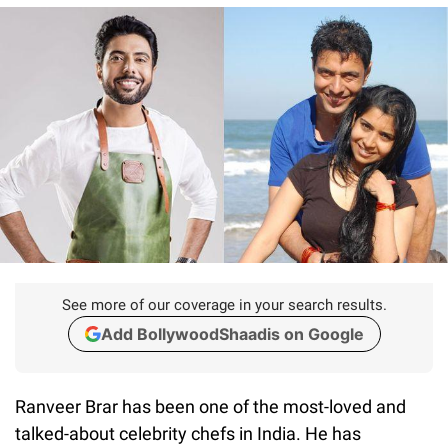
See more of our coverage in your search results.
Add BollywoodShaadis on Google
Ranveer Brar has been one of the most-loved and
talked-about celebrity chefs in India. He has