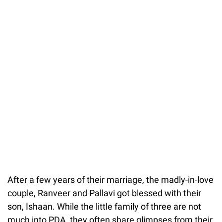
After a few years of their marriage, the madly-in-love
couple, Ranveer and Pallavi got blessed with their
son, Ishaan. While the little family of three are not
much into PDA, they often share glimpses from their