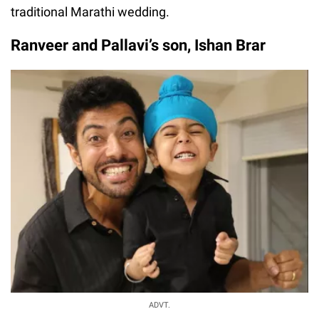
traditional Marathi wedding.
Ranveer and Pallavi’s son, Ishan Brar
ADVT.