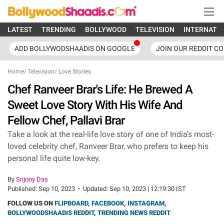
LATEST
TRENDING
BOLLYWOOD
TELEVISION
INTERNATI
ADD BOLLYWODSHAADIS ON GOOGLE
JOIN OUR REDDIT C
Home
/
Television
/
Love Stories
Chef Ranveer Brar's Life: He Brewed A
Sweet Love Story With His Wife And
Fellow Chef, Pallavi Brar
Take a look at the real-life love story of one of India's most-
loved celebrity chef, Ranveer Brar, who prefers to keep his
personal life quite low-key.
By
Srijony Das
Published:
Sep 10, 2023
•
Updated:
Sep 10, 2023 | 12:19:30 IST
FOLLOW US ON
FLIPBOARD
,
FACEBOOK
,
INSTAGRAM
,
BOLLYWOODSHAADIS REDDIT
,
TRENDING NEWS REDDIT