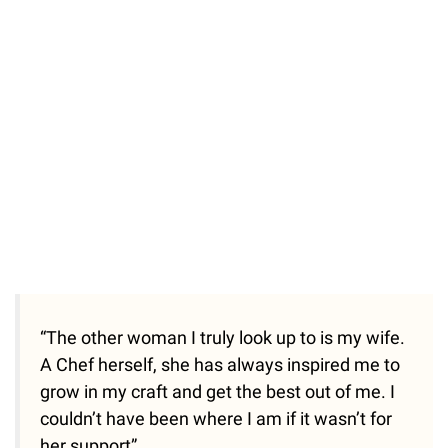
“The other woman I truly look up to is my wife.
A Chef herself, she has always inspired me to
grow in my craft and get the best out of me. I
couldn’t have been where I am if it wasn’t for
her support”