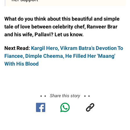
What do you think about this beautiful and simple
tale of love between celebrity chef, Ranveer Brar
and his wife, Pallavi? Let us know.
Next Read:
Kargil Hero, Vikram Batra's Devotion To
Fiancee, Dimple Cheema, He Filled Her 'Maang'
With His Blood
Share this story