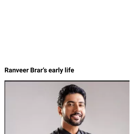
Ranveer Brar’s early life