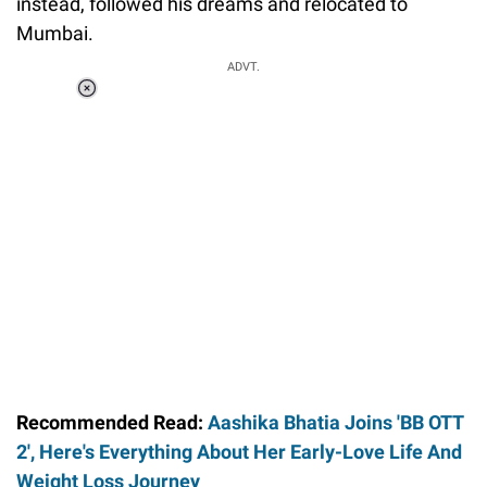
instead, followed his dreams and relocated to
Mumbai.
ADVT.
Loaded
:
37.90%
/
Unmute
Recommended Read:
Aashika Bhatia Joins 'BB OTT
2', Here's Everything About Her Early-Love Life And
Weight Loss Journey