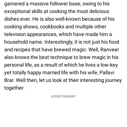
garnered a massive follower base, owing to his
exceptional skills at cooking the most delicious
dishes ever. He is also well-known because of his
cooking shows, cookbooks and multiple other
television appearances, which have made him a
household name. Interestingly, it is not just his food
and recipes that have brewed magic. Well, Ranveer
also knows the best technique to brew magic in his
personal life, as a result of which he lives a low-key
yet totally happy married life with his wife, Pallavi
Brar. Well then, let us look at their interesting journey
together.
ADVERTISEMENT