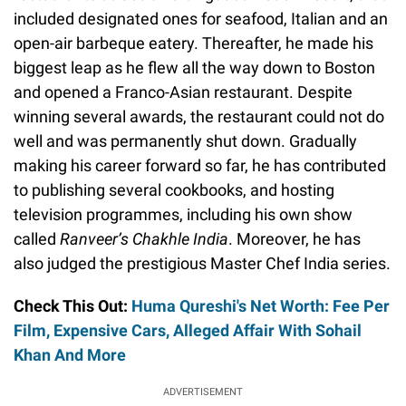
included designated ones for seafood, Italian and an
open-air barbeque eatery. Thereafter, he made his
biggest leap as he flew all the way down to Boston
and opened a Franco-Asian restaurant. Despite
winning several awards, the restaurant could not do
well and was permanently shut down. Gradually
making his career forward so far, he has contributed
to publishing several cookbooks, and hosting
television programmes, including his own show
called
Ranveer’s Chakhle India
. Moreover, he has
also judged the prestigious Master Chef India series.
Check This Out:
Huma Qureshi's Net Worth: Fee Per
Film, Expensive Cars, Alleged Affair With Sohail
Khan And More
ADVERTISEMENT