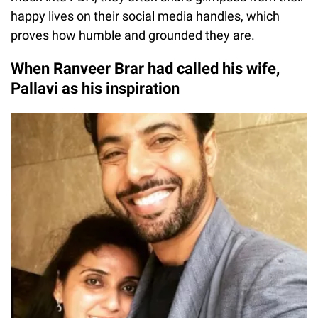
happy lives on their social media handles, which
proves how humble and grounded they are.
When Ranveer Brar had called his wife,
Pallavi as his inspiration