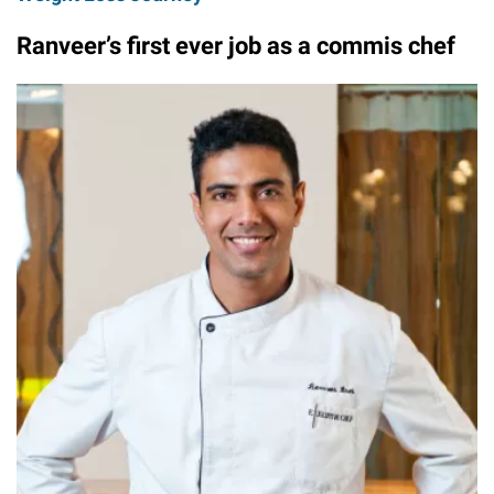
Ranveer’s first ever job as a commis chef