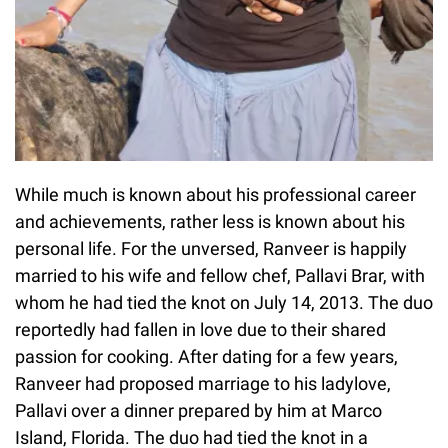
While much is known about his professional career
and achievements, rather less is known about his
personal life. For the unversed, Ranveer is happily
married to his wife and fellow chef, Pallavi Brar, with
whom he had tied the knot on July 14, 2013. The duo
reportedly had fallen in love due to their shared
passion for cooking. After dating for a few years,
Ranveer had proposed marriage to his ladylove,
Pallavi over a dinner prepared by him at Marco
Island, Florida. The duo had tied the knot in a