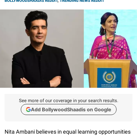
BOLLYWOODSHAADIS REDDIT
,
TRENDING NEWS REDDIT
See more of our coverage in your search results.
Add BollywoodShaadis on Google
Nita Ambani believes in equal learning opportunities