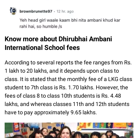
Know more about Dhirubhai Ambani
International School fees
According to several reports the fee ranges from Rs.
1 lakh to 20 lakhs, and it depends upon class to
class. It is stated that the monthly fee of a LKG class
student to 7th class is Rs. 1.70 lakhs. However, the
fees of class 8 to class 10th students is Rs. 4.48
lakhs, and whereas classes 11th and 12th students
have to pay approximately 9.65 lakhs.