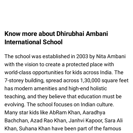
Know more about Dhirubhai Ambani
International School
The school was established in 2003 by Nita Ambani
with the vision to create a protected place with
world-class opportunities for kids across India. The
7-storey building, spread across 1,30,000 square feet
has modern amenities and high-end holistic
teaching, and they believe that education must be
evolving. The school focuses on Indian culture.
Many star kids like AbRam Khan, Aaradhya
Bachchan, Azad Rao Khan, Janhvi Kapoor, Sara Ali
Khan, Suhana Khan have been part of the famous