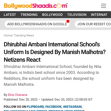
LATEST
TRENDING
BOLLYWOOD
TELEVISION
INTERNATI
ADD BOLLYWODSHAADIS ON GOOGLE
JOIN OUR REDDIT C
Home
/
Trending News
Dhirubhai Ambani International School's
Uniform Is Designed By Manish Malhotra?
Netizens React
Dhirubhai Ambani International School, founded by Nita
Ambani, is India's best school since 2003. According to
Redditors, the school uniform has been designed by
Manish Malhotra.
By
Ekta Chanana
Published:
Dec 20, 2023
•
Updated:
Dec 20, 2023 | 22:08:05 IST
FOLLOW US ON
FLIPBOARD
,
FACEBOOK
,
INSTAGRAM
,