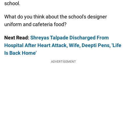
school.
What do you think about the school's designer
uniform and cafeteria food?
Next Read:
Shreyas Talpade Discharged From
Hospital After Heart Attack, Wife, Deepti Pens, 'Life
Is Back Home'
ADVERTISEMENT