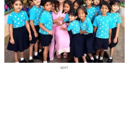
ADVT.