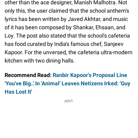
other than the ace designer, Manish Malhotra. Not
only this, the user claimed that the school anthem's
lyrics has been written by Javed Akhtar, and music
of it has been composed by Shankar, Ehsaan, and
Loy. The post also stated that the school's cafeteria
has food curated by India's famous chef, Sanjeev
Kapoor. For the unversed, the cafeteria ultra-modern
kitchen with two dining halls.
Recommend Read:
Ranbir Kapoor's Proposal Line
'You've Big..' In 'Animal' Leaves Netizens Irked: 'Guy
Has Lost It'
ADVT.