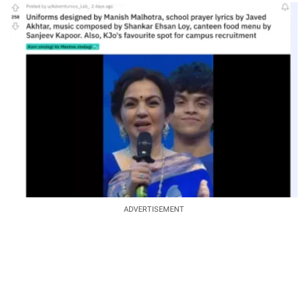
ADVERTISEMENT