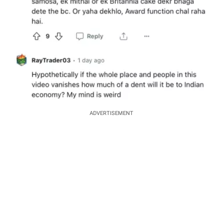
ADVERTISEMENT