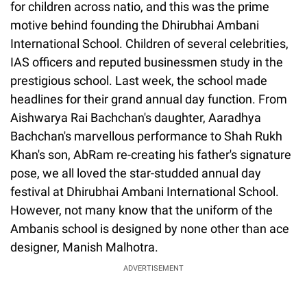
for children across natio, and this was the prime
motive behind founding the Dhirubhai Ambani
International School. Children of several celebrities,
IAS officers and reputed businessmen study in the
prestigious school. Last week, the school made
headlines for their grand annual day function. From
Aishwarya Rai Bachchan's daughter, Aaradhya
Bachchan's marvellous performance to Shah Rukh
Khan's son, AbRam re-creating his father's signature
pose, we all loved the star-studded annual day
festival at Dhirubhai Ambani International School.
However, not many know that the uniform of the
Ambanis school is designed by none other than ace
designer, Manish Malhotra.
ADVERTISEMENT