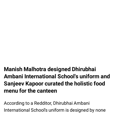
Manish Malhotra designed Dhirubhai
Ambani International School's uniform and
Sanjeev Kapoor curated the holistic food
menu for the canteen
According to a Redditor, Dhirubhai Ambani
International School's uniform is designed by none