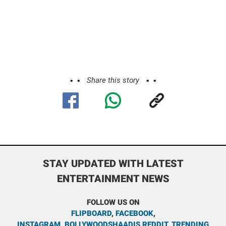
Share this story
STAY UPDATED WITH LATEST
ENTERTAINMENT NEWS
FOLLOW US ON
FLIPBOARD
,
FACEBOOK
,
INSTAGRAM
,
BOLLYWOODSHAADIS REDDIT
,
TRENDING