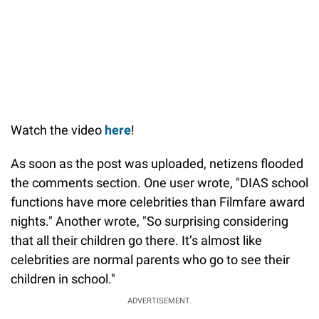
Watch the video
here
!
As soon as the post was uploaded, netizens flooded
the comments section. One user wrote, "DIAS school
functions have more celebrities than Filmfare award
nights." Another wrote, "So surprising considering
that all their children go there. It’s almost like
celebrities are normal parents who go to see their
children in school."
ADVERTISEMENT.