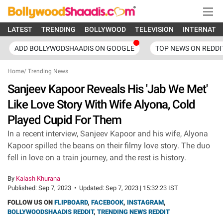
LATEST
TRENDING
BOLLYWOOD
TELEVISION
INTERNATI
ADD BOLLYWODSHAADIS ON GOOGLE
TOP NEWS ON REDDI
Home
/
Trending News
Sanjeev Kapoor Reveals His 'Jab We Met'
Like Love Story With Wife Alyona, Cold
Played Cupid For Them
In a recent interview, Sanjeev Kapoor and his wife, Alyona
Kapoor spilled the beans on their filmy love story. The duo
fell in love on a train journey, and the rest is history.
By
Kalash Khurana
Published:
Sep 7, 2023
•
Updated:
Sep 7, 2023 | 15:32:23 IST
FOLLOW US ON
FLIPBOARD
,
FACEBOOK
,
INSTAGRAM
,
BOLLYWOODSHAADIS REDDIT
,
TRENDING NEWS REDDIT