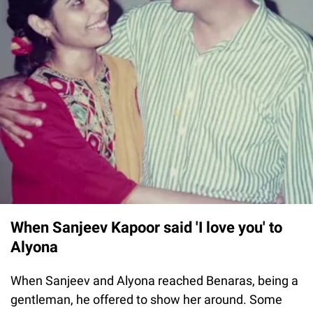
When Sanjeev Kapoor said 'I love you' to
Alyona
When Sanjeev and Alyona reached Benaras, being a
gentleman, he offered to show her around. Some