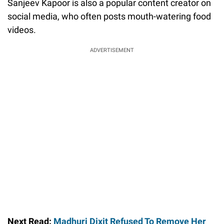
Sanjeev Kapoor is also a popular content creator on
social media, who often posts mouth-watering food
videos.
ADVERTISEMENT
Next Read:
Madhuri Dixit Refused To Remove Her