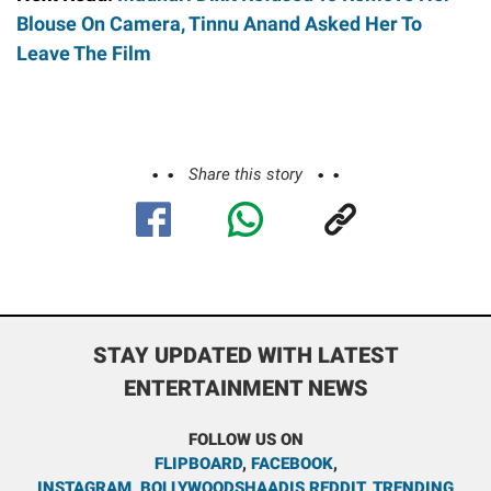
Blouse On Camera, Tinnu Anand Asked Her To
Leave The Film
Share this story
STAY UPDATED WITH LATEST
ENTERTAINMENT NEWS
FOLLOW US ON
FLIPBOARD
,
FACEBOOK
,
INSTAGRAM
,
BOLLYWOODSHAADIS REDDIT
,
TRENDING