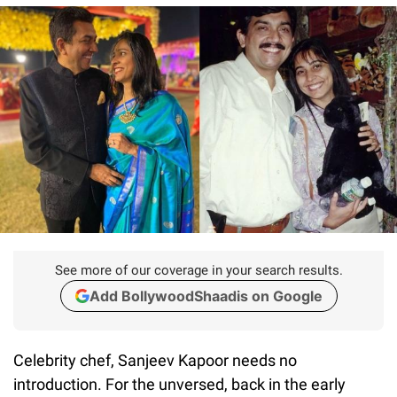
See more of our coverage in your search results.
Add BollywoodShaadis on Google
Celebrity chef, Sanjeev Kapoor needs no
introduction. For the unversed, back in the early