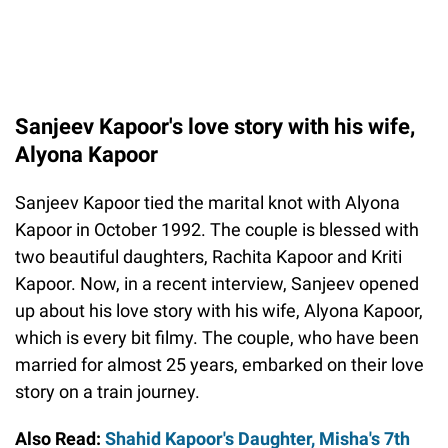
Sanjeev Kapoor's love story with his wife,
Alyona Kapoor
Sanjeev Kapoor tied the marital knot with Alyona
Kapoor in October 1992. The couple is blessed with
two beautiful daughters, Rachita Kapoor and Kriti
Kapoor. Now, in a recent interview, Sanjeev opened
up about his love story with his wife, Alyona Kapoor,
which is every bit filmy. The couple, who have been
married for almost 25 years, embarked on their love
story on a train journey.
Also Read:
Shahid Kapoor's Daughter, Misha's 7th