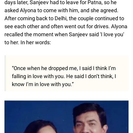
days later, Sanjeev had to leave for Patna, so he
asked Alyona to come with him, and she agreed.
After coming back to Delhi, the couple continued to
see each other and often went out for drives. Alyona
recalled the moment when Sanjeev said 'I love you'
to her. In her words:
“Once when he dropped me, I said I think I’m
falling in love with you. He said I don’t think, I
know I’m in love with you.”