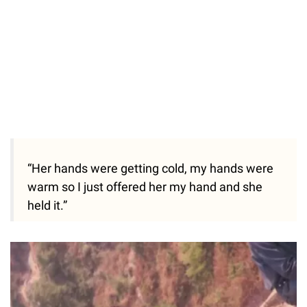
“Her hands were getting cold, my hands were
warm so I just offered her my hand and she
held it.”