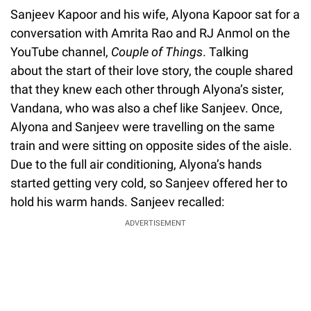
Sanjeev Kapoor and his wife, Alyona Kapoor sat for a
conversation with Amrita Rao and RJ Anmol on the
YouTube channel,
Couple of Things
. Talking
about the start of their love story, the couple shared
that they knew each other through Alyona’s sister,
Vandana, who was also a chef like Sanjeev. Once,
Alyona and Sanjeev were travelling on the same
train and were sitting on opposite sides of the aisle.
Due to the full air conditioning, Alyona’s hands
started getting very cold, so Sanjeev offered her to
hold his warm hands. Sanjeev recalled:
ADVERTISEMENT