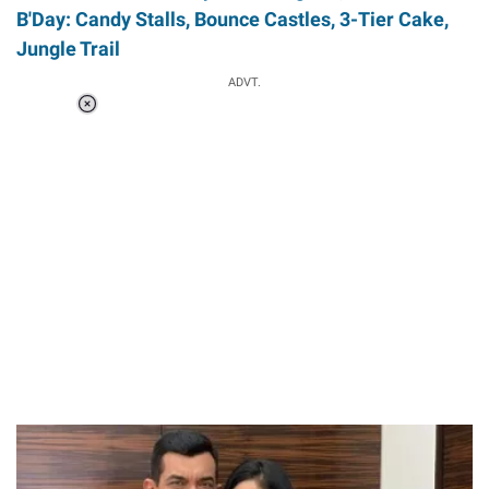
B'Day: Candy Stalls, Bounce Castles, 3-Tier Cake,
Jungle Trail
ADVT.
Loaded
:
37.90%
/
Unmute