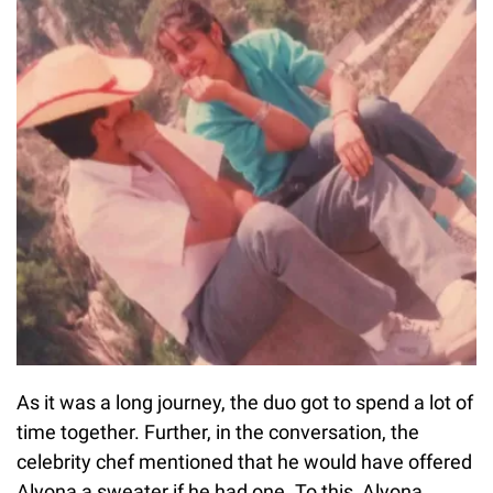
As it was a long journey, the duo got to spend a lot of
time together. Further, in the conversation, the
celebrity chef mentioned that he would have offered
Alyona a sweater if he had one. To this, Alyona