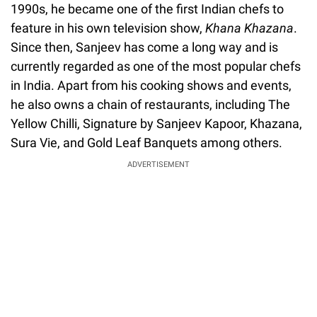
1990s, he became one of the first Indian chefs to
feature in his own television show,
Khana Khazana
.
Since then, Sanjeev has come a long way and is
currently regarded as one of the most popular chefs
in India. Apart from his cooking shows and events,
he also owns a chain of restaurants, including The
Yellow Chilli, Signature by Sanjeev Kapoor, Khazana,
Sura Vie, and Gold Leaf Banquets among others.
ADVERTISEMENT