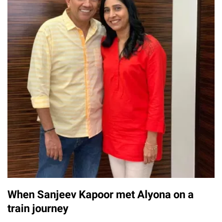
When Sanjeev Kapoor met Alyona on a
train journey