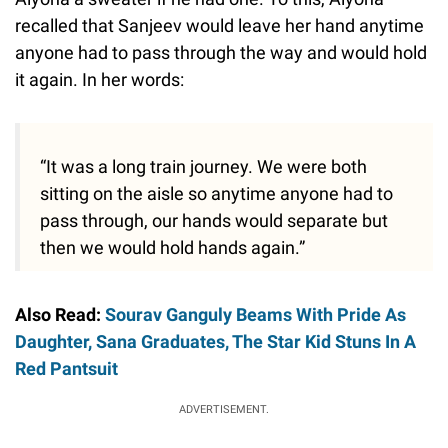
recalled that Sanjeev would leave her hand anytime
anyone had to pass through the way and would hold
it again. In her words:
“It was a long train journey. We were both
sitting on the aisle so anytime anyone had to
pass through, our hands would separate but
then we would hold hands again.”
Also Read:
Sourav Ganguly Beams With Pride As
Daughter, Sana Graduates, The Star Kid Stuns In A
Red Pantsuit
ADVERTISEMENT.