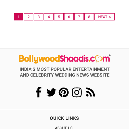
1
2
3
4
5
6
7
8
NEXT »
INDIA’S MOST POPULAR ENTERTAINMENT
AND CELEBRITY WEDDING NEWS WEBSITE
QUICK LINKS
ABOUT US