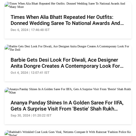
Times When Alia Bhatt Repeated Her Outfits:
Donned Wedding Saree To National Awards And
Many More
Dec 6, 2024 | 17:46:48 IST
Barbie Gets Desi Look For Diwali, Ace Designer
Anita Dongre Creates A Contemporary Look For
The Doll
Oct 4, 2024 | 12:07:41 IST
Ananya Panday Shines In A Golden Saree For IIFA,
Gets A Surprise Visit From 'Bestie' Shah Rukh
Khan
Sep 30, 2024 | 01:20:22 IST