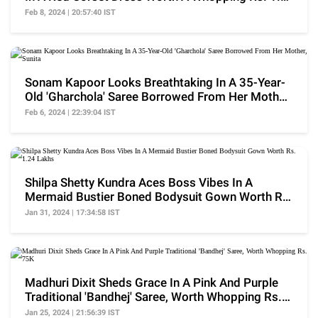
Lakhs
Feb 8, 2024 | 20:57:40 IST
Sonam Kapoor Looks Breathtaking In A 35-Year-
Old 'Gharchola' Saree Borrowed From Her Mother,
Sunita
Feb 6, 2024 | 22:39:04 IST
Shilpa Shetty Kundra Aces Boss Vibes In A
Mermaid Bustier Boned Bodysuit Gown Worth Rs.
1.24 Lakhs
Jan 31, 2024 | 17:34:58 IST
Madhuri Dixit Sheds Grace In A Pink And Purple
Traditional 'Bandhej' Saree, Worth Whopping Rs.
75K
Jan 25, 2024 | 21:56:39 IST