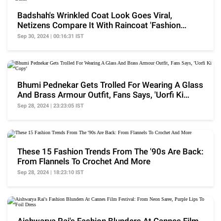
Badshah's Wrinkled Coat Look Goes Viral,
Netizens Compare It With Raincoat 'Fashion
Police Ko Bulao'
Sep 30, 2024 | 00:16:31 IST
Bhumi Pednekar Gets Trolled For Wearing A Glass
And Brass Armour Outfit, Fans Says, 'Uorfi Ki
Copy'
Sep 28, 2024 | 23:23:05 IST
These 15 Fashion Trends From The '90s Are Back:
From Flannels To Crochet And More
Sep 28, 2024 | 18:23:10 IST