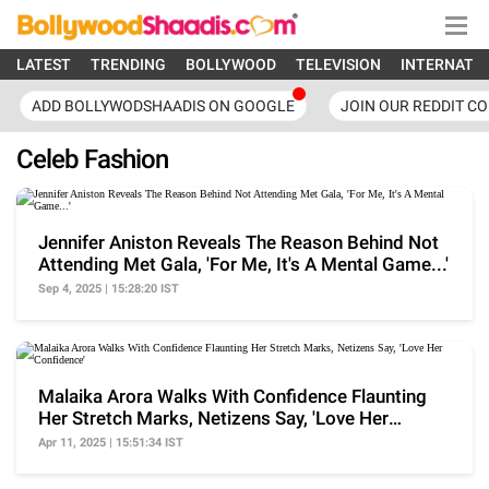
LATEST
TRENDING
BOLLYWOOD
TELEVISION
INTERNATI
ADD BOLLYWODSHAADIS ON GOOGLE
JOIN OUR REDDIT C
Celeb Fashion
Jennifer Aniston Reveals The Reason Behind Not
Attending Met Gala, 'For Me, It's A Mental Game...'
Sep 4, 2025 | 15:28:20 IST
Malaika Arora Walks With Confidence Flaunting
Her Stretch Marks, Netizens Say, 'Love Her
Confidence'
Apr 11, 2025 | 15:51:34 IST