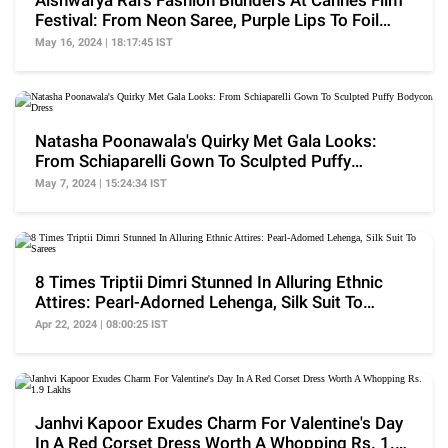
Aishwarya Rai's Fashion Blunders At Cannes Film
Festival: From Neon Saree, Purple Lips To Foil
Dress
May 16, 2024 | 18:17:45 IST
Natasha Poonawala's Quirky Met Gala Looks:
From Schiaparelli Gown To Sculpted Puffy
Bodycon Dress
May 7, 2024 | 15:24:34 IST
8 Times Triptii Dimri Stunned In Alluring Ethnic
Attires: Pearl-Adorned Lehenga, Silk Suit To
Sarees
Apr 22, 2024 | 08:00:25 IST
Janhvi Kapoor Exudes Charm For Valentine's Day
In A Red Corset Dress Worth A Whopping Rs. 1.9