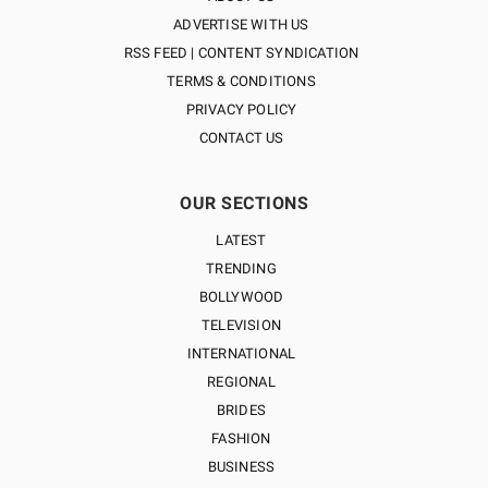
ADVERTISE WITH US
RSS FEED | CONTENT SYNDICATION
TERMS & CONDITIONS
PRIVACY POLICY
CONTACT US
OUR SECTIONS
LATEST
TRENDING
BOLLYWOOD
TELEVISION
INTERNATIONAL
REGIONAL
BRIDES
FASHION
BUSINESS