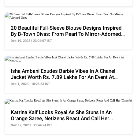
20 Beautiful Full-Sleeve Blouse Designs Inspired
By B-Town Divas: From Pearl To Mirror-Adorned
Ones
Dec 19, 2023 | 23:04:07 IST
Isha Ambani Exudes Barbie Vibes In A Chanel
Jacket Worth Rs. 7.89 Lakhs For An Event At
NMACC
Dec 1, 2023 | 18:26:53 IST
Katrina Kaif Looks Royal As She Stuns In An
Orange Saree, Netizens React And Call Her
'Graceful'
Nov 17, 2023 | 11:44:24 IST