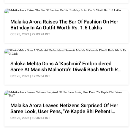
Malaika Arora Raises The Bar Of Fashion On Her
Birthday In An Outfit Worth Rs. 1.6 Lakhs
Oct 25, 2022 | 22:03:24 IST
Shloka Mehta Dons A 'Kashmiri' Embroidered
Saree At Manish Malhotra's Diwali Bash Worth Rs.
3 Lakh
Oct 25, 2022 | 17:25:54 IST
Malaika Arora Leaves Netizens Surprised Of Her
Saree Look, User Pens, 'Ye Kapde Bhi Pehenti
Hai?'
Oct 22, 2022 | 10:36:14 IST