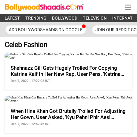
LATEST
TRENDING
BOLLYWOOD
TELEVISION
INTERNATI
ADD BOLLYWODSHAADIS ON GOOGLE
JOIN OUR REDDIT C
Celeb Fashion
Shehnazz Gill Gets Hugely Trolled For Copying
Katrina Kaif In Her New Rap, User Pens, 'Katrina
Lite'
Dec 7, 2022 | 17:22:02 IST
When Hina Khan Got Brutally Trolled For Adjusting
Her Gown, User Asked, 'Kyu Pehni Phir Aesi
Dress?'
Dec 7, 2022 | 12:42:42 IST