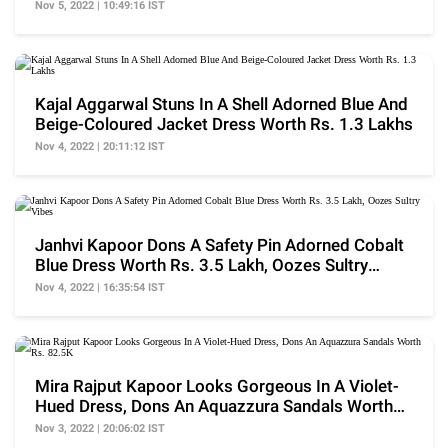
Nov 5, 2022 | 10:49:16 IST
Kajal Aggarwal Stuns In A Shell Adorned Blue And
Beige-Coloured Jacket Dress Worth Rs. 1.3 Lakhs
Nov 4, 2022 | 20:11:12 IST
Janhvi Kapoor Dons A Safety Pin Adorned Cobalt
Blue Dress Worth Rs. 3.5 Lakh, Oozes Sultry
Vibes
Nov 4, 2022 | 16:35:54 IST
Mira Rajput Kapoor Looks Gorgeous In A Violet-
Hued Dress, Dons An Aquazzura Sandals Worth
Rs. 82.5K
Nov 3, 2022 | 20:06:02 IST