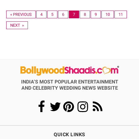
« PREVIOUS
4
5
6
7
8
9
10
11
NEXT »
INDIA’S MOST POPULAR ENTERTAINMENT
AND CELEBRITY WEDDING NEWS WEBSITE
QUICK LINKS