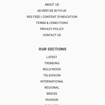
ABOUT US
ADVERTISE WITH US
RSS FEED | CONTENT SYNDICATION
TERMS & CONDITIONS
PRIVACY POLICY
CONTACT US
OUR SECTIONS
LATEST
TRENDING
BOLLYWOOD
TELEVISION
INTERNATIONAL
REGIONAL
BRIDES
FASHION