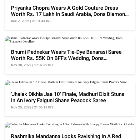
Priyanka Chopra Wears A Gold Couture Dress
Worth Rs. 17 Lakh In Saudi Arabia, Dons Diamond
Choker
Dec 2, 2022 | 21:01:43 IST
Bhumi Pednekar Wears Tie-Dye Banarasi Saree
Worth Rs. 55K On BFF's Wedding, Dons
Statement Jewellery
Nov 30, 2022 | 17:32:29 IST
'Jhalak Dikhla Jaa 10' Finale, Madhuri Dixit Stuns
In An Ivory Falguni Shane Peacock Saree
Nov 25, 2022 | 21:56:13 IST
Rashmika Mandanna Looks Ravishing In A Red