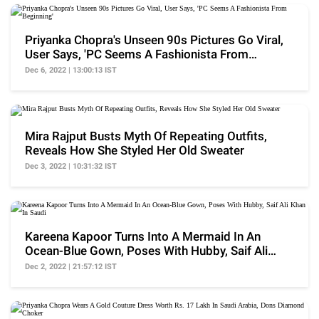
Priyanka Chopra's Unseen 90s Pictures Go Viral,
User Says, 'PC Seems A Fashionista From
Beginning'
Dec 6, 2022 | 13:00:13 IST
Mira Rajput Busts Myth Of Repeating Outfits,
Reveals How She Styled Her Old Sweater
Dec 3, 2022 | 10:31:32 IST
Kareena Kapoor Turns Into A Mermaid In An
Ocean-Blue Gown, Poses With Hubby, Saif Ali
Khan In Saudi
Dec 2, 2022 | 21:57:12 IST