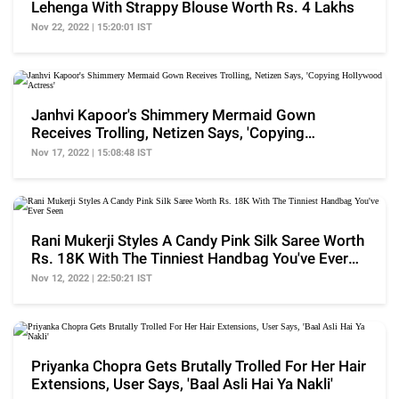
Lehenga With Strappy Blouse Worth Rs. 4 Lakhs
Nov 22, 2022 | 15:20:01 IST
Janhvi Kapoor's Shimmery Mermaid Gown
Receives Trolling, Netizen Says, 'Copying
Hollywood Actress'
Nov 17, 2022 | 15:08:48 IST
Rani Mukerji Styles A Candy Pink Silk Saree Worth
Rs. 18K With The Tinniest Handbag You've Ever
Seen
Nov 12, 2022 | 22:50:21 IST
Priyanka Chopra Gets Brutally Trolled For Her Hair
Extensions, User Says, 'Baal Asli Hai Ya Nakli'