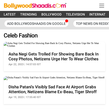
LATEST
TRENDING
BOLLYWOOD
TELEVISION
INTERNATI
ADD BOLLYWODSHAADIS ON GOOGLE
TOP NEWS ON REDDI
Celeb Fashion
Asha Negi Gets Trolled For Showing Bare Back In
Cosy Photos, Netizens Urge Her To Wear Clothes
Apr 22, 2023 | 14:57:03 IST
Disha Patani's Visibly Sad Face At Airport Grabs
Attention, Netizens Blame Ex-Beau, Tiger Shroff
Apr 19, 2023 | 17:55:40 IST