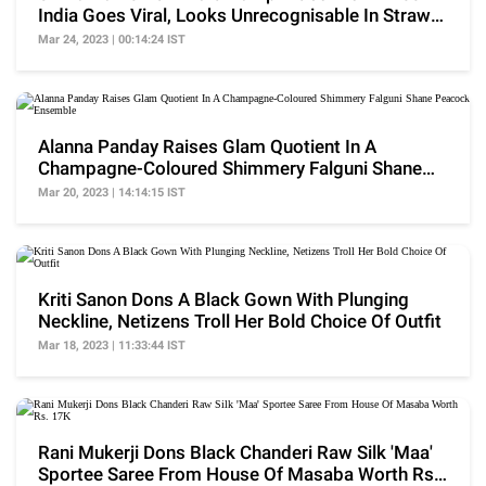
India Goes Viral, Looks Unrecognisable In Straw
Hat
Mar 24, 2023 | 00:14:24 IST
Alanna Panday Raises Glam Quotient In A
Champagne-Coloured Shimmery Falguni Shane
Peacock Ensemble
Mar 20, 2023 | 14:14:15 IST
Kriti Sanon Dons A Black Gown With Plunging
Neckline, Netizens Troll Her Bold Choice Of Outfit
Mar 18, 2023 | 11:33:44 IST
Rani Mukerji Dons Black Chanderi Raw Silk 'Maa'
Sportee Saree From House Of Masaba Worth Rs.