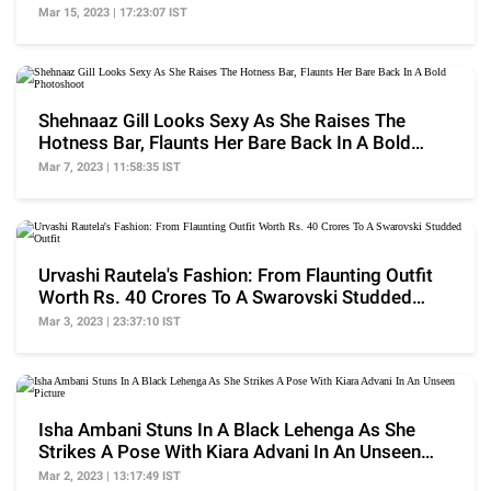
17K
Mar 15, 2023 | 17:23:07 IST
Shehnaaz Gill Looks Sexy As She Raises The
Hotness Bar, Flaunts Her Bare Back In A Bold
Photoshoot
Mar 7, 2023 | 11:58:35 IST
Urvashi Rautela's Fashion: From Flaunting Outfit
Worth Rs. 40 Crores To A Swarovski Studded
Outfit
Mar 3, 2023 | 23:37:10 IST
Isha Ambani Stuns In A Black Lehenga As She
Strikes A Pose With Kiara Advani In An Unseen
Picture
Mar 2, 2023 | 13:17:49 IST