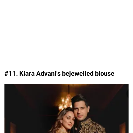
#11. Kiara Advani's bejewelled blouse