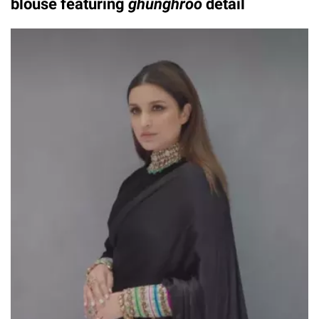
blouse featuring
ghunghroo
detail