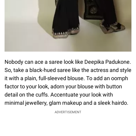
Nobody can ace a saree look like Deepika Padukone.
So, take a black-hued saree like the actress and style
it with a plain, full-sleeved blouse. To add an oomph
factor to your look, adorn your blouse with button
detail on the cuffs. Accentuate your look with
minimal jewellery, glam makeup and a sleek hairdo.
ADVERTISEMENT