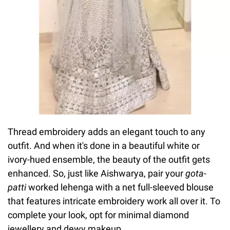
Thread embroidery adds an elegant touch to any
outfit. And when it's done in a beautiful white or
ivory-hued ensemble, the beauty of the outfit gets
enhanced. So, just like Aishwarya, pair your
gota-
patti
worked lehenga with a net full-sleeved blouse
that features intricate embroidery work all over it. To
complete your look, opt for minimal diamond
jewellery and dewy makeup.