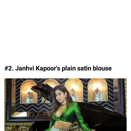
#2. Janhvi Kapoor's plain satin blouse