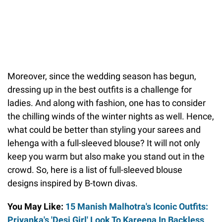
Moreover, since the wedding season has begun,
dressing up in the best outfits is a challenge for
ladies. And along with fashion, one has to consider
the chilling winds of the winter nights as well. Hence,
what could be better than styling your sarees and
lehenga with a full-sleeved blouse? It will not only
keep you warm but also make you stand out in the
crowd. So, here is a list of full-sleeved blouse
designs inspired by B-town divas.
You May Like:
15 Manish Malhotra's Iconic Outfits:
Priyanka's 'Desi Girl' Look To Kareena In Backless