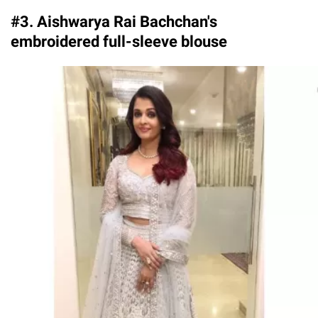
#3. Aishwarya Rai Bachchan's
embroidered full-sleeve blouse