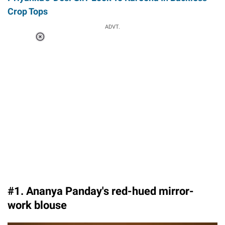
Crop Tops
ADVT.
Loaded
:
41.35%
/
Unmute
#1. Ananya Panday's red-hued mirror-
work blouse