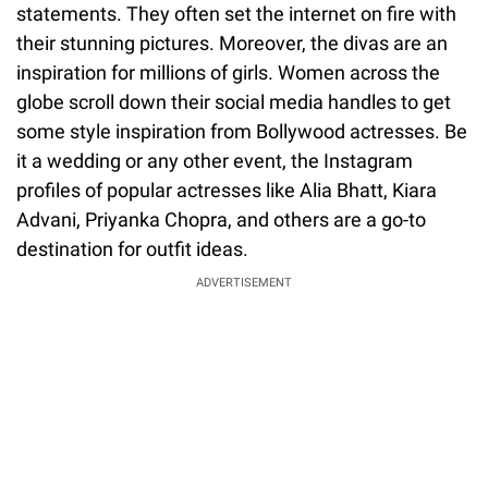
statements. They often set the internet on fire with
their stunning pictures. Moreover, the divas are an
inspiration for millions of girls. Women across the
globe scroll down their social media handles to get
some style inspiration from Bollywood actresses. Be
it a wedding or any other event, the Instagram
profiles of popular actresses like Alia Bhatt, Kiara
Advani, Priyanka Chopra, and others are a go-to
destination for outfit ideas.
ADVERTISEMENT