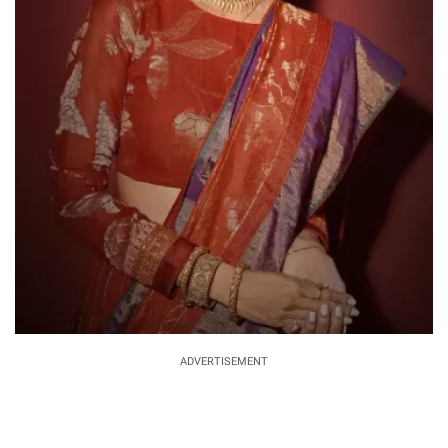
ADVERTISEMENT