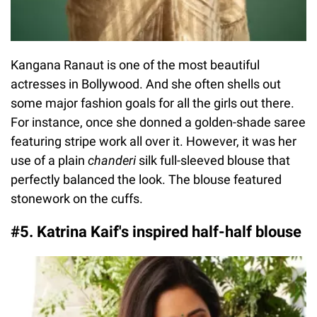
Kangana Ranaut is one of the most beautiful
actresses in Bollywood. And she often shells out
some major fashion goals for all the girls out there.
For instance, once she donned a golden-shade saree
featuring stripe work all over it. However, it was her
use of a plain
chanderi
silk full-sleeved blouse that
perfectly balanced the look. The blouse featured
stonework on the cuffs.
#5. Katrina Kaif's inspired half-half blouse