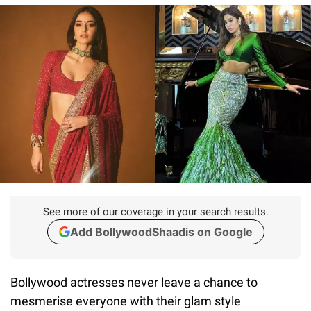
See more of our coverage in your search results.
Add BollywoodShaadis on Google
Bollywood actresses never leave a chance to
mesmerise everyone with their glam style