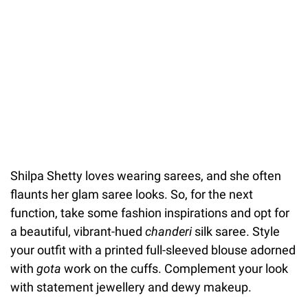
Shilpa Shetty loves wearing sarees, and she often
flaunts her glam saree looks. So, for the next
function, take some fashion inspirations and opt for
a beautiful, vibrant-hued
chanderi
silk saree. Style
your outfit with a printed full-sleeved blouse adorned
with
gota
work on the cuffs. Complement your look
with statement jewellery and dewy makeup.