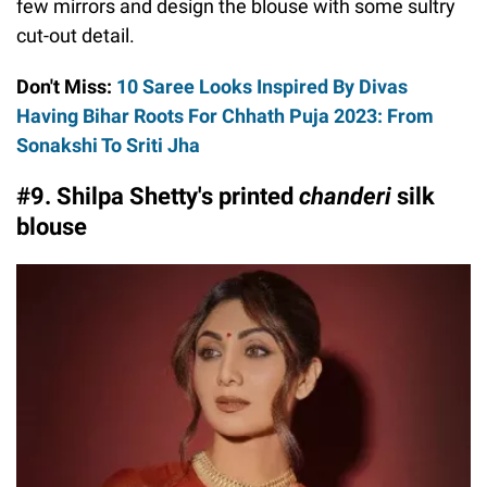
few mirrors and design the blouse with some sultry
cut-out detail.
Don't Miss:
10 Saree Looks Inspired By Divas
Having Bihar Roots For Chhath Puja 2023: From
Sonakshi To Sriti Jha
#9. Shilpa Shetty's printed
chanderi
silk
blouse