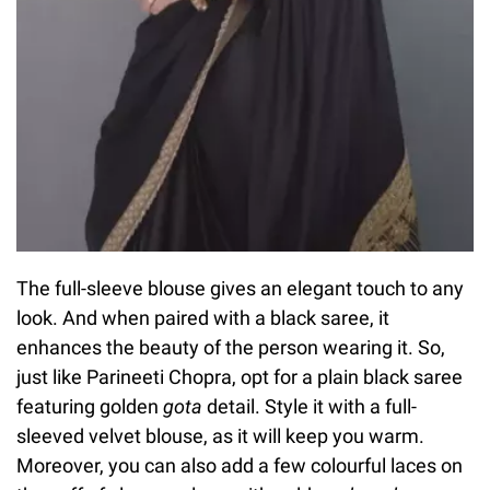
The full-sleeve blouse gives an elegant touch to any
look. And when paired with a black saree, it
enhances the beauty of the person wearing it. So,
just like Parineeti Chopra, opt for a plain black saree
featuring golden
gota
detail. Style it with a full-
sleeved velvet blouse, as it will keep you warm.
Moreover, you can also add a few colourful laces on