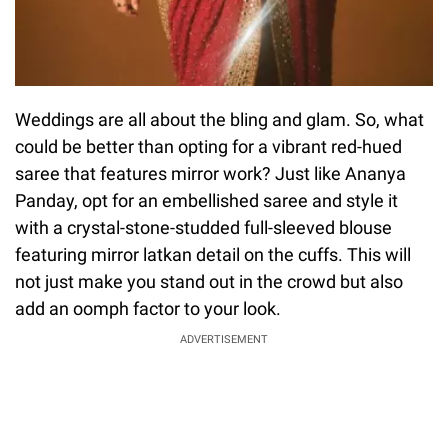
Weddings are all about the bling and glam. So, what
could be better than opting for a vibrant red-hued
saree that features mirror work? Just like Ananya
Panday, opt for an embellished saree and style it
with a crystal-stone-studded full-sleeved blouse
featuring mirror latkan detail on the cuffs. This will
not just make you stand out in the crowd but also
add an oomph factor to your look.
ADVERTISEMENT