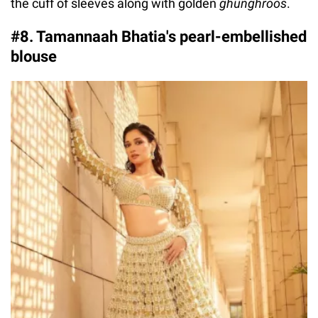
the cuff of sleeves along with golden
ghunghroos
.
#8. Tamannaah Bhatia's pearl-embellished
blouse