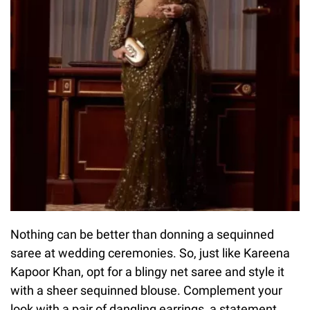
Nothing can be better than donning a sequinned
saree at wedding ceremonies. So, just like Kareena
Kapoor Khan, opt for a blingy net saree and style it
with a sheer sequinned blouse. Complement your
look with a pair of dangling earrings, a statement