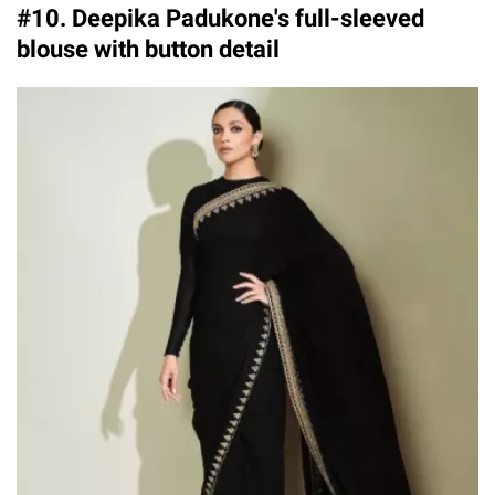
#10. Deepika Padukone's full-sleeved
blouse with button detail