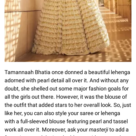
Tamannaah Bhatia once donned a beautiful lehenga
adorned with pearl detail all over it. And without any
doubt, she shelled out some major fashion goals for
all the girls out there. However, it was the blouse of
the outfit that added stars to her overall look. So, just
like her, you can also style your saree or lehenga
with a full-sleeved blouse featuring pearl and tassel
work all over it. Moreover, ask your
masterji
to add a