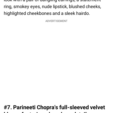
ring, smokey eyes, nude lipstick, blushed cheeks,
highlighted cheekbones and a sleek hairdo.
ADVERTISEMENT
#7. Parineeti Chopra's full-sleeved velvet