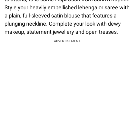
Style your heavily embellished lehenga or saree with
a plain, full-sleeved satin blouse that features a
plunging neckline. Complete your look with dewy
makeup, statement jewellery and open tresses.
ADVERTISEMENT.