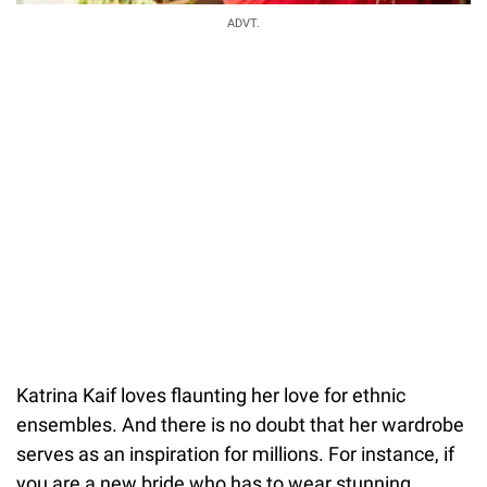
ADVT.
Katrina Kaif loves flaunting her love for ethnic
ensembles. And there is no doubt that her wardrobe
serves as an inspiration for millions. For instance, if
you are a new bride who has to wear stunning