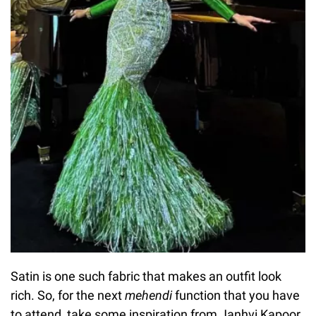
Satin is one such fabric that makes an outfit look
rich. So, for the next
mehendi
function that you have
to attend, take some inspiration from Janhvi Kapoor.