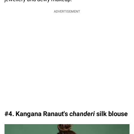
ADVERTISEMENT
#4. Kangana Ranaut's
chanderi
silk blouse