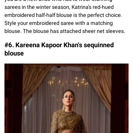
sarees in the winter season, Katrina's red-hued
embroidered half-half blouse is the perfect choice.
Style your embroidered saree with a matching
blouse. The blouse has attached sheer net sleeves.
#6. Kareena Kapoor Khan's sequinned
blouse