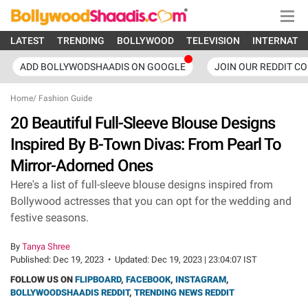
LATEST
TRENDING
BOLLYWOOD
TELEVISION
INTERNATI
ADD BOLLYWODSHAADIS ON GOOGLE
JOIN OUR REDDIT C
Home
/
Fashion Guide
20 Beautiful Full-Sleeve Blouse Designs
Inspired By B-Town Divas: From Pearl To
Mirror-Adorned Ones
Here's a list of full-sleeve blouse designs inspired from
Bollywood actresses that you can opt for the wedding and
festive seasons.
By
Tanya Shree
Published:
Dec 19, 2023
•
Updated:
Dec 19, 2023 | 23:04:07 IST
FOLLOW US ON
FLIPBOARD
,
FACEBOOK
,
INSTAGRAM
,
BOLLYWOODSHAADIS REDDIT
,
TRENDING NEWS REDDIT