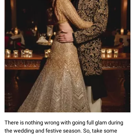
There is nothing wrong with going full glam during
the wedding and festive season. So, take some