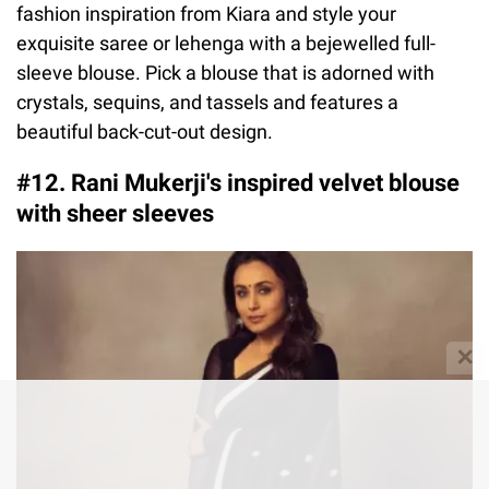
fashion inspiration from Kiara and style your
exquisite saree or lehenga with a bejewelled full-
sleeve blouse. Pick a blouse that is adorned with
crystals, sequins, and tassels and features a
beautiful back-cut-out design.
#12. Rani Mukerji's inspired velvet blouse
with sheer sleeves
✕