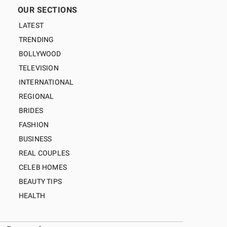
OUR SECTIONS
LATEST
TRENDING
BOLLYWOOD
TELEVISION
INTERNATIONAL
REGIONAL
BRIDES
FASHION
BUSINESS
REAL COUPLES
CELEB HOMES
BEAUTY TIPS
HEALTH