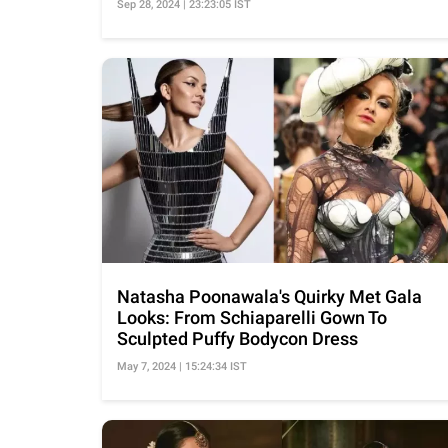
Sep 28, 2024 | 23:23:05 IST
Natasha Poonawala's Quirky Met Gala
Looks: From Schiaparelli Gown To
Sculpted Puffy Bodycon Dress
May 7, 2024 | 15:24:34 IST