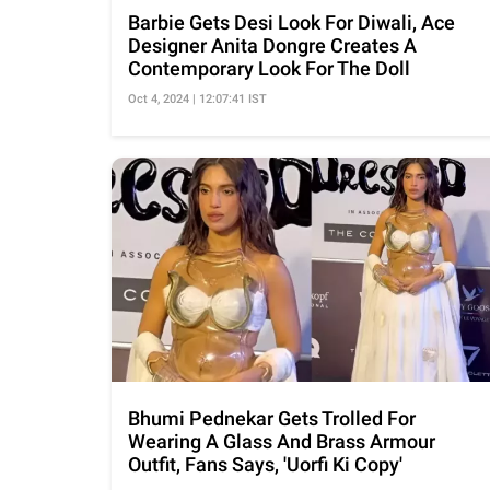
Barbie Gets Desi Look For Diwali, Ace
Designer Anita Dongre Creates A
Contemporary Look For The Doll
Oct 4, 2024 | 12:07:41 IST
Bhumi Pednekar Gets Trolled For
Wearing A Glass And Brass Armour
Outfit, Fans Says, 'Uorfi Ki Copy'