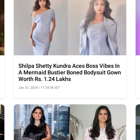
Shilpa Shetty Kundra Aces Boss Vibes In
A Mermaid Bustier Boned Bodysuit Gown
Worth Rs. 1.24 Lakhs
Jan 31, 2024 | 17:34:58 IST