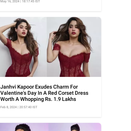
May 16, 2024 | 18:17:45 IST
Janhvi Kapoor Exudes Charm For
Valentine's Day In A Red Corset Dress
Worth A Whopping Rs. 1.9 Lakhs
Feb 8, 2024 | 20:57:40 IST