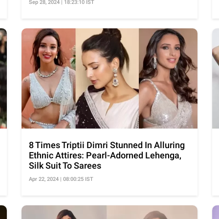
Sep 28, 2024 | 18:23:10 IST
8 Times Triptii Dimri Stunned In Alluring
Ethnic Attires: Pearl-Adorned Lehenga,
Silk Suit To Sarees
Apr 22, 2024 | 08:00:25 IST