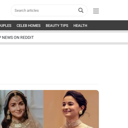
OUPLES
CELEB HOMES
BEAUTY TIPS
HEALTH
P NEWS ON REDDIT