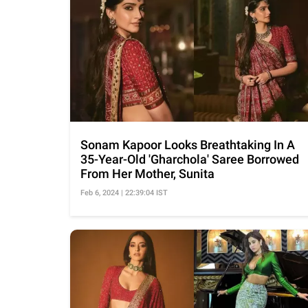
Sonam Kapoor Looks Breathtaking In A
35-Year-Old 'Gharchola' Saree Borrowed
From Her Mother, Sunita
Feb 6, 2024 | 22:39:04 IST