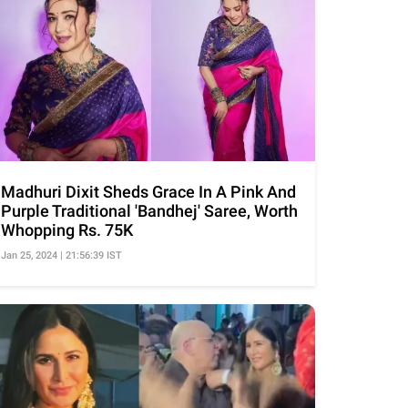
Madhuri Dixit Sheds Grace In A Pink And
Purple Traditional 'Bandhej' Saree, Worth
Whopping Rs. 75K
Jan 25, 2024 | 21:56:39 IST