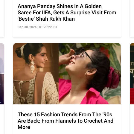
Ananya Panday Shines In A Golden
Saree For IIFA, Gets A Surprise Visit From
'Bestie' Shah Rukh Khan
Sep 30, 2024 | 01:20:22 IST
These 15 Fashion Trends From The '90s
Are Back: From Flannels To Crochet And
More