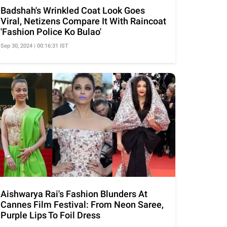
Badshah's Wrinkled Coat Look Goes
Viral, Netizens Compare It With Raincoat
'Fashion Police Ko Bulao'
Sep 30, 2024 | 00:16:31 IST
Aishwarya Rai's Fashion Blunders At
Cannes Film Festival: From Neon Saree,
Purple Lips To Foil Dress