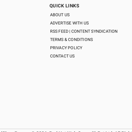
QUICK LINKS
ABOUT US
ADVERTISE WITH US
RSS FEED | CONTENT SYNDICATION
TERMS & CONDITIONS
PRIVACY POLICY
CONTACT US