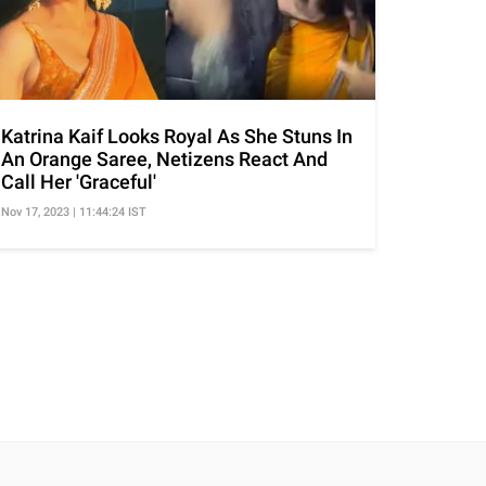
Katrina Kaif Looks Royal As She Stuns In
An Orange Saree, Netizens React And
Call Her 'Graceful'
Nov 17, 2023 | 11:44:24 IST