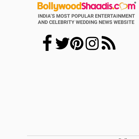
INDIA’S MOST POPULAR ENTERTAINMENT
AND CELEBRITY WEDDING NEWS WEBSITE