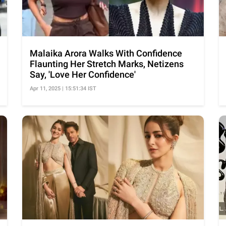
Malaika Arora Walks With Confidence
Flaunting Her Stretch Marks, Netizens
Say, 'Love Her Confidence'
Apr 11, 2025 | 15:51:34 IST