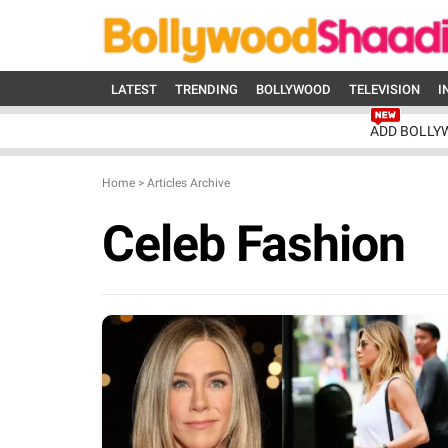
LATEST
TRENDING
BOLLYWOOD
TELEVISION
I
ADD BOLLY
Home
>
Articles Archive
Celeb Fashion