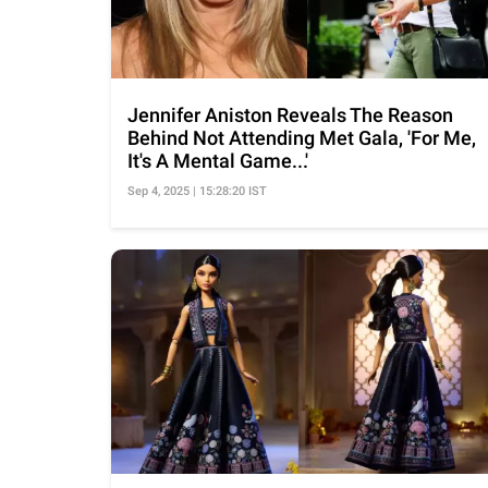
Jennifer Aniston Reveals The Reason
Behind Not Attending Met Gala, 'For Me,
It's A Mental Game...'
Sep 4, 2025 | 15:28:20 IST