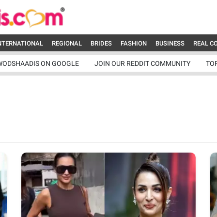
NTERNATIONAL
REGIONAL
BRIDES
FASHION
BUSINESS
REAL C
WODSHAADIS ON GOOGLE
JOIN OUR REDDIT COMMUNITY
TO