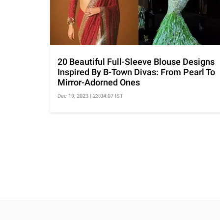
20 Beautiful Full-Sleeve Blouse Designs
Inspired By B-Town Divas: From Pearl To
Mirror-Adorned Ones
Dec 19, 2023 | 23:04:07 IST