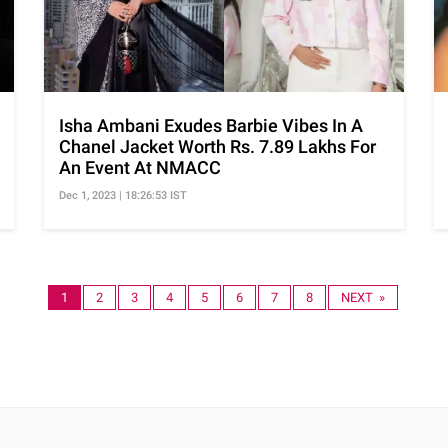
Isha Ambani Exudes Barbie Vibes In A
Chanel Jacket Worth Rs. 7.89 Lakhs For
An Event At NMACC
Dec 1, 2023 | 18:26:53 IST
1
2
3
4
5
6
7
8
NEXT »