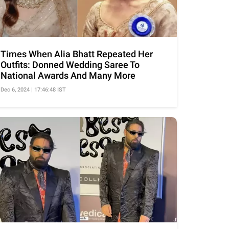
Times When Alia Bhatt Repeated Her
Outfits: Donned Wedding Saree To
National Awards And Many More
Dec 6, 2024 | 17:46:48 IST