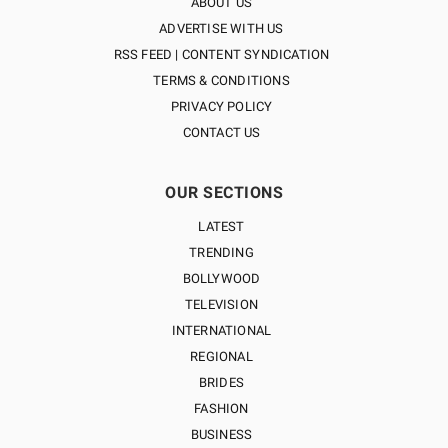
ABOUT US
ADVERTISE WITH US
RSS FEED | CONTENT SYNDICATION
TERMS & CONDITIONS
PRIVACY POLICY
CONTACT US
OUR SECTIONS
LATEST
TRENDING
BOLLYWOOD
TELEVISION
INTERNATIONAL
REGIONAL
BRIDES
FASHION
BUSINESS