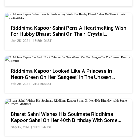
Riddhima Kapoor Sahni Pens A Heartmelting Wish
For Hubby Bharat Sahni On Their 'Crystal
Anniversary'
Jan 25, 2021 | 15:56:10 IST
Riddhima Kapoor Looked Like A Princess In
Neon-Green On Her 'Sangeet' In The Unseen
Family Pictures
Feb 20, 2021 | 21:41:53 IST
Bharat Sahni Wishes His Soulmate Riddhima
Kapoor Sahni On Her 40th Birthday With Some
Unseen Moments
Sep 15, 2020 | 10:53:56 IST