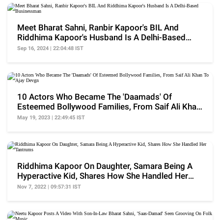
Meet Bharat Sahni, Ranbir Kapoor's BIL And
Riddhima Kapoor's Husband Is A Delhi-Based
Businessman
Sep 16, 2024 | 22:04:48 IST
10 Actors Who Became The 'Daamads' Of
Esteemed Bollywood Families, From Saif Ali Khan
To Ajay Devgn
May 19, 2023 | 22:49:45 IST
Riddhima Kapoor On Daughter, Samara Being A
Hyperactive Kid, Shares How She Handled Her
Tantrums
Nov 7, 2022 | 09:57:31 IST