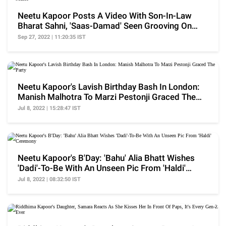
Neetu Kapoor Posts A Video With Son-In-Law
Bharat Sahni, 'Saas-Damad' Seen Grooving On
Folk Music
Sep 27, 2022 | 11:20:35 IST
Neetu Kapoor's Lavish Birthday Bash In London:
Manish Malhotra To Marzi Pestonji Graced The
Party
Jul 8, 2022 | 15:28:47 IST
Neetu Kapoor's B'Day: 'Bahu' Alia Bhatt Wishes
'Dadi'-To-Be With An Unseen Pic From 'Haldi'
Ceremony
Jul 8, 2022 | 08:32:50 IST