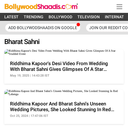
LATEST
TRENDING
BOLLYWOOD
TELEVISION
INTERNATI
ADD BOLLYWODSHAADIS ON GOOGLE
JOIN OUR REDDIT C
Bharat Sahni
Riddhima Kapoor's Desi Video From Wedding
With Bharat Sahni Gives Glimpses Of A Star
Studded Event
May 19, 2025 | 14:43:28 IST
Riddhima Kapoor And Bharat Sahni's Unseen
Wedding Pictures, She Looked Stunning In Red
Lehenga
Oct 25, 2024 | 17:47:06 IST