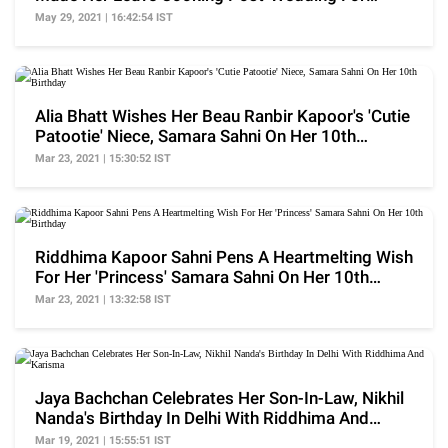
Hilarious Reason
May 29, 2021 | 16:42:54 IST
Alia Bhatt Wishes Her Beau Ranbir Kapoor's 'Cutie
Patootie' Niece, Samara Sahni On Her 10th
Birthday
Mar 23, 2021 | 15:30:52 IST
Riddhima Kapoor Sahni Pens A Heartmelting Wish
For Her 'Princess' Samara Sahni On Her 10th
Birthday
Mar 23, 2021 | 13:32:58 IST
Jaya Bachchan Celebrates Her Son-In-Law, Nikhil
Nanda's Birthday In Delhi With Riddhima And
Karisma
Mar 19, 2021 | 15:55:51 IST