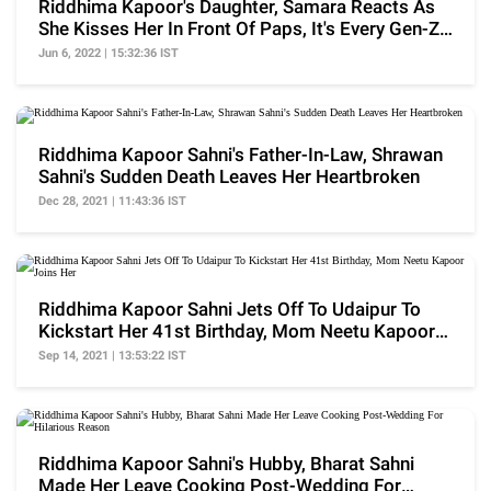
Riddhima Kapoor's Daughter, Samara Reacts As
She Kisses Her In Front Of Paps, It's Every Gen-Z
Ever
Jun 6, 2022 | 15:32:36 IST
Riddhima Kapoor Sahni's Father-In-Law, Shrawan
Sahni's Sudden Death Leaves Her Heartbroken
Dec 28, 2021 | 11:43:36 IST
Riddhima Kapoor Sahni Jets Off To Udaipur To
Kickstart Her 41st Birthday, Mom Neetu Kapoor
Joins Her
Sep 14, 2021 | 13:53:22 IST
Riddhima Kapoor Sahni's Hubby, Bharat Sahni
Made Her Leave Cooking Post-Wedding For