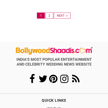
1
2
NEXT »
INDIA’S MOST POPULAR ENTERTAINMENT
AND CELEBRITY WEDDING NEWS WEBSITE
QUICK LINKS