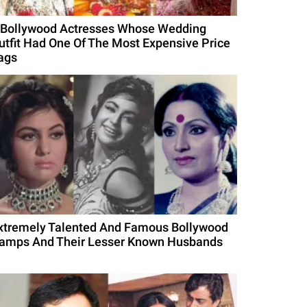
 Bollywood Actresses Whose Wedding
utfit Had One Of The Most Expensive Price
ags
xtremely Talented And Famous Bollywood
amps And Their Lesser Known Husbands