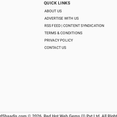
QUICK LINKS
ABOUT US
ADVERTISE WITH US
RSS FEED | CONTENT SYNDICATION
TERMS & CONDITIONS
PRIVACY POLICY
CONTACT US
dShaadis.com © 2026, Red Hot Web Gems (I) Pvt Ltd, All Righ