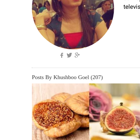
televi
Posts By Khushboo Goel (207)