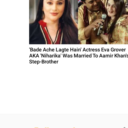
'Bade Ache Lagte Hain' Actress Eva Grover
AKA 'Niharika' Was Married To Aamir Khan'
Step-Brother