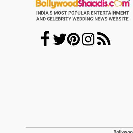
INDIA’S MOST POPULAR ENTERTAINMENT
AND CELEBRITY WEDDING NEWS WEBSITE
Bollywoo