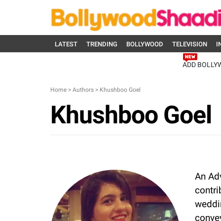
LATEST
TRENDING
BOLLYWOOD
TELEVISION
I
ADD BOLLY
Home
>
Authors
>
Khushboo Goel
Khushboo Goel
An Ad
contri
weddin
convey