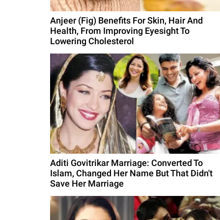
Anjeer (Fig) Benefits For Skin, Hair And
Health, From Improving Eyesight To
Lowering Cholesterol
Aditi Govitrikar Marriage: Converted To
Islam, Changed Her Name But That Didn't
Save Her Marriage