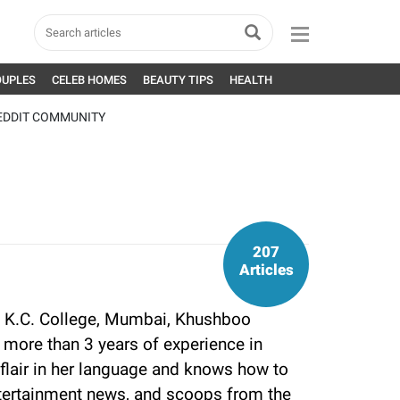
OUPLES
CELEB HOMES
BEAUTY TIPS
HEALTH
EDDIT COMMUNITY
207
Articles
 K.C. College, Mumbai, Khushboo
more than 3 years of experience in
flair in her language and knows how to
tertainment news, and scoops from the