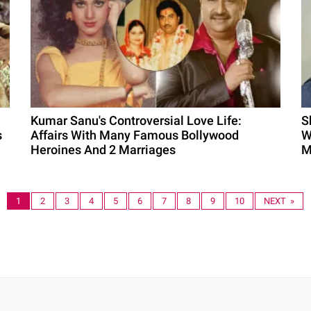
Kumar Sanu's Controversial Love Life:
S
s
Affairs With Many Famous Bollywood
W
Heroines And 2 Marriages
M
1
2
3
4
5
6
7
8
9
10
NEXT »