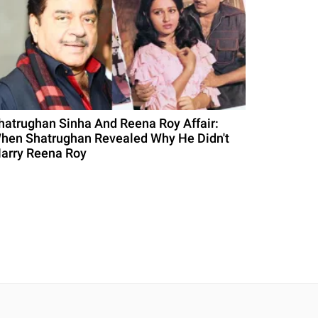
hatrughan Sinha And Reena Roy Affair:
hen Shatrughan Revealed Why He Didn't
arry Reena Roy