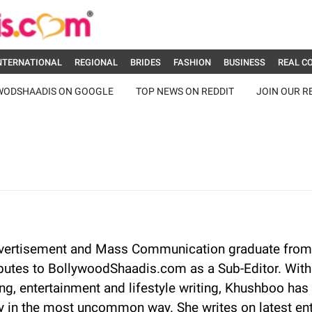
NTERNATIONAL
REGIONAL
BRIDES
FASHION
BUSINESS
REAL C
WODSHAADIS ON GOOGLE
TOP NEWS ON REDDIT
JOIN OUR R
vertisement and Mass Communication graduate from
butes to BollywoodShaadis.com as a Sub-Editor. With 
g, entertainment and lifestyle writing, Khushboo has 
 in the most uncommon way. She writes on latest en