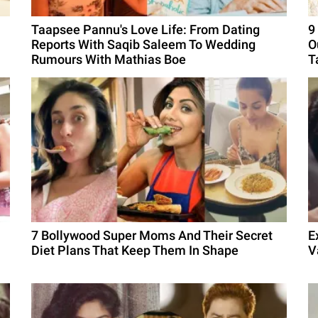
Taapsee Pannu's Love Life: From Dating
9
Reports With Saqib Saleem To Wedding
O
Rumours With Mathias Boe
T
7 Bollywood Super Moms And Their Secret
E
Diet Plans That Keep Them In Shape
V