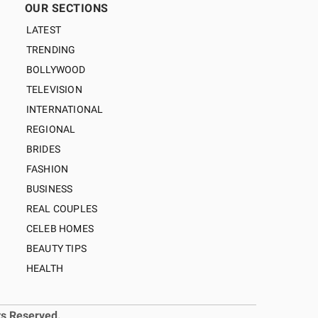
OUR SECTIONS
LATEST
TRENDING
BOLLYWOOD
TELEVISION
INTERNATIONAL
REGIONAL
BRIDES
FASHION
BUSINESS
REAL COUPLES
CELEB HOMES
BEAUTY TIPS
HEALTH
ts Reserved.