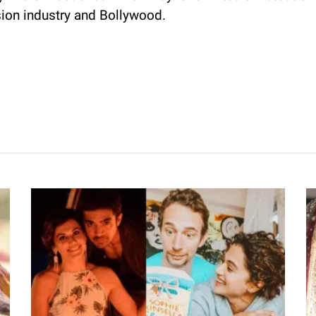
sion industry and Bollywood.