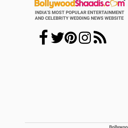
INDIA’S MOST POPULAR ENTERTAINMENT
AND CELEBRITY WEDDING NEWS WEBSITE
Bollywoo