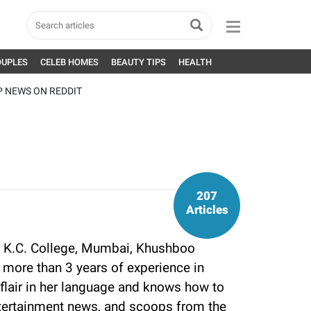
OUPLES
CELEB HOMES
BEAUTY TIPS
HEALTH
P NEWS ON REDDIT
207
Articles
 K.C. College, Mumbai, Khushboo
more than 3 years of experience in
flair in her language and knows how to
tertainment news, and scoops from the