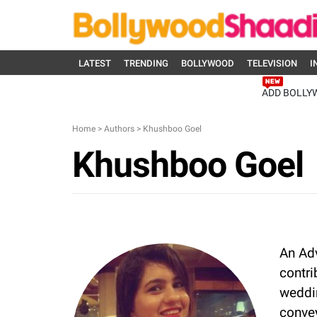
LATEST
TRENDING
BOLLYWOOD
TELEVISION
I
ADD BOLLY
Home
>
Authors
>
Khushboo Goel
Khushboo Goel
An Ad
contri
weddin
convey