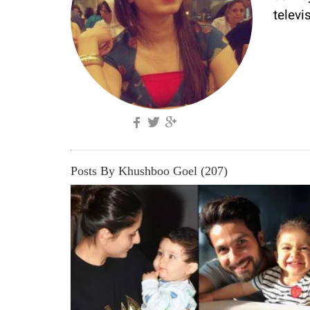
televi
Posts By Khushboo Goel (207)