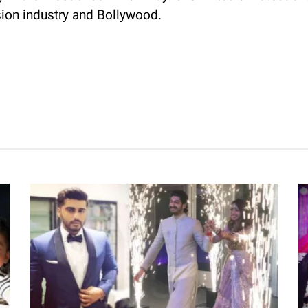
sion industry and Bollywood.