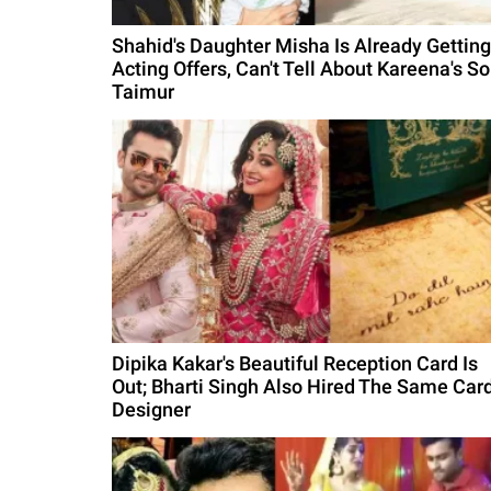
Shahid's Daughter Misha Is Already Getting
Acting Offers, Can't Tell About Kareena's S
Taimur
Dipika Kakar's Beautiful Reception Card Is
Out; Bharti Singh Also Hired The Same Car
Designer