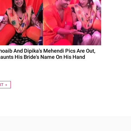
hoaib And Dipika's Mehendi Pics Are Out,
launts His Bride's Name On His Hand
XT »