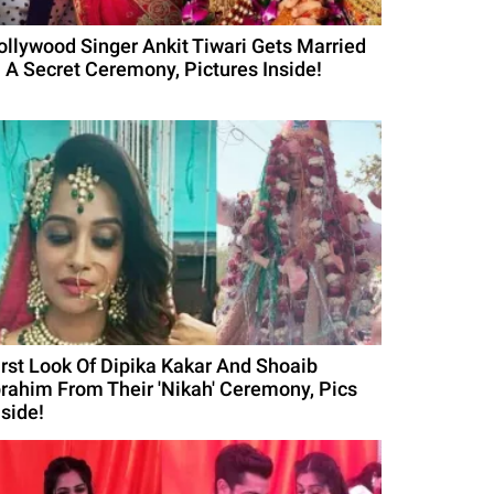
ollywood Singer Ankit Tiwari Gets Married
n A Secret Ceremony, Pictures Inside!
irst Look Of Dipika Kakar And Shoaib
brahim From Their 'Nikah' Ceremony, Pics
nside!