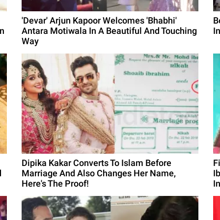
'Devar' Arjun Kapoor Welcomes 'Bhabhi'
B
on
Antara Motiwala In A Beautiful And Touching
I
Way
Dipika Kakar Converts To Islam Before
F
d
Marriage And Also Changes Her Name,
I
Here's The Proof!
I