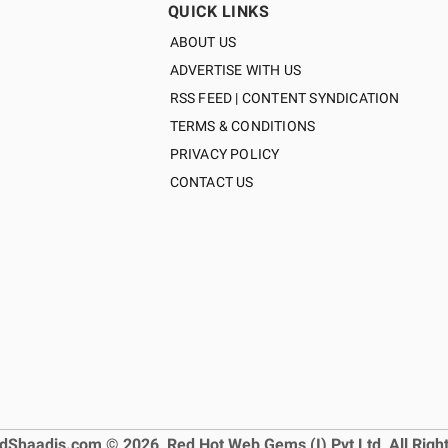
QUICK LINKS
ABOUT US
ADVERTISE WITH US
RSS FEED | CONTENT SYNDICATION
TERMS & CONDITIONS
PRIVACY POLICY
CONTACT US
dShaadis.com © 2026, Red Hot Web Gems (I) Pvt Ltd, All Righ