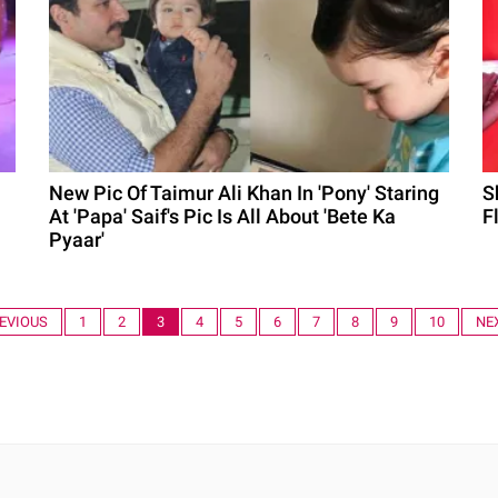
New Pic Of Taimur Ali Khan In 'Pony' Staring
S
At 'Papa' Saif's Pic Is All About 'Bete Ka
F
Pyaar'
REVIOUS
1
2
3
4
5
6
7
8
9
10
NE