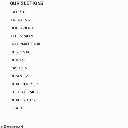
OUR SECTIONS
LATEST
TRENDING
BOLLYWOOD
TELEVISION
INTERNATIONAL
REGIONAL
BRIDES
FASHION
BUSINESS
REAL COUPLES
CELEB HOMES
BEAUTY TIPS
HEALTH
ts Reserved.