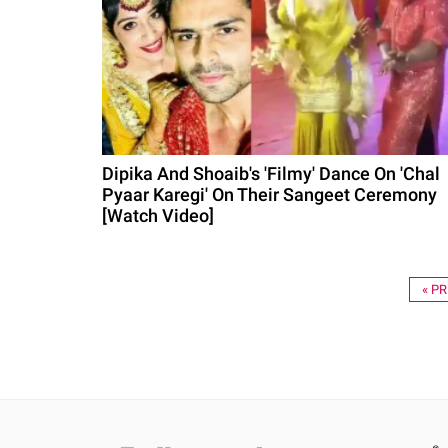
Dipika And Shoaib's 'Filmy' Dance On 'Chal
Pyaar Karegi' On Their Sangeet Ceremony
[Watch Video]
« P