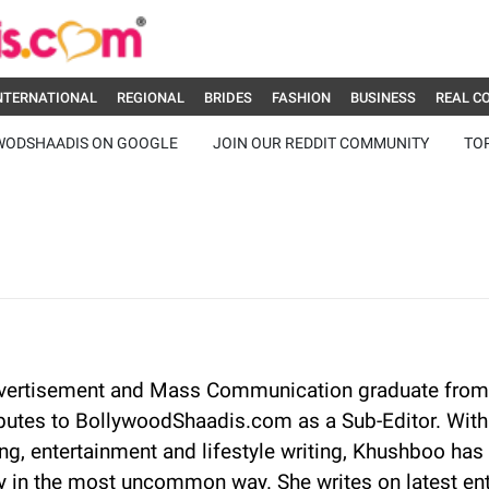
NTERNATIONAL
REGIONAL
BRIDES
FASHION
BUSINESS
REAL C
WODSHAADIS ON GOOGLE
JOIN OUR REDDIT COMMUNITY
TO
vertisement and Mass Communication graduate from
butes to BollywoodShaadis.com as a Sub-Editor. With 
g, entertainment and lifestyle writing, Khushboo has 
 in the most uncommon way. She writes on latest en