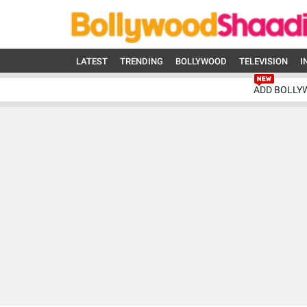
LATEST
TRENDING
BOLLYWOOD
TELEVISION
I
ADD BOLLY