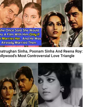
hatrughan Sinha, Poonam Sinha And Reena Roy:
ollywood's Most Controversial Love Triangle