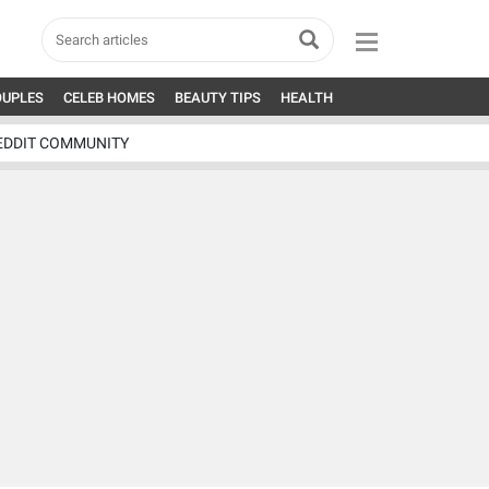
OUPLES
CELEB HOMES
BEAUTY TIPS
HEALTH
EDDIT COMMUNITY