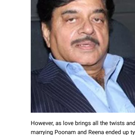
However, as love brings all the twists an
marrying Poonam and Reena ended up tying