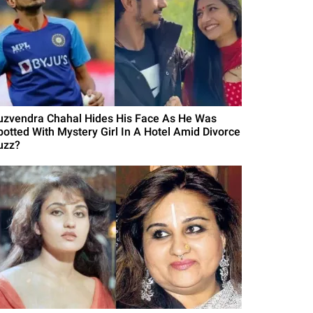
uzvendra Chahal Hides His Face As He Was
potted With Mystery Girl In A Hotel Amid Divorce
uzz?