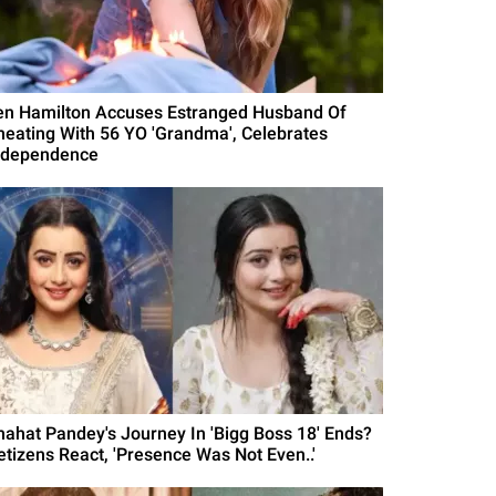
en Hamilton Accuses Estranged Husband Of
heating With 56 YO 'Grandma', Celebrates
ndependence
hahat Pandey's Journey In 'Bigg Boss 18' Ends?
etizens React, 'Presence Was Not Even..'