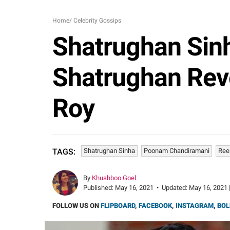
Home
/
Celebrity Gossips
Shatrughan Sin
Shatrughan Rev
Roy
Shatrughan Sinha
Poonam Chandiramani
Ree
TAGS:
By
Khushboo Goel
Published:
May 16, 2021
•
Updated:
May 16, 2021 
FOLLOW US ON
FLIPBOARD
,
FACEBOOK
,
INSTAGRAM
,
BOL