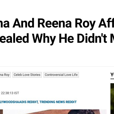
ha And Reena Roy Aff
ealed Why He Didn't
Y
na Roy
Celeb Love Stories
Controversial Love Life
| 22:38:13 IST
LYWOODSHAADIS REDDIT
,
TRENDING NEWS REDDIT