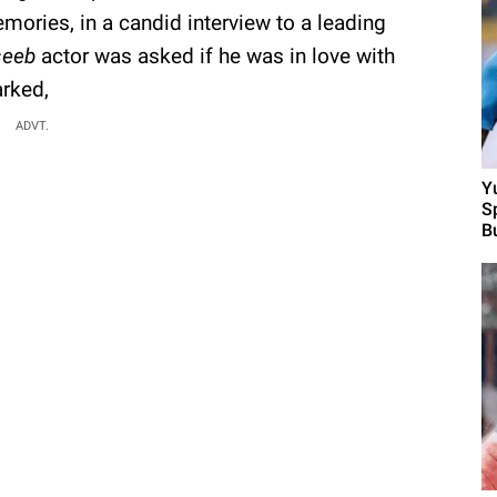
ories, in a candid interview to a leading
eeb
actor was asked if he was in love with
rked,
ADVT.
Y
S
B