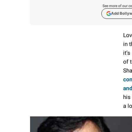
See more of our co
Add Bolly
Lov
in 
it’
of 
Sha
con
and
his
a l