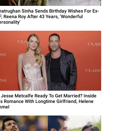
hatrughan Sinha Sends Birthday Wishes For Ex-
F, Reena Roy After 43 Years, 'Wonderful
rsonality'
s Jesse Metcalfe Ready To Get Married? Inside
is Romance With Longtime Girlfriend, Helene
mmel