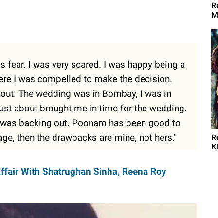
R
M
 fear. I was very scared. I was happy being a
here I was compelled to make the decision.
k out. The wedding was in Bombay, I was in
 just about brought me in time for the wedding.
I was backing out. Poonam has been good to
iage, then the drawbacks are mine, not hers."
R
K
Affair With Shatrughan Sinha, Reena Roy