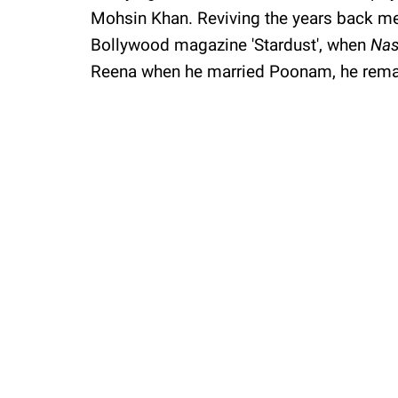
Mohsin Khan. Reviving the years back mem
Bollywood magazine 'Stardust', when
Nas
Reena when he married Poonam, he rema