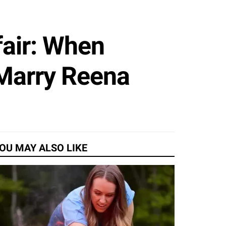
air: When
 Marry Reena
OU MAY ALSO LIKE