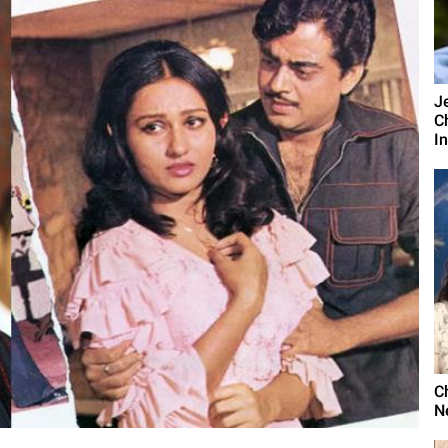
J
C
I
C
N