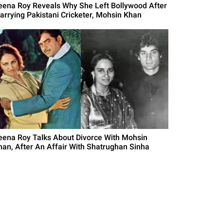
eena Roy Reveals Why She Left Bollywood After
arrying Pakistani Cricketer, Mohsin Khan
eena Roy Talks About Divorce With Mohsin
han, After An Affair With Shatrughan Sinha