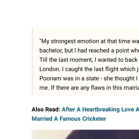
"My strongest emotion at that time was
bachelor, but I had reached a point w
Till the last moment, I wanted to bac
London. I caught the last flight which
Poonam was in a state - she thought 
me. If there are any flaws in this marr
Also Read:
After A Heartbreaking Love 
Married A Famous Cricketer