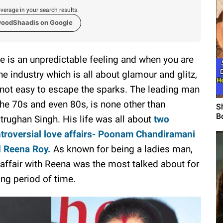
verage in your search results.
woodShaadis on Google
e is an unpredictable feeling and when you are
the industry which is all about glamour and glitz,
s not easy to escape the sparks. The leading man
the 70s and even 80s, is none other than
S
B
trughan Singh. His life was all about
two
troversial love affairs- Poonam Chandiramani
 Reena Roy.
As known for being a ladies man,
 affair with Reena was the most talked about for
ong period of time.