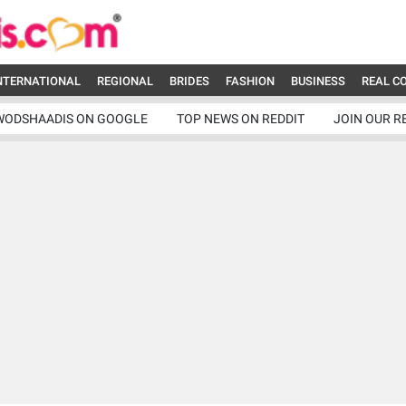
NTERNATIONAL
REGIONAL
BRIDES
FASHION
BUSINESS
REAL C
WODSHAADIS ON GOOGLE
TOP NEWS ON REDDIT
JOIN OUR R