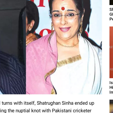
S
G
Pe
I
H
I
d turns with itself, Shatrughan Sinha ended up
 the nuptial knot with Pakistani cricketer