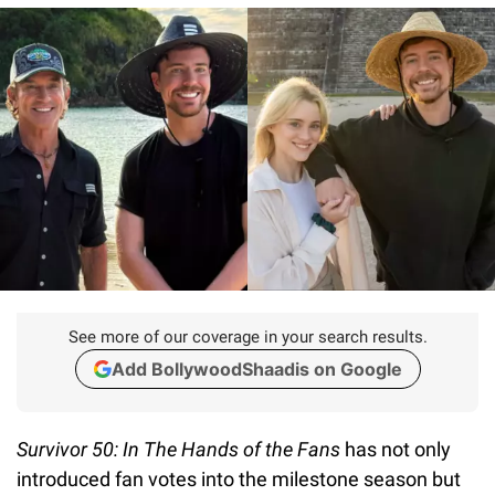
See more of our coverage in your search results.
Add BollywoodShaadis on Google
Survivor 50: In The Hands of the Fans
has not only
introduced fan votes into the milestone season but