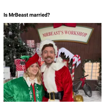
Is MrBeast married?