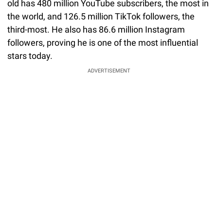
old has 480 million YouTube subscribers, the most in
the world, and 126.5 million TikTok followers, the
third-most. He also has 86.6 million Instagram
followers, proving he is one of the most influential
stars today.
ADVERTISEMENT