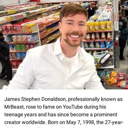
James Stephen Donaldson, professionally known as
MrBeast, rose to fame on YouTube during his
teenage years and has since become a prominent
creator worldwide. Born on May 7, 1998, the 27-year-