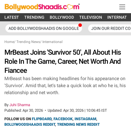
LATEST
TRENDING
BOLLYWOOD
TELEVISION
INTERNATI
ADD BOLLYWODSHAADIS ON GOOGLE
JOIN OUR REDDIT C
Home
/
Trending News
/
International
MrBeast Joins 'Survivor 50', All About His
Role In The Game, Career, Net Worth And
Fiancee
MrBeast has been making headlines for his appearance on
'Survivor'. Amid that, let's take a quick look at who he is, his
relationship and net worth.
By
Juhi Sharma
Published:
Apr 30, 2026
•
Updated:
Apr 30, 2026 | 10:06:45 IST
FOLLOW US ON
FLIPBOARD
,
FACEBOOK
,
INSTAGRAM
,
BOLLYWOODSHAADIS REDDIT
,
TRENDING NEWS REDDIT