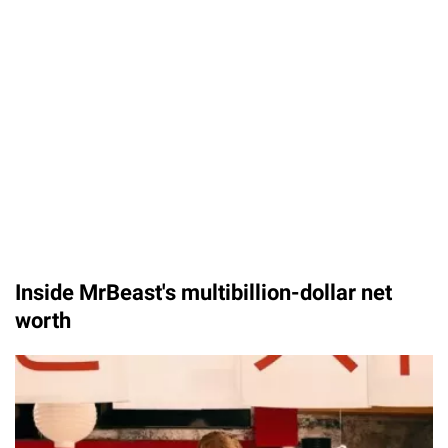
Inside MrBeast's multibillion-dollar net
worth