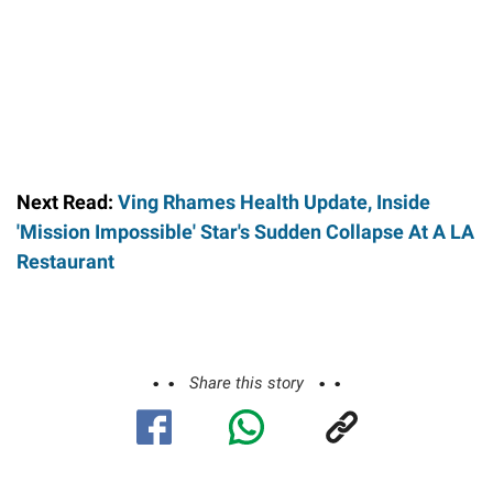
Next Read:
Ving Rhames Health Update, Inside
'Mission Impossible' Star's Sudden Collapse At A LA
Restaurant
Share this story