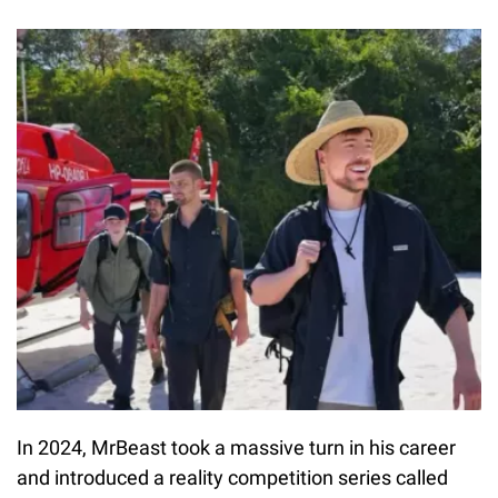
In 2024, MrBeast took a massive turn in his career
and introduced a reality competition series called