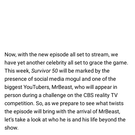
Now, with the new episode all set to stream, we
have yet another celebrity all set to grace the game.
This week,
Survivor 50
will be marked by the
presence of social media mogul and one of the
biggest YouTubers, MrBeast, who will appear in
person during a challenge on the CBS reality TV
competition. So, as we prepare to see what twists
the episode will bring with the arrival of MrBeast,
let's take a look at who he is and his life beyond the
show.