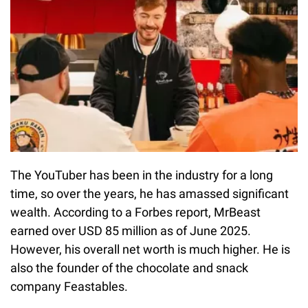
The YouTuber has been in the industry for a long
time, so over the years, he has amassed significant
wealth. According to a Forbes report, MrBeast
earned over USD 85 million as of June 2025.
However, his overall net worth is much higher. He is
also the founder of the chocolate and snack
company Feastables.