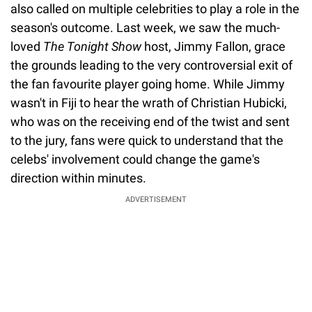
also called on multiple celebrities to play a role in the
season's outcome. Last week, we saw the much-
loved
The Tonight Show
host, Jimmy Fallon, grace
the grounds leading to the very controversial exit of
the fan favourite player going home. While Jimmy
wasn't in Fiji to hear the wrath of Christian Hubicki,
who was on the receiving end of the twist and sent
to the jury, fans were quick to understand that the
celebs' involvement could change the game's
direction within minutes.
ADVERTISEMENT