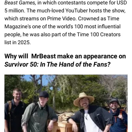
Beast Games,
in which contestants compete for USD
5 million. The much-loved YouTuber hosts the show,
which streams on Prime Video. Crowned as Time
Magazine's one of the world's 100 most influential
people, he was also part of the Time 100 Creators
list in 2025.
Why will MrBeast make an appearance on
Survivor 50: In The Hand of the Fans?