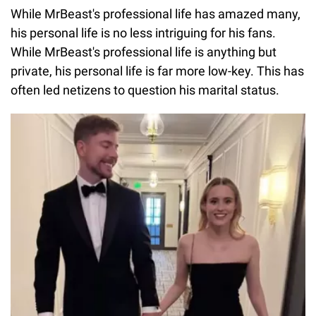
While MrBeast's professional life has amazed many,
his personal life is no less intriguing for his fans.
While MrBeast's professional life is anything but
private, his personal life is far more low-key. This has
often led netizens to question his marital status.