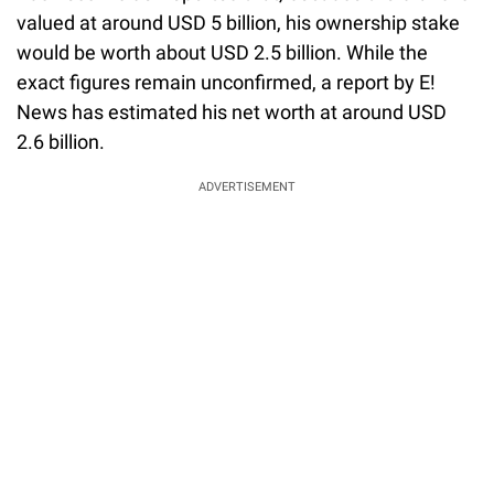
valued at around USD 5 billion, his ownership stake
would be worth about USD 2.5 billion. While the
exact figures remain unconfirmed, a report by E!
News has estimated his net worth at around USD
2.6 billion.
ADVERTISEMENT