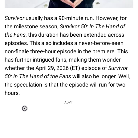
Survivor
usually has a 90-minute run. However, for
the milestone season,
Survivor 50: In The Hand of
the Fans
, this duration has been extended across
episodes. This also includes a never-before-seen
non-finale three-hour episode in the premiere. This
has further intrigued fans, making them wonder
whether the April 29, 2026 (ET) episode of
Survivor
50: In The Hand of the Fans
will also be longer. Well,
the speculation is that the episode will run for two
hours.
ADVT.
Loaded
:
55.13%
/
Unmute