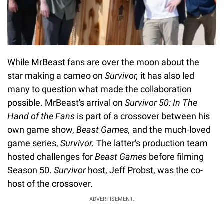
While MrBeast fans are over the moon about the
star making a cameo on
Survivor,
it has also led
many to question what made the collaboration
possible. MrBeast's arrival on
Survivor 50: In The
Hand of the Fans
is part of a crossover between his
own game show,
Beast Games,
and the much-loved
game series,
Survivor.
The latter's production team
hosted challenges for
Beast Games
before filming
Season 50.
Survivor
host, Jeff Probst, was the co-
host of the crossover.
ADVERTISEMENT.