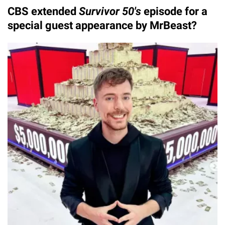
CBS extended
Survivor 50's
episode for a
special guest appearance by MrBeast?