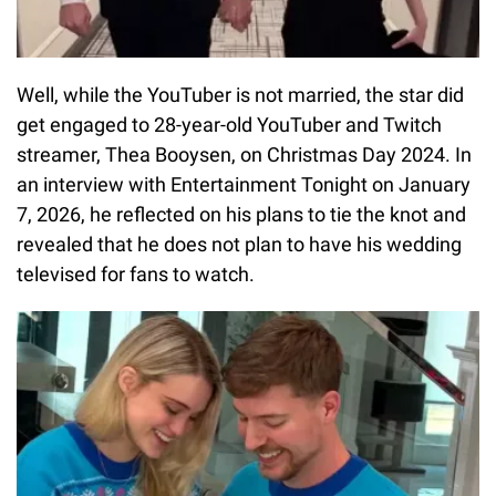
Well, while the YouTuber is not married, the star did
get engaged to 28-year-old YouTuber and Twitch
streamer, Thea Booysen, on Christmas Day 2024. In
an interview with Entertainment Tonight on January
7, 2026, he reflected on his plans to tie the knot and
revealed that he does not plan to have his wedding
televised for fans to watch.