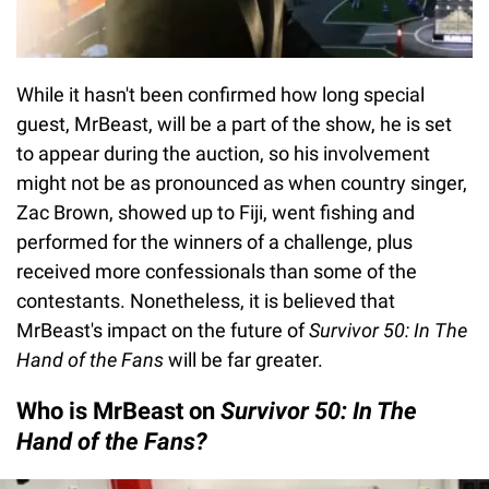
While it hasn't been confirmed how long special
guest, MrBeast, will be a part of the show, he is set
to appear during the auction, so his involvement
might not be as pronounced as when country singer,
Zac Brown, showed up to Fiji, went fishing and
performed for the winners of a challenge, plus
received more confessionals than some of the
contestants. Nonetheless, it is believed that
MrBeast's impact on the future of
Survivor 50: In The
Hand of the Fans
will be far greater.
Who is MrBeast on
Survivor 50: In The
Hand of the Fans?