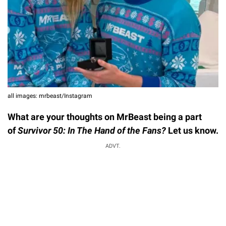
all images: mrbeast/Instagram
What are your thoughts on MrBeast being a part
of
Survivor 50: In The Hand of the Fans?
Let us know.
ADVT.