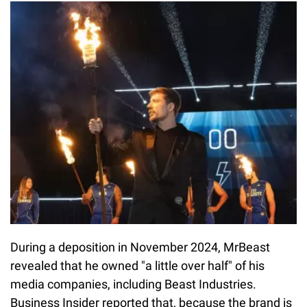
During a deposition in November 2024, MrBeast
revealed that he owned "a little over half" of his
media companies, including Beast Industries.
Business Insider reported that, because the brand is