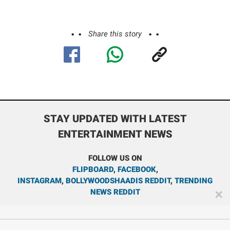
Share this story
STAY UPDATED WITH LATEST
ENTERTAINMENT NEWS
FOLLOW US ON
FLIPBOARD
,
FACEBOOK
,
INSTAGRAM
,
BOLLYWOODSHAADIS REDDIT
,
TRENDING
NEWS REDDIT
✕