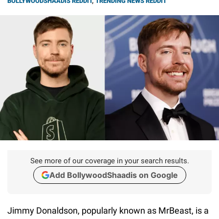
BOLLYWOODSHAADIS REDDIT
,
TRENDING NEWS REDDIT
See more of our coverage in your search results.
Add BollywoodShaadis on Google
Jimmy Donaldson, popularly known as MrBeast, is a