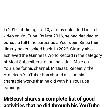
In 2012, at the age of 13, Jimmy uploaded his first
video on YouTube. By late 2016, he had decided to
pursue a full-time career as a YouTuber. Since then,
Jimmy never looked back. In 2022, Gimmy also
achieved the Guinness World Record in the category
of Most Subscribers for an Individual Male on
YouTube for his channel, MrBeast. Recently, the
American YouTuber has shared a list of his
charitable works that he did with his YouTube
earnings.
MrBeast shares a complete list of good
activities that he did through his YouTube