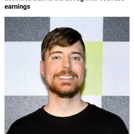
earnings