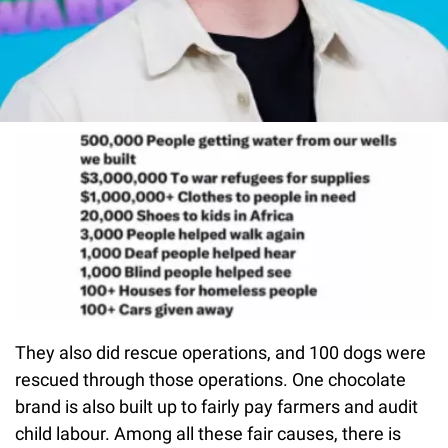
They also did rescue operations, and 100 dogs were
rescued through those operations. One chocolate
brand is also built up to fairly pay farmers and audit
child labour. Among all these fair causes, there is