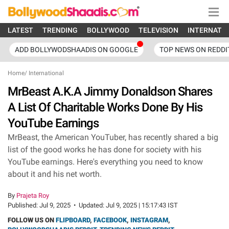
LATEST
TRENDING
BOLLYWOOD
TELEVISION
INTERNATI
ADD BOLLYWODSHAADIS ON GOOGLE
TOP NEWS ON REDDI
Home
/
International
MrBeast A.K.A Jimmy Donaldson Shares
A List Of Charitable Works Done By His
YouTube Earnings
MrBeast, the American YouTuber, has recently shared a big
list of the good works he has done for society with his
YouTube earnings. Here's everything you need to know
about it and his net worth.
By
Prajeta Roy
Published:
Jul 9, 2025
•
Updated:
Jul 9, 2025 | 15:17:43 IST
FOLLOW US ON
FLIPBOARD
,
FACEBOOK
,
INSTAGRAM
,