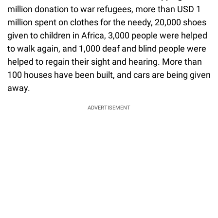
million donation to war refugees, more than USD 1
million spent on clothes for the needy, 20,000 shoes
given to children in Africa, 3,000 people were helped
to walk again, and 1,000 deaf and blind people were
helped to regain their sight and hearing. More than
100 houses have been built, and cars are being given
away.
ADVERTISEMENT