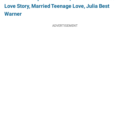
Love Story, Married Teenage Love, Julia Best
Warner
ADVERTISEMENT