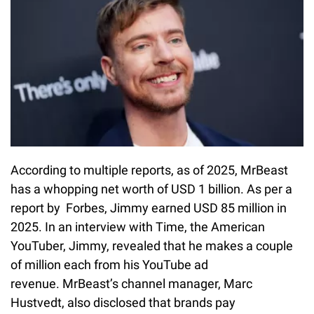
According to multiple reports, as of 2025, MrBeast
has a whopping net worth of USD 1 billion. As per a
report by Forbes, Jimmy earned USD 85 million in
2025. In an interview with Time, the American
YouTuber, Jimmy, revealed that he makes a couple
of million each from his YouTube ad
revenue. MrBeast’s channel manager, Marc
Hustvedt, also disclosed that brands pay