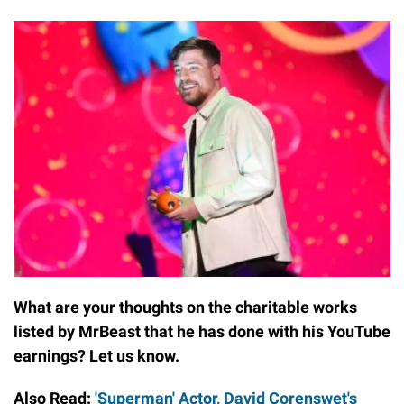
What are your thoughts on the charitable works
listed by MrBeast that he has done with his YouTube
earnings? Let us know.
Also Read:
'Superman' Actor, David Corenswet's