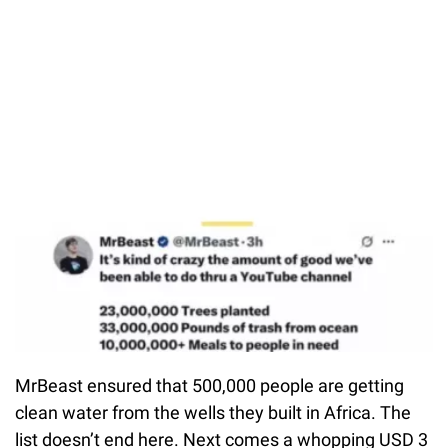
MrBeast ensured that 500,000 people are getting
clean water from the wells they built in Africa. The
list doesn’t end here. Next comes a whopping USD 3