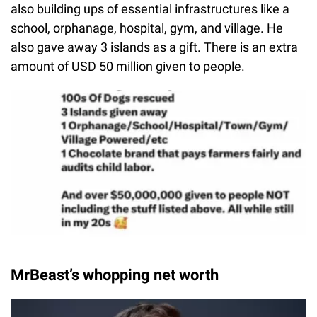
also building ups of essential infrastructures like a
school, orphanage, hospital, gym, and village. He
also gave away 3 islands as a gift. There is an extra
amount of USD 50 million given to people.
MrBeast’s whopping net worth