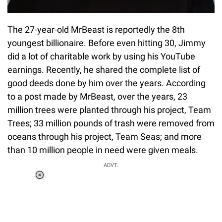
The 27-year-old MrBeast is reportedly the 8th
youngest billionaire. Before even hitting 30, Jimmy
did a lot of charitable work by using his YouTube
earnings. Recently, he shared the complete list of
good deeds done by him over the years. According
to a post made by MrBeast, over the years, 23
million trees were planted through his project, Team
Trees; 33 million pounds of trash were removed from
oceans through his project, Team Seas; and more
than 10 million people in need were given meals.
ADVT.
Loaded
:
37.90%
/
Unmute