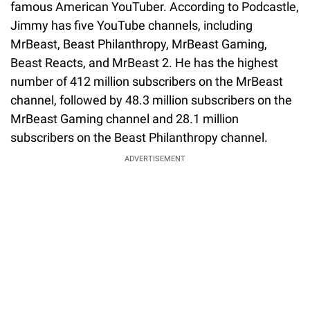
famous American YouTuber. According to Podcastle,
Jimmy has five YouTube channels, including
MrBeast, Beast Philanthropy, MrBeast Gaming,
Beast Reacts, and MrBeast 2. He has the highest
number of 412 million subscribers on the MrBeast
channel, followed by 48.3 million subscribers on the
MrBeast Gaming channel and 28.1 million
subscribers on the Beast Philanthropy channel.
ADVERTISEMENT