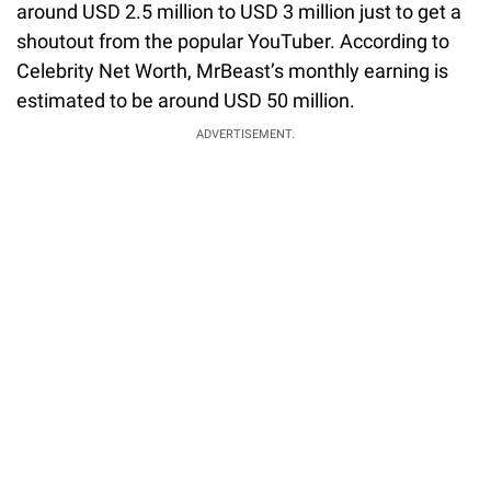
around USD 2.5 million to USD 3 million just to get a
shoutout from the popular YouTuber. According to
Celebrity Net Worth, MrBeast’s monthly earning is
estimated to be around USD 50 million.
ADVERTISEMENT.