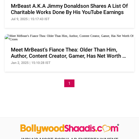
MrBeast A.K.A Jimmy Donaldson Shares A List Of
Charitable Works Done By His YouTube Earnings
Jul 9, 2025 | 15:17:43 IST
Meet MrBeast's Fiance Thea: Older Than Him,
Author, Content Creator, Gamer, Has Net Worth Of
Crores
Jan 2, 2025 | 15:10:28 IST
1