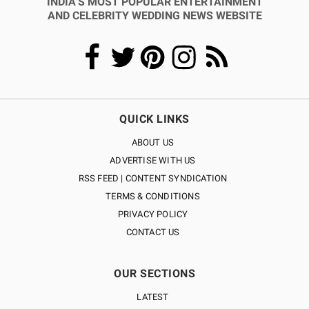
INDIA’S MOST POPULAR ENTERTAINMENT
AND CELEBRITY WEDDING NEWS WEBSITE
QUICK LINKS
ABOUT US
ADVERTISE WITH US
RSS FEED | CONTENT SYNDICATION
TERMS & CONDITIONS
PRIVACY POLICY
CONTACT US
OUR SECTIONS
LATEST