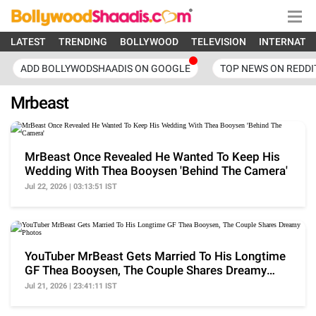
LATEST
TRENDING
BOLLYWOOD
TELEVISION
INTERNATI
ADD BOLLYWODSHAADIS ON GOOGLE
TOP NEWS ON REDDI
Mrbeast
MrBeast Once Revealed He Wanted To Keep His
Wedding With Thea Booysen 'Behind The Camera'
Jul 22, 2026 | 03:13:51 IST
YouTuber MrBeast Gets Married To His Longtime
GF Thea Booysen, The Couple Shares Dreamy
Photos
Jul 21, 2026 | 23:41:11 IST