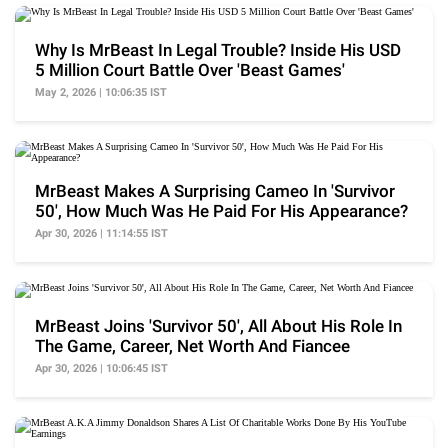
Why Is MrBeast In Legal Trouble? Inside His USD
5 Million Court Battle Over 'Beast Games'
May 2, 2026 | 10:06:35 IST
MrBeast Makes A Surprising Cameo In 'Survivor
50', How Much Was He Paid For His Appearance?
Apr 30, 2026 | 11:14:55 IST
MrBeast Joins 'Survivor 50', All About His Role In
The Game, Career, Net Worth And Fiancee
Apr 30, 2026 | 10:06:45 IST