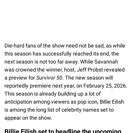
Die-hard fans of the show need not be sad, as while
this season has successfully reached its end, the
next season is not too far away. While Savannah
was crowned the winner, host, Jeff Probst revealed
a preview for
Survivor 50
. The new season will
reportedly premiere next year, on February 25, 2026.
This season is already building up a lot of
anticipation among viewers as pop icon, Billie Eilish
is among the long list of celebrity names set to
appear on the show.
Billie Eilish set to headline the upcoming