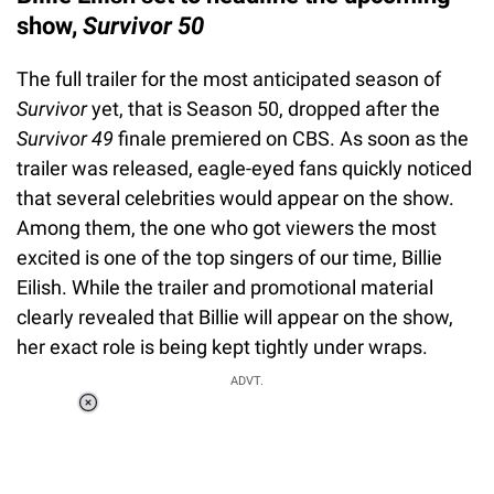
show,
Survivor 50
The full trailer for the most anticipated season of
Survivor
yet, that is Season 50, dropped after the
Survivor 49
finale premiered on CBS. As soon as the
trailer was released, eagle-eyed fans quickly noticed
that several celebrities would appear on the show.
Among them, the one who got viewers the most
excited is one of the top singers of our time, Billie
Eilish. While the trailer and promotional material
clearly revealed that Billie will appear on the show,
her exact role is being kept tightly under wraps.
ADVT.
Loaded
:
34.47%
/
Unmute