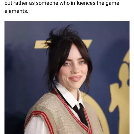
but rather as someone who influences the game
elements.