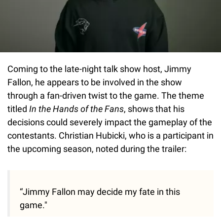
Coming to the late-night talk show host, Jimmy
Fallon, he appears to be involved in the show
through a fan-driven twist to the game. The theme
titled
In the Hands of the Fans
, shows that his
decisions could severely impact the gameplay of the
contestants. Christian Hubicki, who is a participant in
the upcoming season, noted during the trailer:
“Jimmy Fallon may decide my fate in this
game."