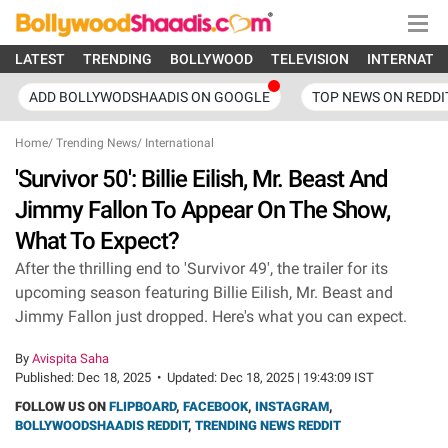
LATEST
TRENDING
BOLLYWOOD
TELEVISION
INTERNATI
ADD BOLLYWODSHAADIS ON GOOGLE
TOP NEWS ON REDDI
Home
/
Trending News
/
International
'Survivor 50': Billie Eilish, Mr. Beast And
Jimmy Fallon To Appear On The Show,
What To Expect?
After the thrilling end to 'Survivor 49', the trailer for its
upcoming season featuring Billie Eilish, Mr. Beast and
Jimmy Fallon just dropped. Here's what you can expect.
By
Avispita Saha
Published:
Dec 18, 2025
•
Updated:
Dec 18, 2025 | 19:43:09 IST
FOLLOW US ON
FLIPBOARD
,
FACEBOOK
,
INSTAGRAM
,
BOLLYWOODSHAADIS REDDIT
,
TRENDING NEWS REDDIT