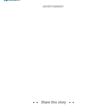
ADVERTISEMENT.
Share this story