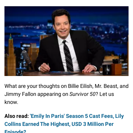
What are your thoughts on Billie Eilish, Mr. Beast, and
Jimmy Fallon appearing on
Survivor 50
? Let us
know.
Also read:
'Emily In Paris' Season 5 Cast Fees, Lily
Collins Earned The Highest, USD 3 Million Per
Episode?