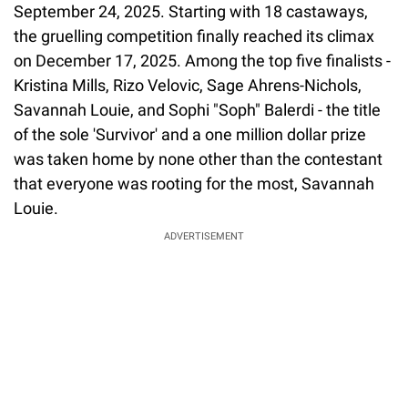
September 24, 2025. Starting with 18 castaways,
the gruelling competition finally reached its climax
on December 17, 2025. Among the top five finalists -
Kristina Mills, Rizo Velovic, Sage Ahrens-Nichols,
Savannah Louie, and Sophi "Soph" Balerdi - the title
of the sole 'Survivor' and a one million dollar prize
was taken home by none other than the contestant
that everyone was rooting for the most, Savannah
Louie.
ADVERTISEMENT