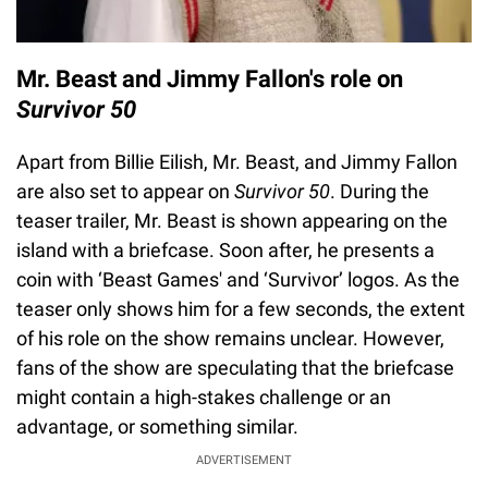
Mr. Beast and Jimmy Fallon's role on
Survivor 50
Apart from Billie Eilish, Mr. Beast, and Jimmy Fallon
are also set to appear on
Survivor 50
. During the
teaser trailer, Mr. Beast is shown appearing on the
island with a briefcase. Soon after, he presents a
coin with ‘Beast Games' and ‘Survivor’ logos. As the
teaser only shows him for a few seconds, the extent
of his role on the show remains unclear. However,
fans of the show are speculating that the briefcase
might contain a high-stakes challenge or an
advantage, or something similar.
ADVERTISEMENT