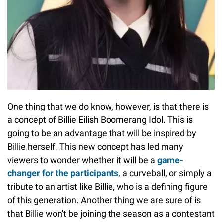
One thing that we do know, however, is that there is
a concept of Billie Eilish Boomerang Idol. This is
going to be an advantage that will be inspired by
Billie herself. This new concept has led many
viewers to wonder whether it will be a
game-
changer for the participants
, a curveball, or simply a
tribute to an artist like Billie, who is a defining figure
of this generation. Another thing we are sure of is
that Billie won't be joining the season as a contestant