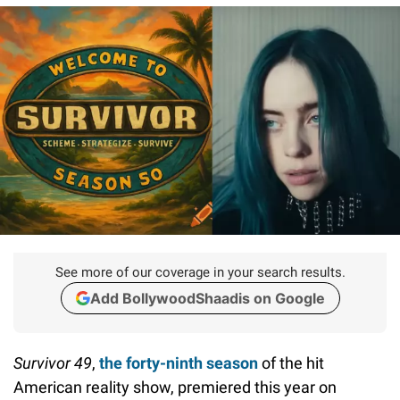
See more of our coverage in your search results.
Add BollywoodShaadis on Google
Survivor 49
,
the forty-ninth season
of the hit
American reality show, premiered this year on