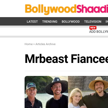
LATEST
TRENDING
BOLLYWOOD
TELEVISION
I
ADD BOLLY
Home
>
Articles Archive
Mrbeast Fiance