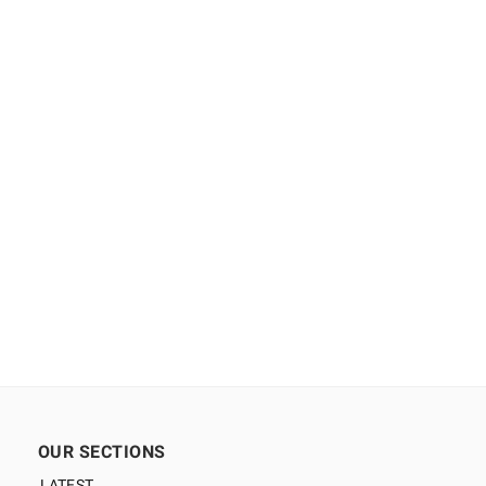
OUR SECTIONS
LATEST