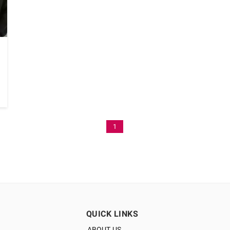
1
QUICK LINKS
ABOUT US