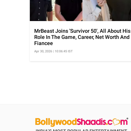
MrBeast Joins 'Survivor 50', All About His
Role In The Game, Career, Net Worth And
Fiancee
Apr 30, 2026 | 10:06:45 IST