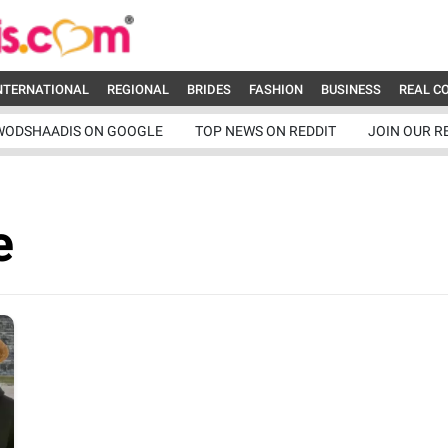
NTERNATIONAL
REGIONAL
BRIDES
FASHION
BUSINESS
REAL C
WODSHAADIS ON GOOGLE
TOP NEWS ON REDDIT
JOIN OUR R
e