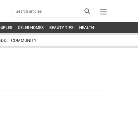
OUPLES
CELEB HOMES
BEAUTY TIPS
HEALTH
EDDIT COMMUNITY