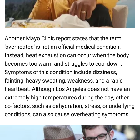
Another Mayo Clinic report states that the term
'overheated' is not an official medical condition.
Instead, heat exhaustion can occur when the body
becomes too warm and struggles to cool down.
Symptoms of this condition include dizziness,
fainting, heavy sweating, weakness, and a rapid
heartbeat. Although Los Angeles does not have an
extremely high temperatures during the day, other
co-factors, such as dehydration, stress, or underlying
conditions, can also cause overheating symptoms.