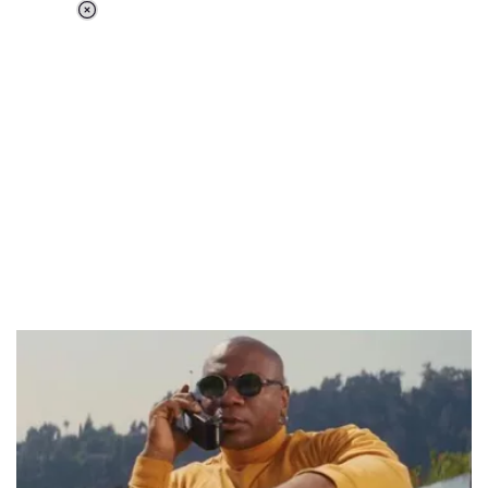
Loaded
:
37.90%
/
Unmute