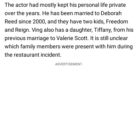
The actor had mostly kept his personal life private
over the years. He has been married to Deborah
Reed since 2000, and they have two kids, Freedom
and Reign. Ving also has a daughter, Tiffany, from his
previous marriage to Valerie Scott. It is still unclear
which family members were present with him during
the restaurant incident.
ADVERTISEMENT.