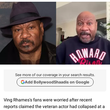
See more of our coverage in your search results.
Add BollywoodShaadis on Google
Ving Rhames's fans were worried after recent
reports claimed the veteran actor had collapsed at a