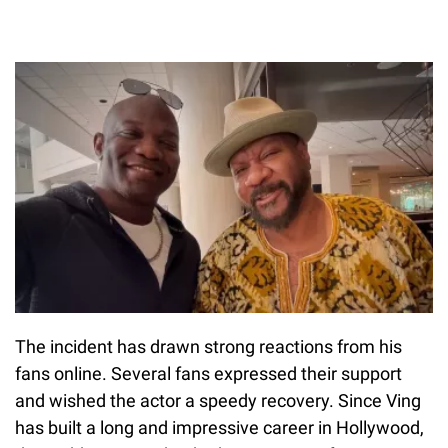
The incident has drawn strong reactions from his
fans online. Several fans expressed their support
and wished the actor a speedy recovery. Since Ving
has built a long and impressive career in Hollywood,