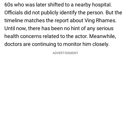
60s who was later shifted to a nearby hospital.
Officials did not publicly identify the person. But the
timeline matches the report about Ving Rhames.
Until now, there has been no hint of any serious
health concerns related to the actor. Meanwhile,
doctors are continuing to monitor him closely.
ADVERTISEMENT