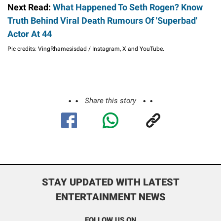
Next Read:
What Happened To Seth Rogen? Know
Truth Behind Viral Death Rumours Of 'Superbad'
Actor At 44
Pic credits: VingRhamesisdad / Instagram, X and YouTube.
Share this story
STAY UPDATED WITH LATEST
ENTERTAINMENT NEWS
FOLLOW US ON