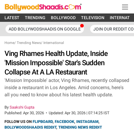
LATEST
TRENDING
BOLLYWOOD
TELEVISION
INTERNATI
ADD BOLLYWODSHAADIS ON GOOGLE
JOIN OUR REDDIT C
Home
/
Trending News
/
International
Ving Rhames Health Update, Inside
'Mission Impossible' Star's Sudden
Collapse At A LA Restaurant
'Mission Impossible' actor, Ving Rhames, recently collapsed
inside a restaurant in Los Angeles. Amid concerns, here's
all you need to know about his latest health update.
By
Saakshi Gupta
Published:
Apr 30, 2026
•
Updated:
Apr 30, 2026 | 07:14:25 IST
FOLLOW US ON
FLIPBOARD
,
FACEBOOK
,
INSTAGRAM
,
BOLLYWOODSHAADIS REDDIT
,
TRENDING NEWS REDDIT