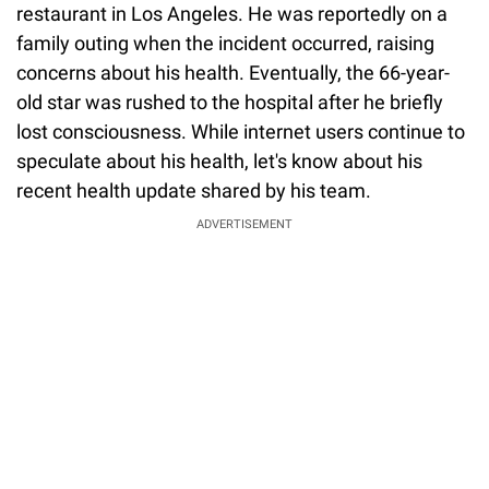
restaurant in Los Angeles. He was reportedly on a
family outing when the incident occurred, raising
concerns about his health. Eventually, the 66-year-
old star was rushed to the hospital after he briefly
lost consciousness. While internet users continue to
speculate about his health, let's know about his
recent health update shared by his team.
ADVERTISEMENT