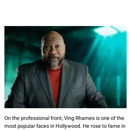
On the professional front, Ving Rhames is one of the
most popular faces in Hollywood. He rose to fame in