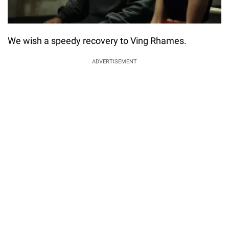
We wish a speedy recovery to Ving Rhames.
ADVERTISEMENT