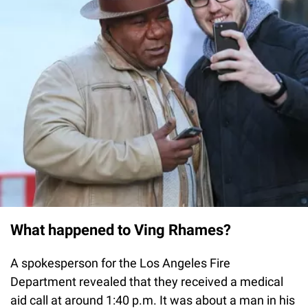
What happened to Ving Rhames?
A spokesperson for the Los Angeles Fire
Department revealed that they received a medical
aid call at around 1:40 p.m. It was about a man in his