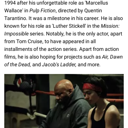
1994 after his unforgettable role as 'Marcellus
Wallace' in
Pulp Fiction
, directed by Quentin
Tarantino. It was a milestone in his career. He is also
known for his role as 'Luther Stickell' in the
Mission:
Impossible
series. Notably, he is the only actor, apart
from Tom Cruise, to have appeared in all
installments of the action series. Apart from action
films, he is also hoping for projects such as
Air, Dawn
of the Dead,
and
Jacob's Ladder,
and
more
.