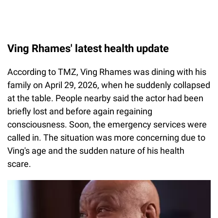
Ving Rhames' latest health update
According to TMZ, Ving Rhames was dining with his
family on April 29, 2026, when he suddenly collapsed
at the table. People nearby said the actor had been
briefly lost and before again regaining
consciousness. Soon, the emergency services were
called in. The situation was more concerning due to
Ving's age and the sudden nature of his health
scare.