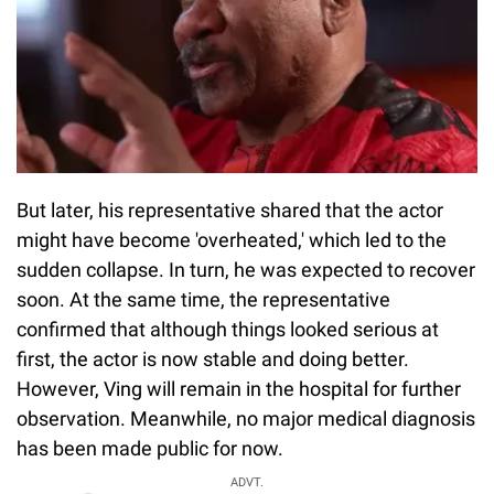
But later, his representative shared that the actor
might have become 'overheated,' which led to the
sudden collapse. In turn, he was expected to recover
soon. At the same time, the representative
confirmed that although things looked serious at
first, the actor is now stable and doing better.
However, Ving will remain in the hospital for further
observation. Meanwhile, no major medical diagnosis
has been made public for now.
ADVT.