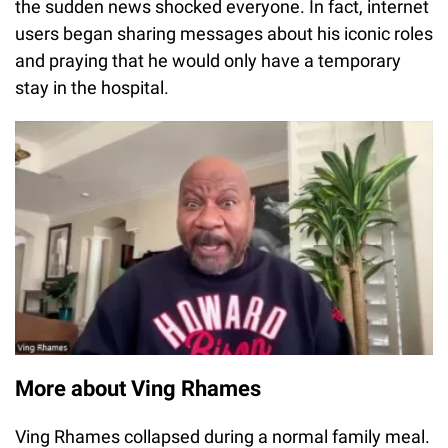
the sudden news shocked everyone. In fact, internet
users began sharing messages about his iconic roles
and praying that he would only have a temporary
stay in the hospital.
More about Ving Rhames
Ving Rhames collapsed during a normal family meal.