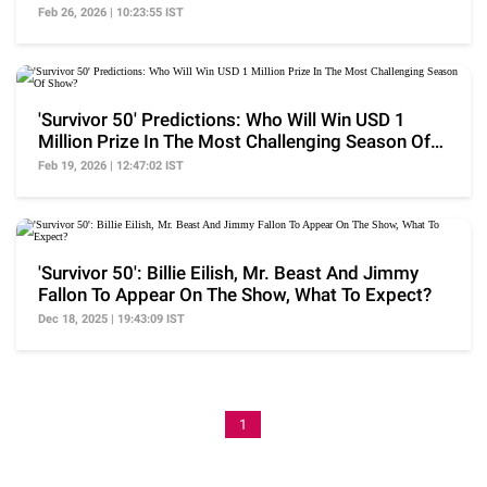
Season
Feb 26, 2026 | 10:23:55 IST
'Survivor 50' Predictions: Who Will Win USD 1
Million Prize In The Most Challenging Season Of
Show?
Feb 19, 2026 | 12:47:02 IST
'Survivor 50': Billie Eilish, Mr. Beast And Jimmy
Fallon To Appear On The Show, What To Expect?
Dec 18, 2025 | 19:43:09 IST
1