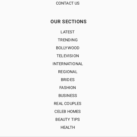
CONTACT US
OUR SECTIONS
LATEST
TRENDING
BOLLYWOOD
TELEVISION
INTERNATIONAL
REGIONAL
BRIDES
FASHION
BUSINESS
REAL COUPLES
CELEB HOMES
BEAUTY TIPS
HEALTH