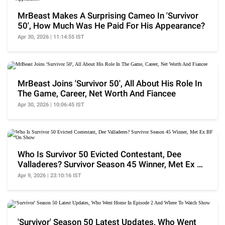
MrBeast Makes A Surprising Cameo In 'Survivor
50', How Much Was He Paid For His Appearance?
Apr 30, 2026 | 11:14:55 IST
MrBeast Joins 'Survivor 50', All About His Role In
The Game, Career, Net Worth And Fiancee
Apr 30, 2026 | 10:06:45 IST
Who Is Survivor 50 Evicted Contestant, Dee
Valladeres? Survivor Season 45 Winner, Met Ex BF
On Show
Apr 9, 2026 | 23:10:16 IST
'Survivor' Season 50 Latest Updates, Who Went