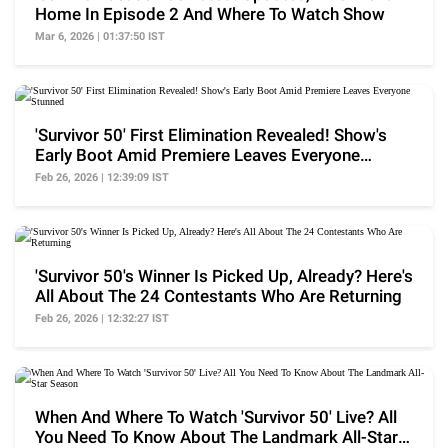
Home In Episode 2 And Where To Watch Show
Mar 6, 2026 | 01:37:50 IST
'Survivor 50' First Elimination Revealed! Show's
Early Boot Amid Premiere Leaves Everyone
Stunned
Feb 26, 2026 | 12:39:09 IST
'Survivor 50's Winner Is Picked Up, Already? Here's
All About The 24 Contestants Who Are Returning
Feb 26, 2026 | 12:32:27 IST
When And Where To Watch 'Survivor 50' Live? All
You Need To Know About The Landmark All-Star