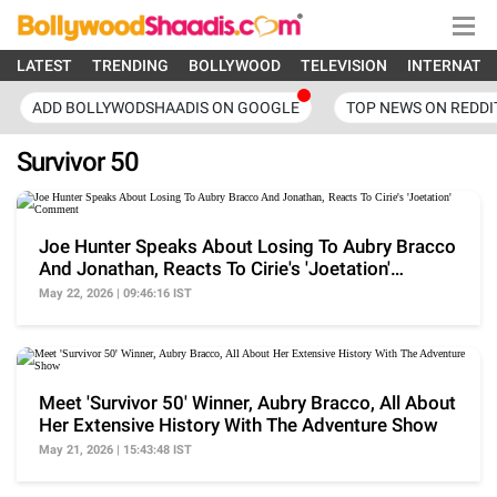
LATEST
TRENDING
BOLLYWOOD
TELEVISION
INTERNATI
ADD BOLLYWODSHAADIS ON GOOGLE
TOP NEWS ON REDDI
Survivor 50
Joe Hunter Speaks About Losing To Aubry Bracco
And Jonathan, Reacts To Cirie's 'Joetation'
Comment
May 22, 2026 | 09:46:16 IST
Meet 'Survivor 50' Winner, Aubry Bracco, All About
Her Extensive History With The Adventure Show
May 21, 2026 | 15:43:48 IST