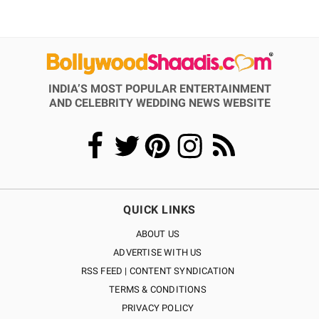
INDIA’S MOST POPULAR ENTERTAINMENT
AND CELEBRITY WEDDING NEWS WEBSITE
QUICK LINKS
ABOUT US
ADVERTISE WITH US
RSS FEED | CONTENT SYNDICATION
TERMS & CONDITIONS
PRIVACY POLICY