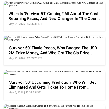
When Is 'Survivor 51' Coming? All About The Cast,
Returning Faces, And New Changes In 'The Open
Era'
May 21, 2026 | 15:05:46 IST
'Survivor 50' Finale Recap, Who Bagged The USD
2M Prize Money, And Who Got The Sia Prize
Worth 100K?
May 21, 2026 | 12:03:26 IST
'Survivor 50' Upcoming Prediction, Who Will Get
Eliminated And Gets Ticket To Home From
Survivor?
May 6, 2026 | 20:39:23 IST