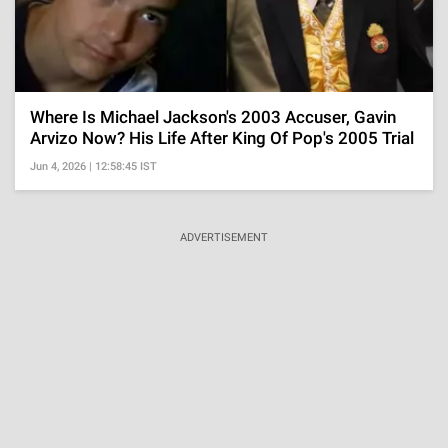
Where Is Michael Jackson's 2003 Accuser, Gavin
Arvizo Now? His Life After King Of Pop's 2005 Trial
Jun 4, 2026 | 12:58:45 IST
ADVERTISEMENT