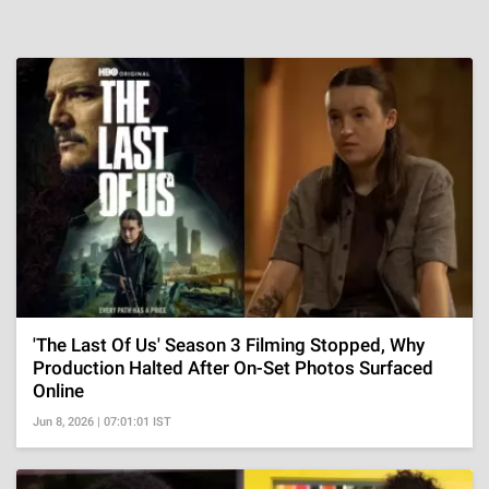
'The Last Of Us' Season 3 Filming Stopped, Why
Production Halted After On-Set Photos Surfaced
Online
Jun 8, 2026 | 07:01:01 IST