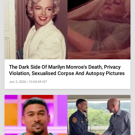
The Dark Side Of Marilyn Monroe's Death, Privacy
Violation, Sexualised Corpse And Autopsy Pictures
Jun 3, 2026 | 13:04:04 IST