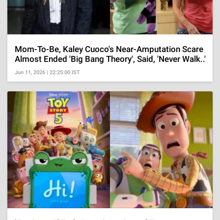
Mom-To-Be, Kaley Cuoco's Near-Amputation Scare
Almost Ended 'Big Bang Theory', Said, 'Never Walk..'
Jun 11, 2026 | 22:25:00 IST