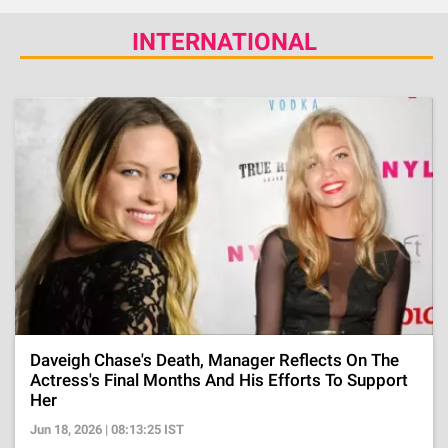
INTERNATIONAL
Daveigh Chase's Death, Manager Reflects On The
Actress's Final Months And His Efforts To Support
Her
Jun 18, 2026 | 08:13:25 IST