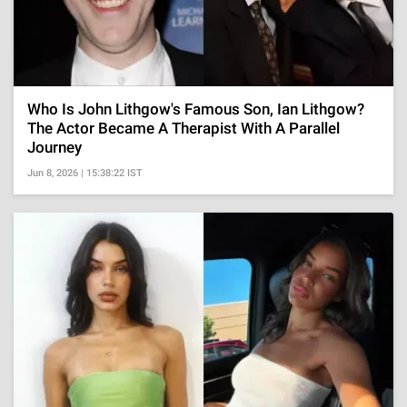
Who Is John Lithgow's Famous Son, Ian Lithgow?
The Actor Became A Therapist With A Parallel
Journey
Jun 8, 2026 | 15:38:22 IST