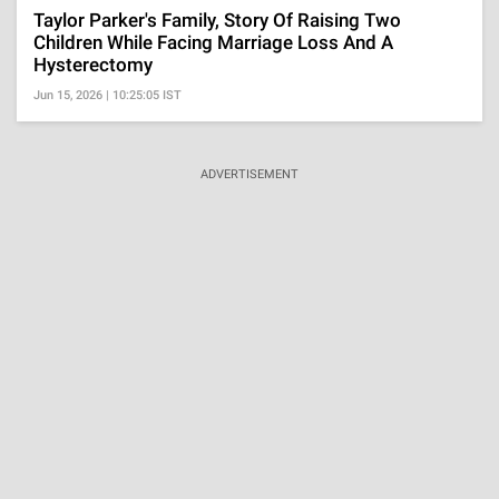
Taylor Parker's Family, Story Of Raising Two
Children While Facing Marriage Loss And A
Hysterectomy
Jun 15, 2026 | 10:25:05 IST
ADVERTISEMENT