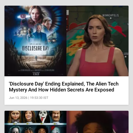
'Disclosure Day' Ending Explained, The Alien Tech
Mystery And How Hidden Secrets Are Exposed
Jun 13, 2026 | 19:53:30 IST