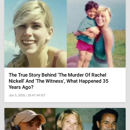
The True Story Behind 'The Murder Of Rachel
Nickell' And 'The Witness', What Happened 35
Years Ago?
Jun 5, 2026 | 20:41:34 IST