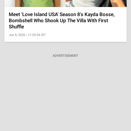
Meet 'Love Island USA' Season 8's Kayda Bosse,
Bombshell Who Shook Up The Villa With First
Shuffle
Jun 8, 2026 | 11:55:54 IST
ADVERTISEMENT