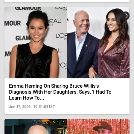
Emma Heming On Sharing Bruce Willis's
Diagnosis With Her Daughters, Says, 'I Had To
Learn How To...'
Jun 17, 2026 | 19:51:04 IST