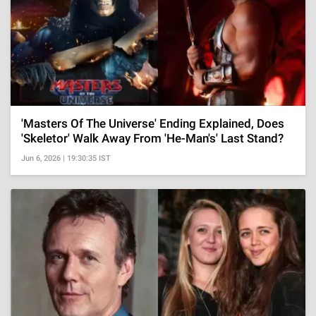
'Masters Of The Universe' Ending Explained, Does
'Skeletor' Walk Away From 'He-Man's' Last Stand?
Jun 6, 2026 | 19:30:35 IST