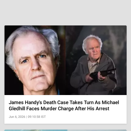
James Handy's Death Case Takes Turn As Michael
Gledhill Faces Murder Charge After His Arrest
Jun 6, 2026 | 09:10:58 IST