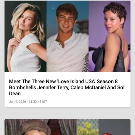
Meet The Three New 'Love Island USA' Season 8
Bombshells Jennifer Terry, Caleb McDaniel And Sol
Dean
Jun 9, 2026 | 21:33:48 IST