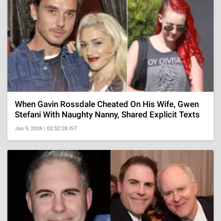
When Gavin Rossdale Cheated On His Wife, Gwen
Stefani With Naughty Nanny, Shared Explicit Texts
Jun 9, 2026 | 02:52:28 IST