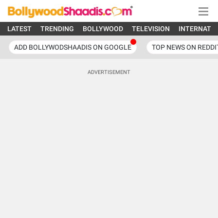
LATEST
TRENDING
BOLLYWOOD
TELEVISION
INTERNATI
ADD BOLLYWODSHAADIS ON GOOGLE
TOP NEWS ON REDDI
ADVERTISEMENT