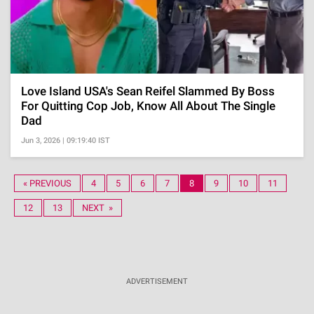
Love Island USA's Sean Reifel Slammed By Boss
For Quitting Cop Job, Know All About The Single
Dad
Jun 3, 2026 | 09:19:40 IST
« PREVIOUS
4
5
6
7
8
9
10
11
12
13
NEXT »
ADVERTISEMENT