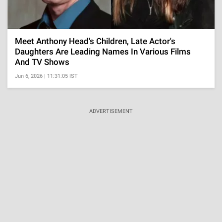
Meet Anthony Head's Children, Late Actor's
Daughters Are Leading Names In Various Films
And TV Shows
Jun 6, 2026 | 11:31:05 IST
ADVERTISEMENT