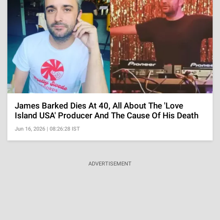
James Barked Dies At 40, All About The 'Love
Island USA' Producer And The Cause Of His Death
Jun 16, 2026 | 08:26:28 IST
ADVERTISEMENT