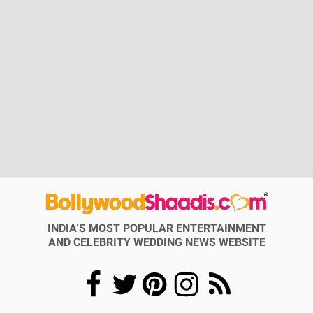
INDIA’S MOST POPULAR ENTERTAINMENT
AND CELEBRITY WEDDING NEWS WEBSITE