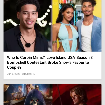
Who Is Corbin Mims? 'Love Island USA' Season 8
Bombshell Contestant Broke Show's Favourite
Couple?
Jun 6, 2026 | 21:28:07 IST