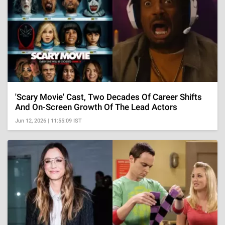
'Scary Movie' Cast, Two Decades Of Career Shifts
And On-Screen Growth Of The Lead Actors
Jun 12, 2026 | 11:55:09 IST