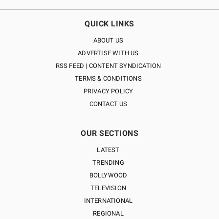
QUICK LINKS
ABOUT US
ADVERTISE WITH US
RSS FEED | CONTENT SYNDICATION
TERMS & CONDITIONS
PRIVACY POLICY
CONTACT US
OUR SECTIONS
LATEST
TRENDING
BOLLYWOOD
TELEVISION
INTERNATIONAL
REGIONAL