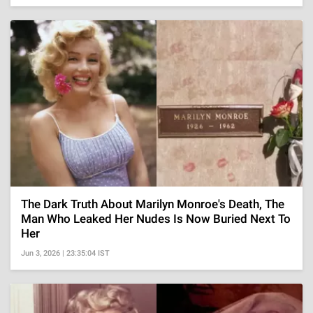
The Dark Truth About Marilyn Monroe's Death, The
Man Who Leaked Her Nudes Is Now Buried Next To
Her
Jun 3, 2026 | 23:35:04 IST