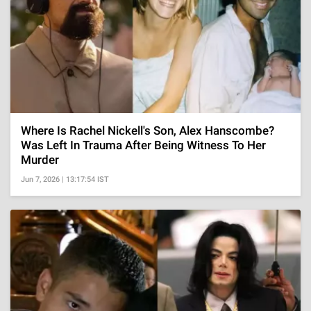
Where Is Rachel Nickell's Son, Alex Hanscombe?
Was Left In Trauma After Being Witness To Her
Murder
Jun 7, 2026 | 13:17:54 IST