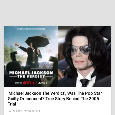
'Michael Jackson The Verdict', Was The Pop Star
Guilty Or Innocent? True Story Behind The 2005
Trial
Jun 3, 2026 | 23:54:50 IST