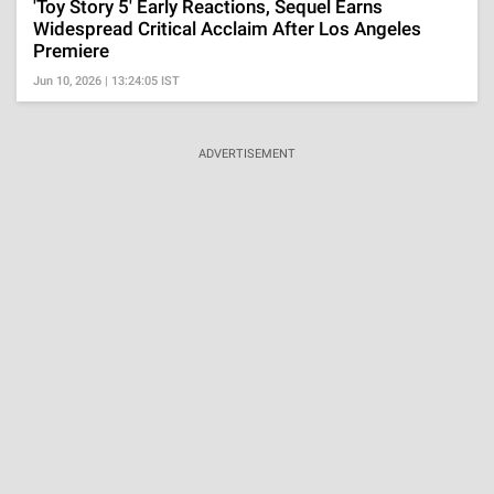
'Toy Story 5' Early Reactions, Sequel Earns
Widespread Critical Acclaim After Los Angeles
Premiere
Jun 10, 2026 | 13:24:05 IST
ADVERTISEMENT