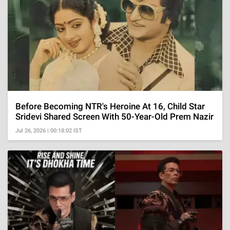
Before Becoming NTR's Heroine At 16, Child Star
Sridevi Shared Screen With 50-Year-Old Prem Nazir
Jul 26, 2026 | 00:18:02 IST