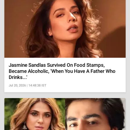
Jasmine Sandlas Survived On Food Stamps,
Became Alcoholic, 'When You Have A Father Who
Drinks...'
Jul 20, 2026 | 14:48:38 IST