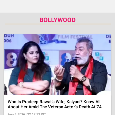
BOLLYWOOD
Who Is Pradeep Rawat's Wife, Kalyani? Know All
About Her Amid The Veteran Actor's Death At 74
Aug 5, 2026 | 22:12:32 IST