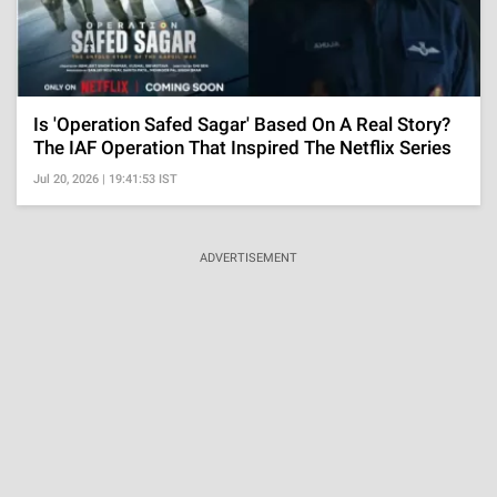
Is 'Operation Safed Sagar' Based On A Real Story?
The IAF Operation That Inspired The Netflix Series
Jul 20, 2026 | 19:41:53 IST
ADVERTISEMENT