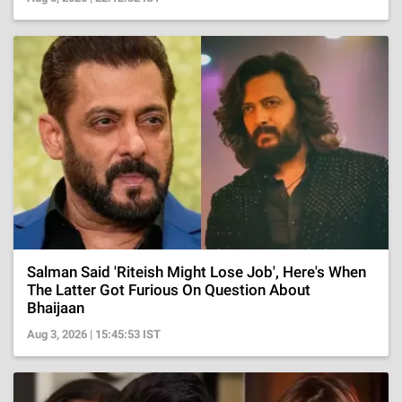
Salman Said 'Riteish Might Lose Job', Here's When
The Latter Got Furious On Question About
Bhaijaan
Aug 3, 2026 | 15:45:53 IST