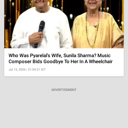
Who Was Pyarelal's Wife, Sunila Sharma? Music
Composer Bids Goodbye To Her In A Wheelchair
Jul 13, 2026 | 21:04:21 IST
ADVERTISEMENT