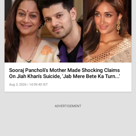
Sooraj Pancholi's Mother Made Shocking Claims
On Jiah Khan's Suicide, 'Jab Mere Bete Ka Turn...'
Aug 3, 2026 | 14:09:40 IST
ADVERTISEMENT