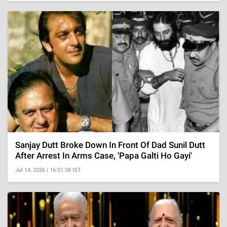
Sanjay Dutt Broke Down In Front Of Dad Sunil Dutt
After Arrest In Arms Case, 'Papa Galti Ho Gayi'
Jul 14, 2026 | 16:51:38 IST