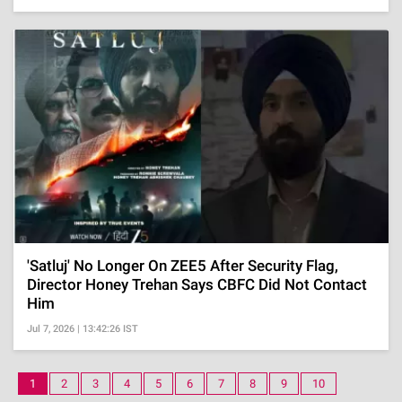
'Satluj' No Longer On ZEE5 After Security Flag,
Director Honey Trehan Says CBFC Did Not Contact
Him
Jul 7, 2026 | 13:42:26 IST
1
2
3
4
5
6
7
8
9
10