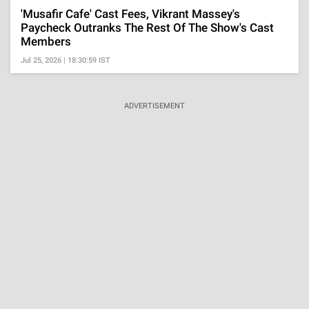
'Musafir Cafe' Cast Fees, Vikrant Massey's
Paycheck Outranks The Rest Of The Show's Cast
Members
Jul 25, 2026 | 18:30:59 IST
ADVERTISEMENT