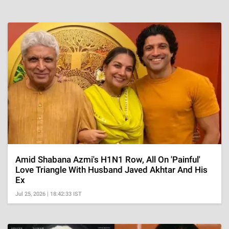
Amid Shabana Azmi's H1N1 Row, All On 'Painful'
Love Triangle With Husband Javed Akhtar And His
Ex
Jul 25, 2026 | 18:42:33 IST