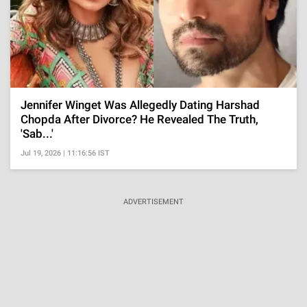
Jennifer Winget Was Allegedly Dating Harshad
Chopda After Divorce? He Revealed The Truth,
'Sab...'
Jul 19, 2026 | 11:16:56 IST
ADVERTISEMENT