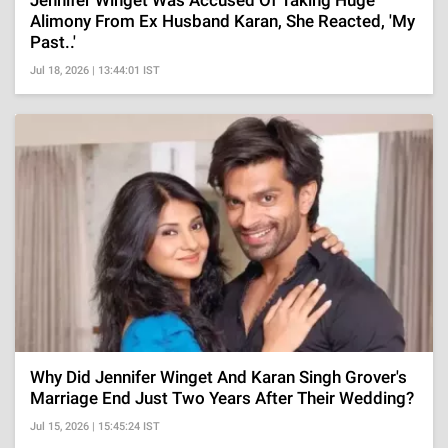
Jennifer Winget Was Accused Of Taking Huge
Alimony From Ex Husband Karan, She Reacted, 'My
Past..'
Jul 18, 2026 | 13:44:01 IST
Why Did Jennifer Winget And Karan Singh Grover's
Marriage End Just Two Years After Their Wedding?
Jul 15, 2026 | 15:45:24 IST