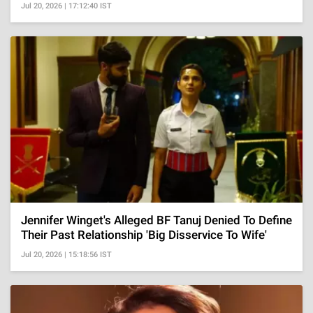
Jul 20, 2026 | 17:12:40 IST
Jennifer Winget's Alleged BF Tanuj Denied To Define
Their Past Relationship 'Big Disservice To Wife'
Jul 20, 2026 | 15:18:56 IST