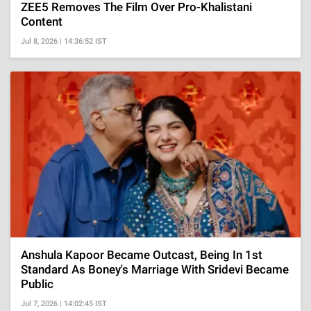
ZEE5 Removes The Film Over Pro-Khalistani
Content
Jul 8, 2026 | 14:36:52 IST
Anshula Kapoor Became Outcast, Being In 1st
Standard As Boney's Marriage With Sridevi Became
Public
Jul 7, 2026 | 14:02:45 IST