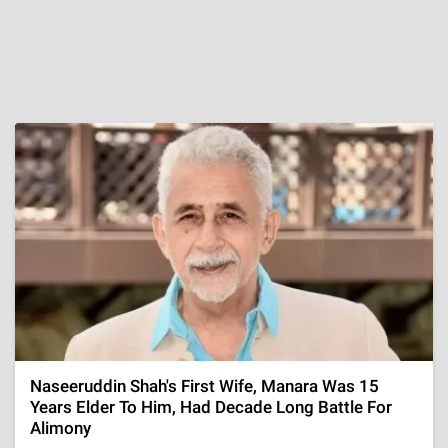
Naseeruddin Shah's First Wife, Manara Was 15
Years Elder To Him, Had Decade Long Battle For
Alimony