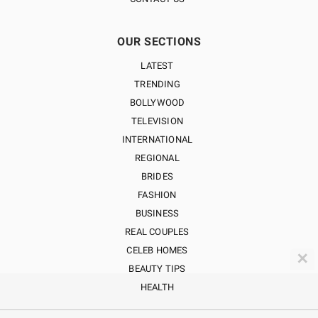
OUR SECTIONS
LATEST
TRENDING
BOLLYWOOD
TELEVISION
INTERNATIONAL
REGIONAL
BRIDES
FASHION
BUSINESS
REAL COUPLES
CELEB HOMES
✕
BEAUTY TIPS
HEALTH