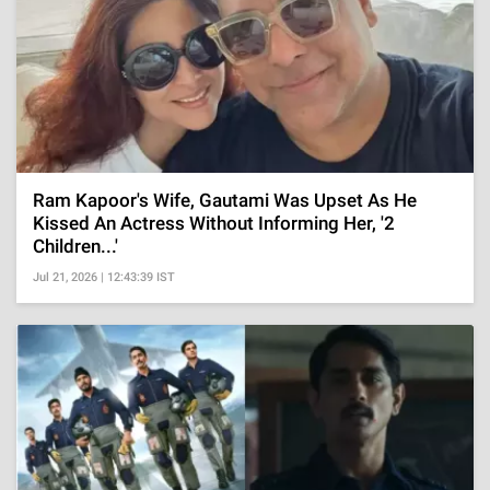
Ram Kapoor's Wife, Gautami Was Upset As He
Kissed An Actress Without Informing Her, '2
Children...'
Jul 21, 2026 | 12:43:39 IST