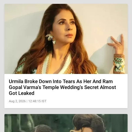
Urmila Broke Down Into Tears As Her And Ram
Gopal Varma's Temple Wedding's Secret Almost
Got Leaked
Aug 2, 2026 | 12:48:15 IST