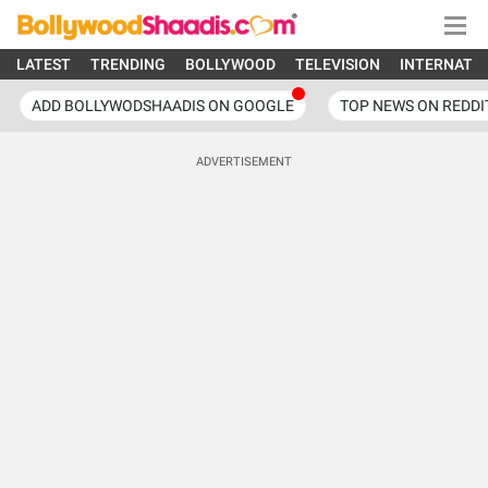
LATEST
TRENDING
BOLLYWOOD
TELEVISION
INTERNATI
ADD BOLLYWODSHAADIS ON GOOGLE
TOP NEWS ON REDDI
ADVERTISEMENT