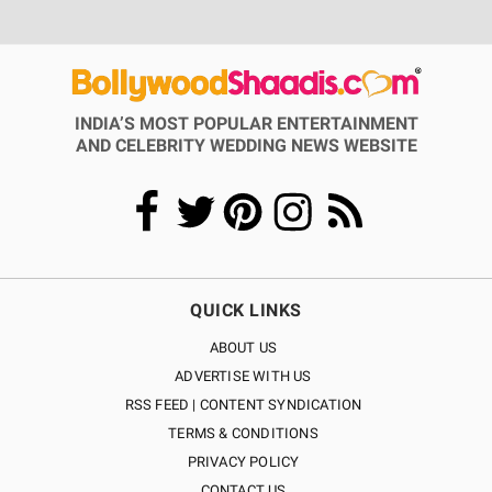
INDIA’S MOST POPULAR ENTERTAINMENT
AND CELEBRITY WEDDING NEWS WEBSITE
QUICK LINKS
ABOUT US
ADVERTISE WITH US
RSS FEED | CONTENT SYNDICATION
TERMS & CONDITIONS
PRIVACY POLICY
CONTACT US