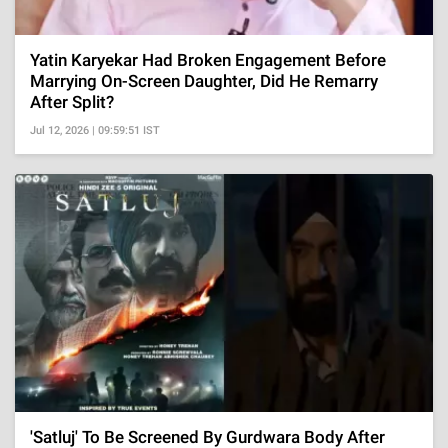
Yatin Karyekar Had Broken Engagement Before
Marrying On-Screen Daughter, Did He Remarry
After Split?
Jul 12, 2026 | 09:59:51 IST
'Satluj' To Be Screened By Gurdwara Body After