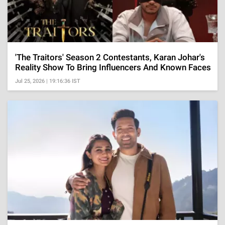
'The Traitors' Season 2 Contestants, Karan Johar's
Reality Show To Bring Influencers And Known Faces
Jul 25, 2026 | 19:16:36 IST