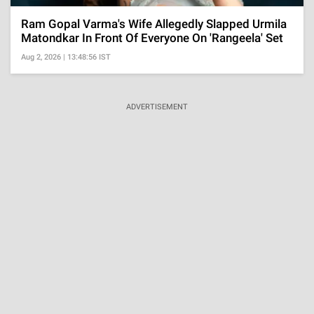
Ram Gopal Varma's Wife Allegedly Slapped Urmila
Matondkar In Front Of Everyone On 'Rangeela' Set
Aug 2, 2026 | 13:48:56 IST
ADVERTISEMENT