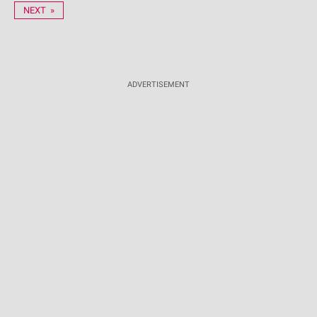
NEXT »
ADVERTISEMENT