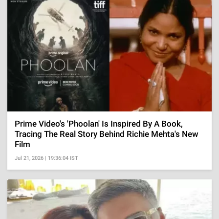
Prime Video's 'Phoolan' Is Inspired By A Book,
Tracing The Real Story Behind Richie Mehta's New
Film
Jul 21, 2026 | 19:36:04 IST