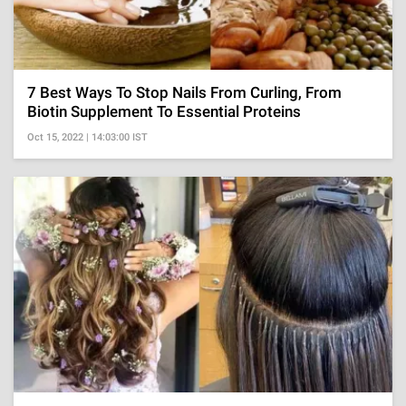
7 Best Ways To Stop Nails From Curling, From
Biotin Supplement To Essential Proteins
Oct 15, 2022 | 14:03:00 IST