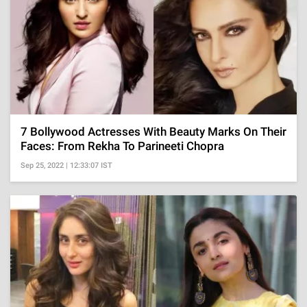
7 Bollywood Actresses With Beauty Marks On Their
Faces: From Rekha To Parineeti Chopra
Sep 25, 2022 | 12:33:07 IST