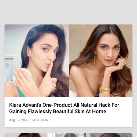
Kiara Advani's One-Product All Natural Hack For
Gaining Flawlessly Beautiful Skin At Home
Aug 17, 2022 | 13:31:36 IST