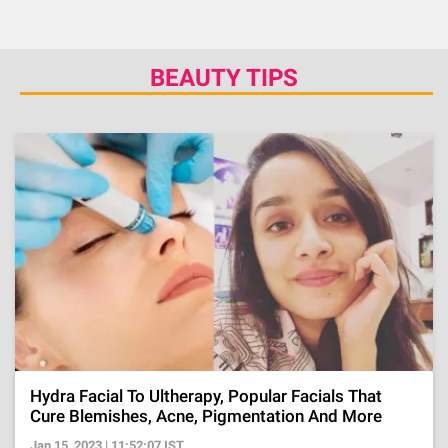
BEAUTY TIPS
Hydra Facial To Ultherapy, Popular Facials That
Cure Blemishes, Acne, Pigmentation And More
Jan 15, 2023 | 11:52:07 IST