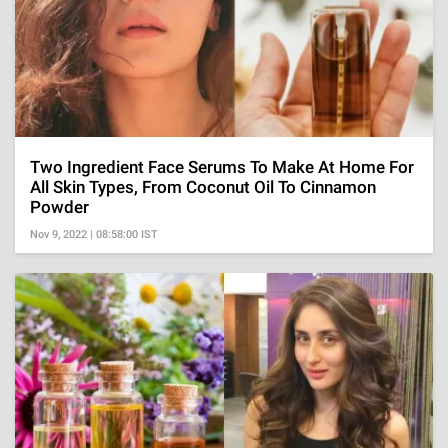
Two Ingredient Face Serums To Make At Home For
All Skin Types, From Coconut Oil To Cinnamon
Powder
Nov 9, 2022 | 08:58:00 IST