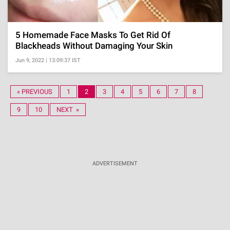
5 Homemade Face Masks To Get Rid Of
Blackheads Without Damaging Your Skin
Jun 9, 2022 | 13:09:37 IST
« PREVIOUS
1
2
3
4
5
6
7
8
9
10
NEXT »
ADVERTISEMENT