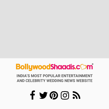
INDIA’S MOST POPULAR ENTERTAINMENT
AND CELEBRITY WEDDING NEWS WEBSITE