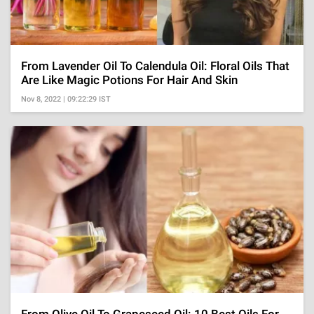
From Lavender Oil To Calendula Oil: Floral Oils That
Are Like Magic Potions For Hair And Skin
Nov 8, 2022 | 09:22:29 IST
From Olive Oil To Grapeseed Oil: 10 Best Oils For