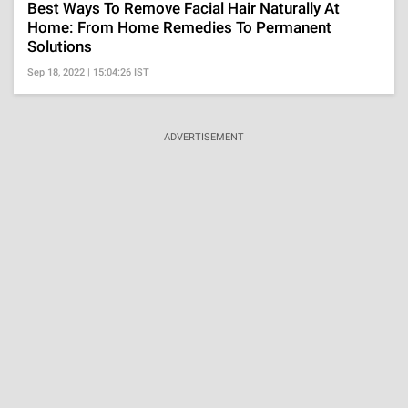
Best Ways To Remove Facial Hair Naturally At
Home: From Home Remedies To Permanent
Solutions
Sep 18, 2022 | 15:04:26 IST
ADVERTISEMENT