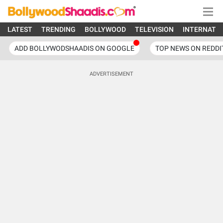
LATEST
TRENDING
BOLLYWOOD
TELEVISION
INTERNATI
ADD BOLLYWODSHAADIS ON GOOGLE
TOP NEWS ON REDDI
ADVERTISEMENT