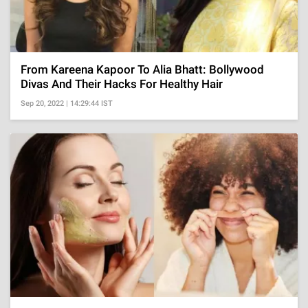
From Kareena Kapoor To Alia Bhatt: Bollywood
Divas And Their Hacks For Healthy Hair
Sep 20, 2022 | 14:29:44 IST