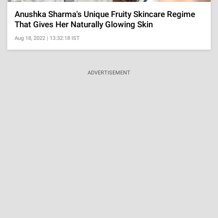
Anushka Sharma's Unique Fruity Skincare Regime
That Gives Her Naturally Glowing Skin
Aug 18, 2022 | 13:32:18 IST
ADVERTISEMENT