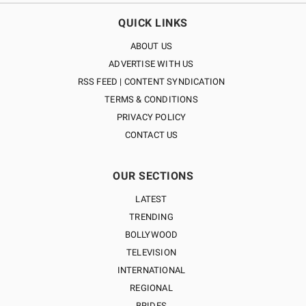
QUICK LINKS
ABOUT US
ADVERTISE WITH US
RSS FEED | CONTENT SYNDICATION
TERMS & CONDITIONS
PRIVACY POLICY
CONTACT US
OUR SECTIONS
LATEST
TRENDING
BOLLYWOOD
TELEVISION
INTERNATIONAL
REGIONAL
BRIDES