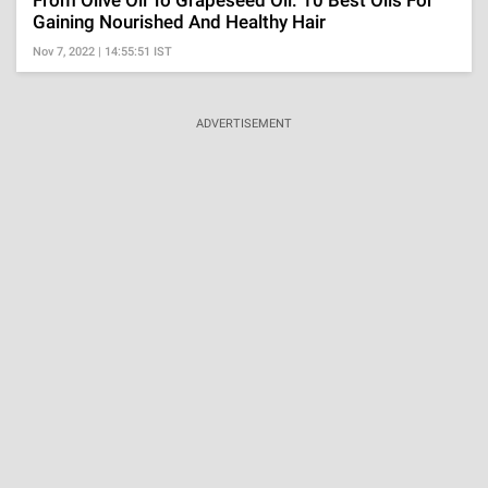
Gaining Nourished And Healthy Hair
Nov 7, 2022 | 14:55:51 IST
ADVERTISEMENT