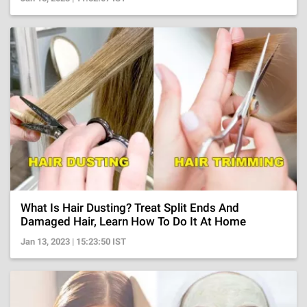
What Is Hair Dusting? Treat Split Ends And
Damaged Hair, Learn How To Do It At Home
Jan 13, 2023 | 15:23:50 IST