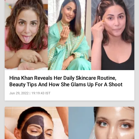
Hina Khan Reveals Her Daily Skincare Routine,
Beauty Tips And How She Glams Up For A Shoot
Jun 29, 2022 | 19:19:43 IST