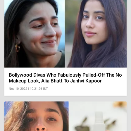
Bollywood Divas Who Fabulously Pulled-Off The No
Makeup Look, Alia Bhatt To Janhvi Kapoor
Nov 10, 2022 | 10:21:26 IST