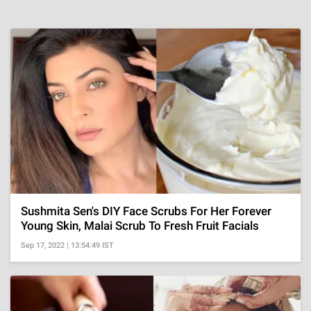
Sushmita Sen's DIY Face Scrubs For Her Forever
Young Skin, Malai Scrub To Fresh Fruit Facials
Sep 17, 2022 | 13:54:49 IST