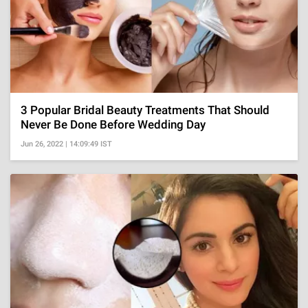
3 Popular Bridal Beauty Treatments That Should
Never Be Done Before Wedding Day
Jun 26, 2022 | 14:09:49 IST