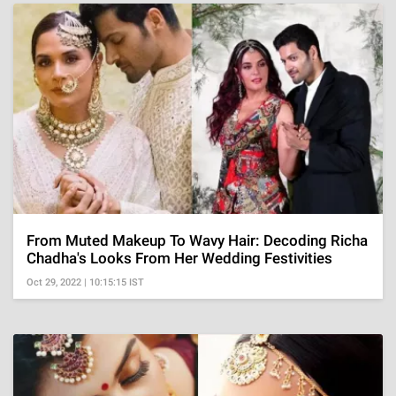
From Muted Makeup To Wavy Hair: Decoding Richa
Chadha's Looks From Her Wedding Festivities
Oct 29, 2022 | 10:15:15 IST