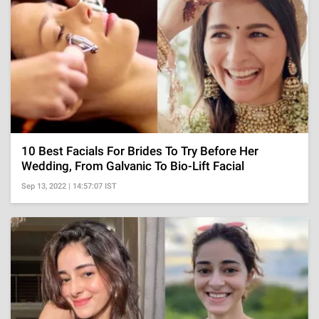
10 Best Facials For Brides To Try Before Her
Wedding, From Galvanic To Bio-Lift Facial
Sep 13, 2022 | 14:57:07 IST