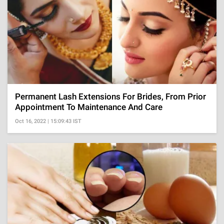
Permanent Lash Extensions For Brides, From Prior
Appointment To Maintenance And Care
Oct 16, 2022 | 15:09:43 IST