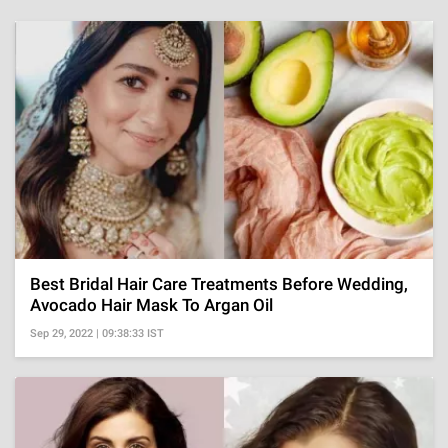
Best Bridal Hair Care Treatments Before Wedding,
Avocado Hair Mask To Argan Oil
Sep 29, 2022 | 09:38:33 IST