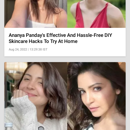
Ananya Panday's Effective And Hassle-Free DIY
Skincare Hacks To Try At Home
Aug 24, 2022 | 13:29:38 IST