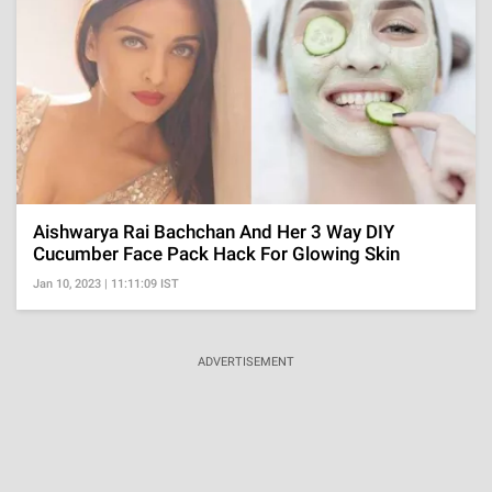
Aishwarya Rai Bachchan And Her 3 Way DIY
Cucumber Face Pack Hack For Glowing Skin
Jan 10, 2023 | 11:11:09 IST
ADVERTISEMENT