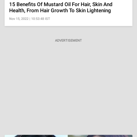
15 Benefits Of Mustard Oil For Hair, Skin And
Health, From Hair Growth To Skin Lightening
Nov 15, 2022 | 10:53:48 IST
ADVERTISEMENT