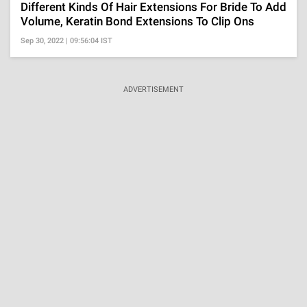
Different Kinds Of Hair Extensions For Bride To Add
Volume, Keratin Bond Extensions To Clip Ons
Sep 30, 2022 | 09:56:04 IST
ADVERTISEMENT