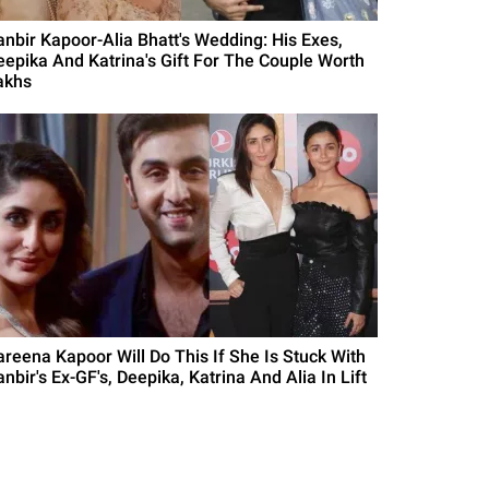
anbir Kapoor-Alia Bhatt's Wedding: His Exes,
eepika And Katrina's Gift For The Couple Worth
akhs
areena Kapoor Will Do This If She Is Stuck With
nbir's Ex-GF's, Deepika, Katrina And Alia In Lift