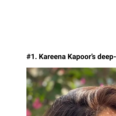
#1. Kareena Kapoor’s deep-