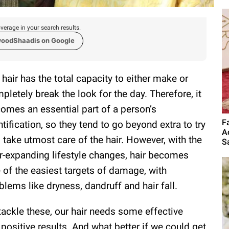
verage in your search results.
woodShaadis on Google
 hair has the total capacity to either make or
pletely break the look for the day. Therefore, it
omes an essential part of a person’s
F
ntification, so they tend to go beyond extra to try
A
 take utmost care of the hair. However, with the
S
r-expanding lifestyle changes, hair becomes
 of the easiest targets of damage, with
blems like dryness, dandruff and hair fall.
tackle these, our hair needs some effective
positive results. And what better if we could get