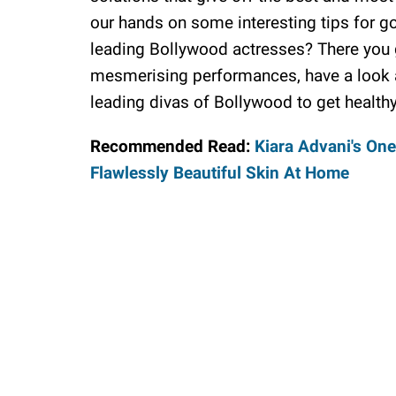
our hands on some interesting tips for g
leading Bollywood actresses? There you go
mesmerising performances, have a look a
leading divas of Bollywood to get healthy
Recommended Read:
Kiara Advani's One
Flawlessly Beautiful Skin At Home