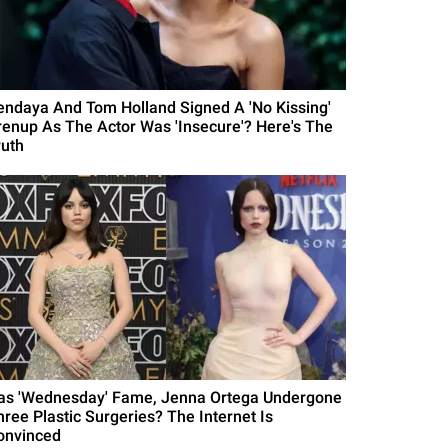
endaya And Tom Holland Signed A 'No Kissing'
renup As The Actor Was 'Insecure'? Here's The
ruth
as 'Wednesday' Fame, Jenna Ortega Undergone
hree Plastic Surgeries? The Internet Is
onvinced