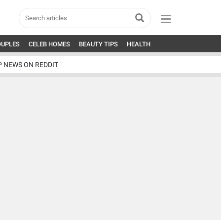
OUPLES
CELEB HOMES
BEAUTY TIPS
HEALTH
P NEWS ON REDDIT