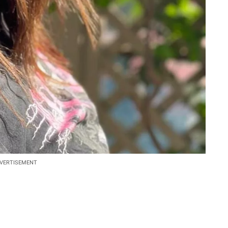
VERTISEMENT