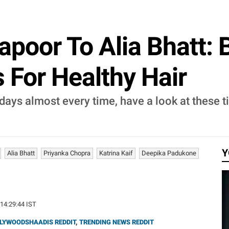
poor To Alia Bhatt: 
 For Healthy Hair
 days almost every time, have a look at these 
Y
Alia Bhatt
Priyanka Chopra
Katrina Kaif
Deepika Padukone
 14:29:44 IST
LYWOODSHAADIS REDDIT
,
TRENDING NEWS REDDIT