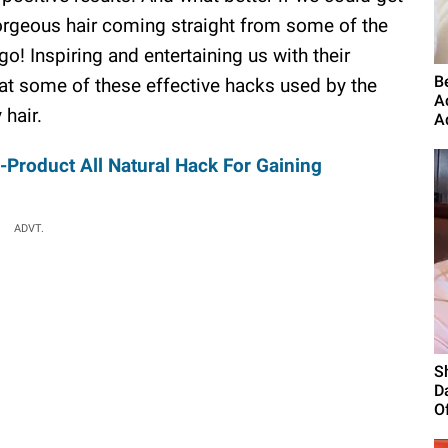
orgeous hair coming straight from some of the
! Inspiring and entertaining us with their
B
t some of these effective hacks used by the
A
 hair.
A
-Product All Natural Hack For Gaining
ADVT.
S
D
Of