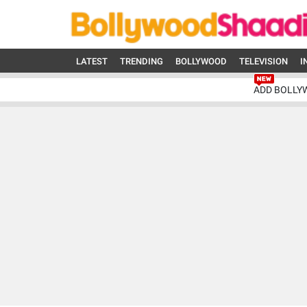
LATEST
TRENDING
BOLLYWOOD
TELEVISION
I
ADD BOLLY