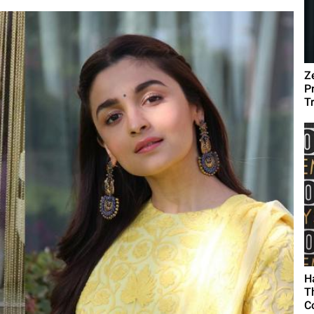
Z
P
T
H
T
C