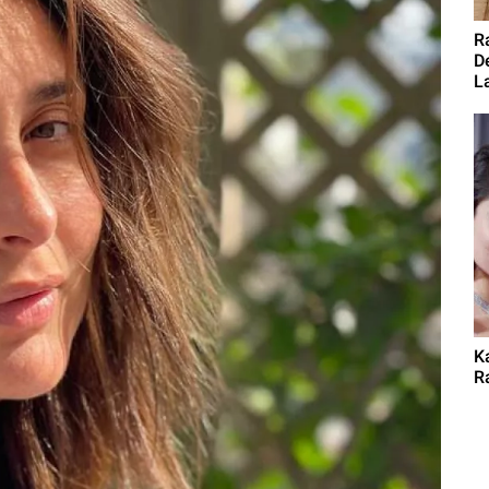
R
D
L
K
Ra