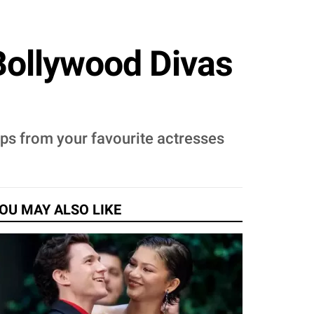
Bollywood Divas
tips from your favourite actresses
OU MAY ALSO LIKE