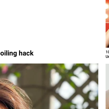
oiling hack
1
U