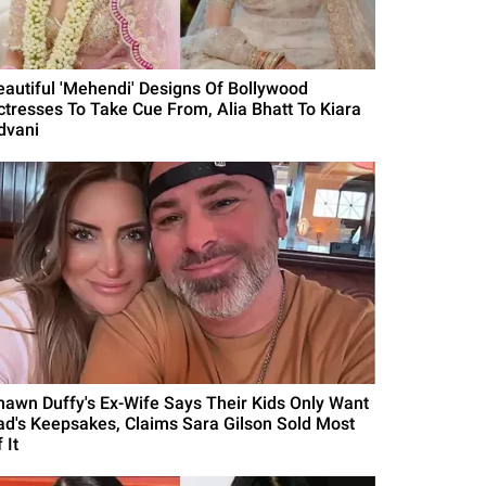
eautiful 'Mehendi' Designs Of Bollywood
ctresses To Take Cue From, Alia Bhatt To Kiara
dvani
hawn Duffy's Ex-Wife Says Their Kids Only Want
ad's Keepsakes, Claims Sara Gilson Sold Most
 It