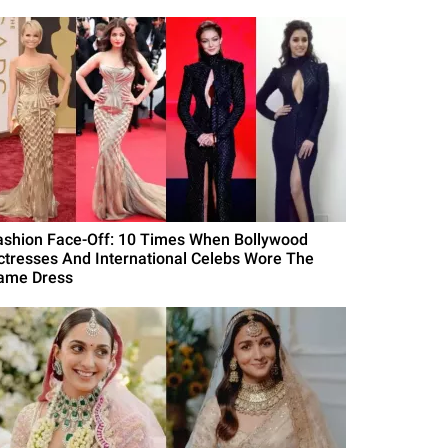
ashion Face-Off: 10 Times When Bollywood
ctresses And International Celebs Wore The
ame Dress