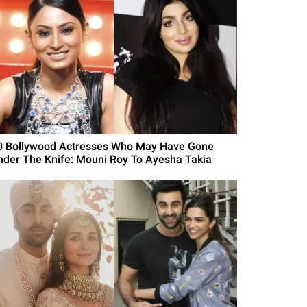
0 Bollywood Actresses Who May Have Gone
nder The Knife: Mouni Roy To Ayesha Takia