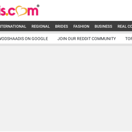
NTERNATIONAL
REGIONAL
BRIDES
FASHION
BUSINESS
REAL C
WODSHAADIS ON GOOGLE
JOIN OUR REDDIT COMMUNITY
TO