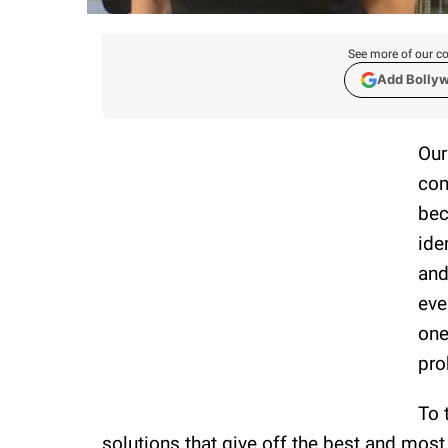
See more of our co
Add Bolly
Our
com
bec
ide
and
eve
one
pro
To 
solutions that give off the best and most 