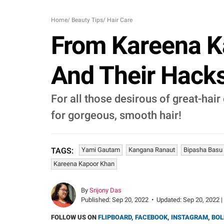
Home
/
Beauty Tips
/
Hair Care
From Kareena Ka
And Their Hacks
For all those desirous of great-hair
for gorgeous, smooth hair!
Yami Gautam
Kangana Ranaut
Bipasha Basu
TAGS:
Kareena Kapoor Khan
By
Srijony Das
Published:
Sep 20, 2022
•
Updated:
Sep 20, 2022 |
FOLLOW US ON
FLIPBOARD
,
FACEBOOK
,
INSTAGRAM
,
BOL