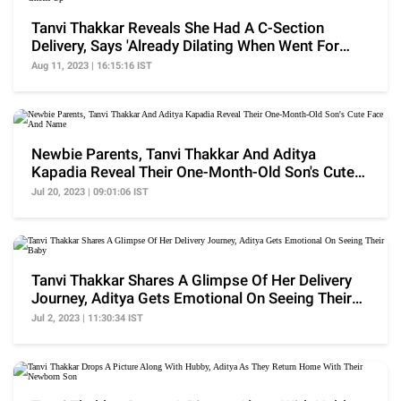
Tanvi Thakkar Reveals She Had A C-Section
Delivery, Says 'Already Dilating When Went For
Check-Up'
Aug 11, 2023 | 16:15:16 IST
Newbie Parents, Tanvi Thakkar And Aditya
Kapadia Reveal Their One-Month-Old Son's Cute
Face And Name
Jul 20, 2023 | 09:01:06 IST
Tanvi Thakkar Shares A Glimpse Of Her Delivery
Journey, Aditya Gets Emotional On Seeing Their
Baby
Jul 2, 2023 | 11:30:34 IST