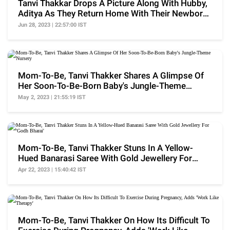
Tanvi Thakkar Drops A Picture Along With Hubby,
Aditya As They Return Home With Their Newborn
Son
Jun 28, 2023 | 22:57:00 IST
Mom-To-Be, Tanvi Thakker Shares A Glimpse Of
Her Soon-To-Be-Born Baby's Jungle-Theme
Nursery
May 2, 2023 | 21:55:19 IST
Mom-To-Be, Tanvi Thakker Stuns In A Yellow-
Hued Banarasi Saree With Gold Jewellery For
'Godh Bharai'
Apr 22, 2023 | 15:40:42 IST
Mom-To-Be, Tanvi Thakker On How Its Difficult To