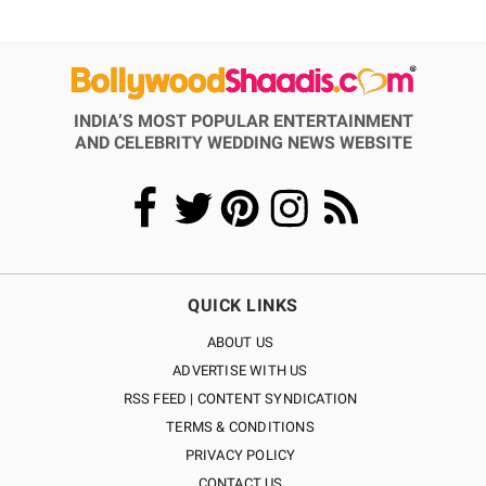
INDIA’S MOST POPULAR ENTERTAINMENT
AND CELEBRITY WEDDING NEWS WEBSITE
QUICK LINKS
ABOUT US
ADVERTISE WITH US
RSS FEED | CONTENT SYNDICATION
TERMS & CONDITIONS
PRIVACY POLICY
CONTACT US