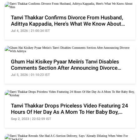
Tanvi Thakkar Confirms Divorce From Husband,
Adittya Kappadia, Here's What We Know About
Him
Jul 4, 2026 | 21:00:34 IST
Ghum Hai Kisikey Pyaar Meiin's Tanvi Disables
Comments Section After Announcing Divorce
With Adittya
Jul 5, 2026 | 01:10:23 IST
Tanvi Thakkar Drops Priceless Video Featuring 24
Hours Of Her Day As A Mom To Her Baby Boy,
Krishay
Sep 2, 2023 | 22:52:59 IST