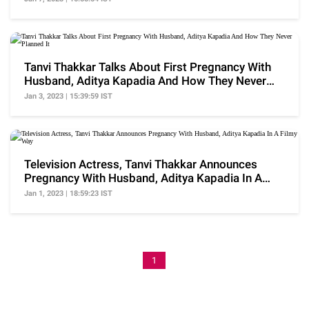
Tanvi Thakkar Talks About First Pregnancy With
Husband, Aditya Kapadia And How They Never
Planned It
Jan 3, 2023 | 15:39:59 IST
Television Actress, Tanvi Thakkar Announces
Pregnancy With Husband, Aditya Kapadia In A
Filmy Way
Jan 1, 2023 | 18:59:23 IST
1