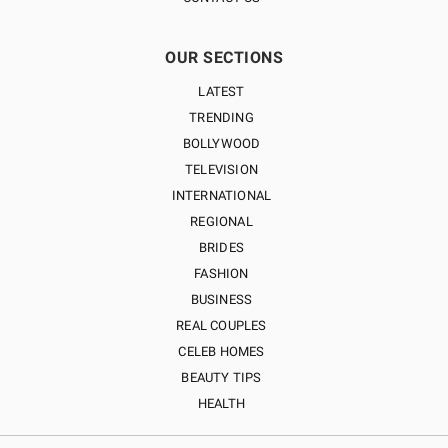
OUR SECTIONS
LATEST
TRENDING
BOLLYWOOD
TELEVISION
INTERNATIONAL
REGIONAL
BRIDES
FASHION
BUSINESS
REAL COUPLES
CELEB HOMES
BEAUTY TIPS
HEALTH