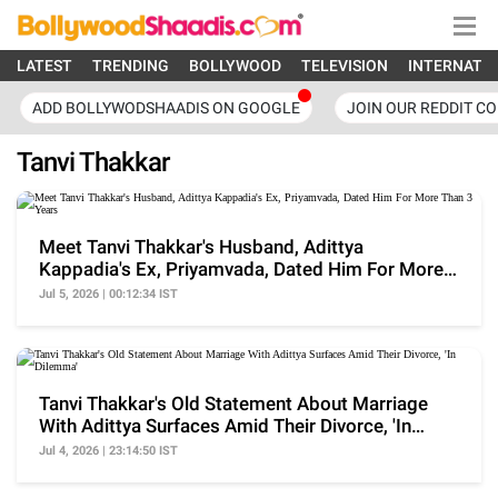
LATEST
TRENDING
BOLLYWOOD
TELEVISION
INTERNATI
ADD BOLLYWODSHAADIS ON GOOGLE
JOIN OUR REDDIT C
Tanvi Thakkar
Meet Tanvi Thakkar's Husband, Adittya
Kappadia's Ex, Priyamvada, Dated Him For More
Than 3 Years
Jul 5, 2026 | 00:12:34 IST
Tanvi Thakkar's Old Statement About Marriage
With Adittya Surfaces Amid Their Divorce, 'In
Dilemma'
Jul 4, 2026 | 23:14:50 IST