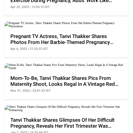
Exercise During Pregnancy, Adds 'Work Like
Therapy'
Apr 22, 2023 | 15:03:15 IST
Pregnant TV Actress, Tanvi Thakker Shares
Photos From Her Barbie-Themed Pregnancy
Photoshoot
Apr 6, 2023 | 21:23:22 IST
Mom-To-Be, Tanvi Thakkar Shares Pics From
Maternity Shoot, Looks Regal In A Vintage Red
Outfit
Mar 31, 2023 | 23:01:33 IST
Tanvi Thakkar Shares Glimpses Of Her Difficult
Pregnancy, Reveals Her First Trimester Was
Exhausting
Jan 7, 2023 | 16:55:54 IST