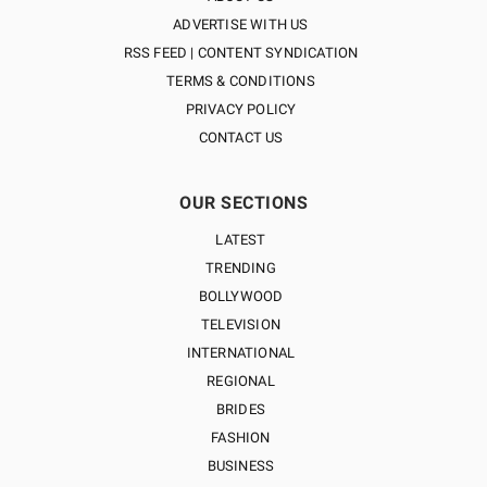
ADVERTISE WITH US
RSS FEED | CONTENT SYNDICATION
TERMS & CONDITIONS
PRIVACY POLICY
CONTACT US
OUR SECTIONS
LATEST
TRENDING
BOLLYWOOD
TELEVISION
INTERNATIONAL
REGIONAL
BRIDES
FASHION
BUSINESS