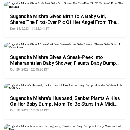
Sugandha Mishra Gives Birth To A Baby Girl,
Shares The First-Ever Pic Of Her Angel From The
Hospital
Dec 15, 2023 | 11:32:34 IST
Sugandha Mishra Gives A Sneak-Peek Into
Maharashtrian Baby Shower, Flaunts Baby Bump
In Green Saree
Oct 29, 2023 | 22:45:36 IST
Sugandha Mishra's Husband, Sanket Plants A Kiss
On Her Baby Bump, Mom-To-Be Stuns In A Midi
Dress
Oct 18, 2023 | 17:55:34 IST