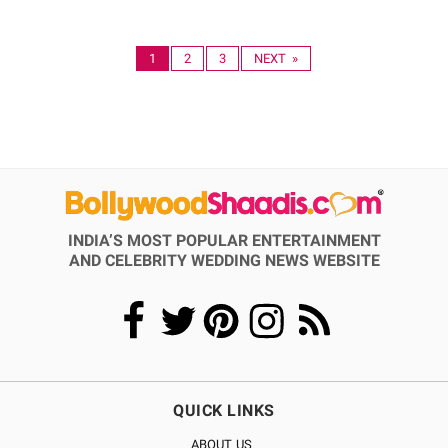
1
2
3
NEXT »
INDIA’S MOST POPULAR ENTERTAINMENT
AND CELEBRITY WEDDING NEWS WEBSITE
QUICK LINKS
ABOUT US