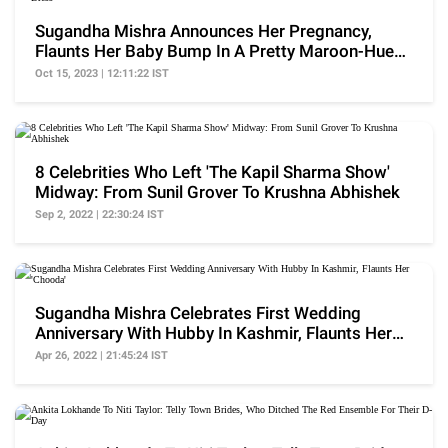
Sugandha Mishra Announces Her Pregnancy,
Flaunts Her Baby Bump In A Pretty Maroon-Hued
Dress
Oct 15, 2023 | 12:11:22 IST
8 Celebrities Who Left 'The Kapil Sharma Show'
Midway: From Sunil Grover To Krushna Abhishek
Sep 2, 2022 | 22:30:24 IST
Sugandha Mishra Celebrates First Wedding
Anniversary With Hubby In Kashmir, Flaunts Her
'Chooda'
Apr 26, 2022 | 21:45:24 IST