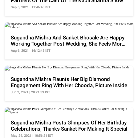
Partners Of The Cast Of 'The Kapil Sharma Show'
Sep 5, 2021 | 11:46:48 IST
Sugandha Mishra And Sanket Bhosale Are Happy
Working Together Post Wedding, She Feels More
Relaxed
Aug 6, 2021 | 16:12:45 IST
Sugandha Mishra Flaunts Her Big Diamond
Engagement Ring With Her Chooda, Picture Inside
Jun 2, 2021 | 20:21:39 IST
Sugandha Mishra Posts Glimpses Of Her Birthday
Celebrations, Thanks Sanket For Making It Special
May 24, 2021 | 10:56:21 IST