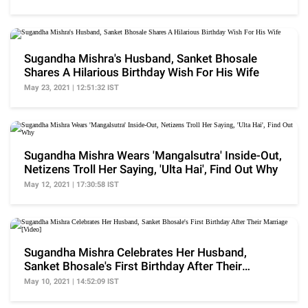
Sugandha Mishra's Husband, Sanket Bhosale
Shares A Hilarious Birthday Wish For His Wife
May 23, 2021 | 12:51:32 IST
Sugandha Mishra Wears 'Mangalsutra' Inside-Out,
Netizens Troll Her Saying, 'Ulta Hai', Find Out Why
May 12, 2021 | 17:30:58 IST
Sugandha Mishra Celebrates Her Husband,
Sanket Bhosale's First Birthday After Their
Marriage [Video]
May 10, 2021 | 14:52:09 IST