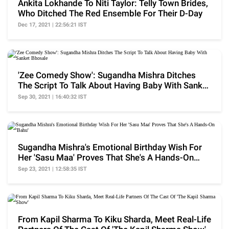
Ankita Lokhande To Niti Taylor: Telly Town Brides,
Who Ditched The Red Ensemble For Their D-Day
Dec 17, 2021 | 22:56:21 IST
'Zee Comedy Show': Sugandha Mishra Ditches
The Script To Talk About Having Baby With Sanket
Bhosale
Sep 30, 2021 | 16:40:32 IST
Sugandha Mishra's Emotional Birthday Wish For
Her 'Sasu Maa' Proves That She's A Hands-On
'Bahu'
Sep 23, 2021 | 12:58:35 IST
From Kapil Sharma To Kiku Sharda, Meet Real-Life