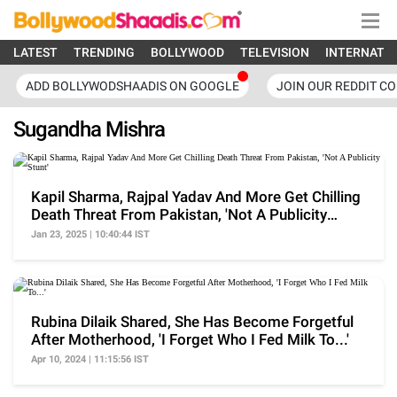
LATEST
TRENDING
BOLLYWOOD
TELEVISION
INTERNATI
ADD BOLLYWODSHAADIS ON GOOGLE
JOIN OUR REDDIT C
Sugandha Mishra
Kapil Sharma, Rajpal Yadav And More Get Chilling
Death Threat From Pakistan, 'Not A Publicity
Stunt'
Jan 23, 2025 | 10:40:44 IST
Rubina Dilaik Shared, She Has Become Forgetful
After Motherhood, 'I Forget Who I Fed Milk To...'
Apr 10, 2024 | 11:15:56 IST