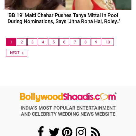
'BB 19' Malti Chahar Pushes Tanya Mittal In Pool
During Nominations, Says 'Jitna Rona Hai, Roley..'
1
2
3
4
5
6
7
8
9
10
NEXT »
INDIA’S MOST POPULAR ENTERTAINMENT
AND CELEBRITY WEDDING NEWS WEBSITE