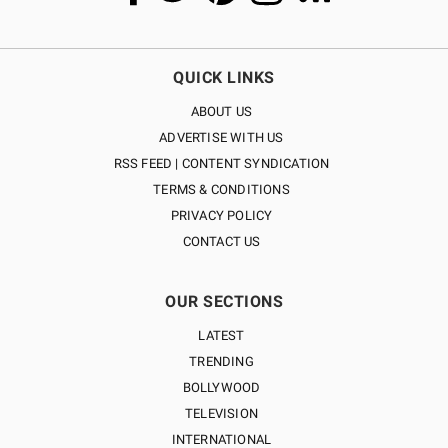
QUICK LINKS
ABOUT US
ADVERTISE WITH US
RSS FEED | CONTENT SYNDICATION
TERMS & CONDITIONS
PRIVACY POLICY
CONTACT US
OUR SECTIONS
LATEST
TRENDING
BOLLYWOOD
TELEVISION
INTERNATIONAL