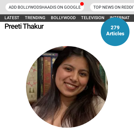
ADD BOLLYWODSHAADIS ON GOOGLE
TOP NEWS ON REDDI
LATEST
TRENDING
BOLLYWOOD
TELEVISION
INTERNATI
Preeti Thakur
279
Articles