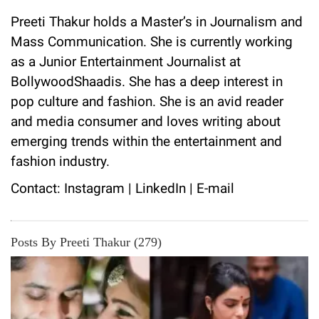
Preeti Thakur holds a Master’s in Journalism and
Mass Communication. She is currently working
as a Junior Entertainment Journalist at
BollywoodShaadis. She has a deep interest in
pop culture and fashion. She is an avid reader
and media consumer and loves writing about
emerging trends within the entertainment and
fashion industry.
Contact:
Instagram
|
LinkedIn
|
E-mail
Posts By Preeti Thakur (279)