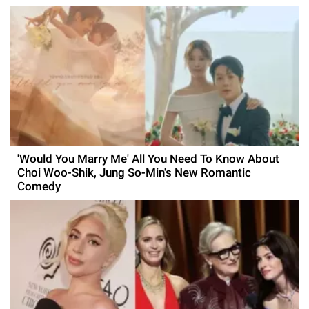
'Would You Marry Me' All You Need To Know About
Choi Woo-Shik, Jung So-Min's New Romantic
Comedy