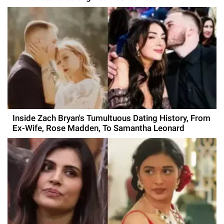
Inside Zach Bryan's Tumultuous Dating History, From
Ex-Wife, Rose Madden, To Samantha Leonard