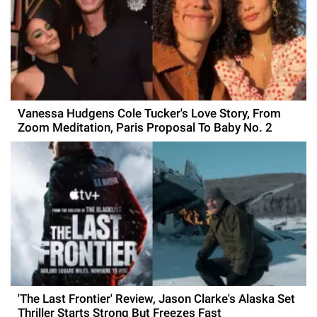
Vanessa Hudgens Cole Tucker's Love Story, From
Zoom Meditation, Paris Proposal To Baby No. 2
'The Last Frontier' Review, Jason Clarke's Alaska Set
Thriller Starts Strong But Freezes Fast