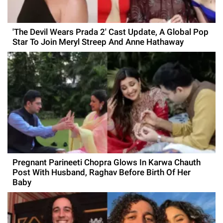
'The Devil Wears Prada 2' Cast Update, A Global Pop
Star To Join Meryl Streep And Anne Hathaway
Pregnant Parineeti Chopra Glows In Karwa Chauth
Post With Husband, Raghav Before Birth Of Her
Baby