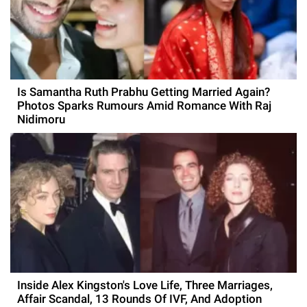
Is Samantha Ruth Prabhu Getting Married Again?
Photos Sparks Rumours Amid Romance With Raj
Nidimoru
Inside Alex Kingston's Love Life, Three Marriages,
Affair Scandal, 13 Rounds Of IVF, And Adoption