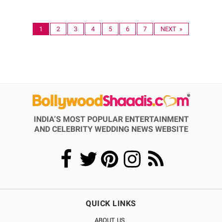
1
2
3
4
5
6
7
NEXT »
INDIA’S MOST POPULAR ENTERTAINMENT
AND CELEBRITY WEDDING NEWS WEBSITE
QUICK LINKS
ABOUT US