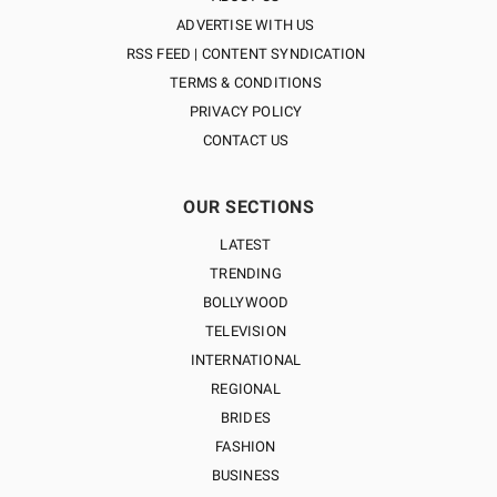
ADVERTISE WITH US
RSS FEED | CONTENT SYNDICATION
TERMS & CONDITIONS
PRIVACY POLICY
CONTACT US
OUR SECTIONS
LATEST
TRENDING
BOLLYWOOD
TELEVISION
INTERNATIONAL
REGIONAL
BRIDES
FASHION
BUSINESS