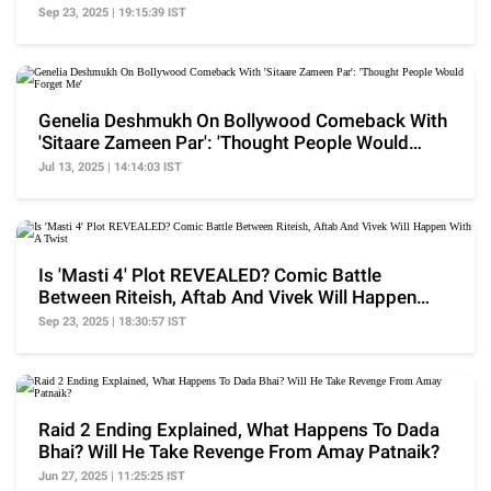
Sep 23, 2025 | 19:15:39 IST
Genelia Deshmukh On Bollywood Comeback With
'Sitaare Zameen Par': 'Thought People Would
Forget Me'
Jul 13, 2025 | 14:14:03 IST
Is 'Masti 4' Plot REVEALED? Comic Battle
Between Riteish, Aftab And Vivek Will Happen
With A Twist
Sep 23, 2025 | 18:30:57 IST
Raid 2 Ending Explained, What Happens To Dada
Bhai? Will He Take Revenge From Amay Patnaik?
Jun 27, 2025 | 11:25:25 IST