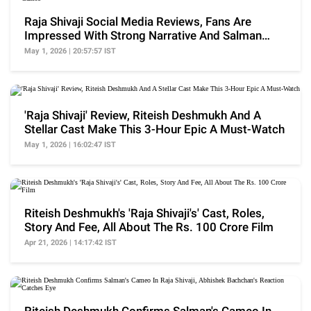
Raja Shivaji Social Media Reviews, Fans Are
Impressed With Strong Narrative And Salman
Khan's Cameo
May 1, 2026 | 20:57:57 IST
'Raja Shivaji' Review, Riteish Deshmukh And A
Stellar Cast Make This 3-Hour Epic A Must-Watch
May 1, 2026 | 16:02:47 IST
Riteish Deshmukh's 'Raja Shivaji's' Cast, Roles,
Story And Fee, All About The Rs. 100 Crore Film
Apr 21, 2026 | 14:17:42 IST