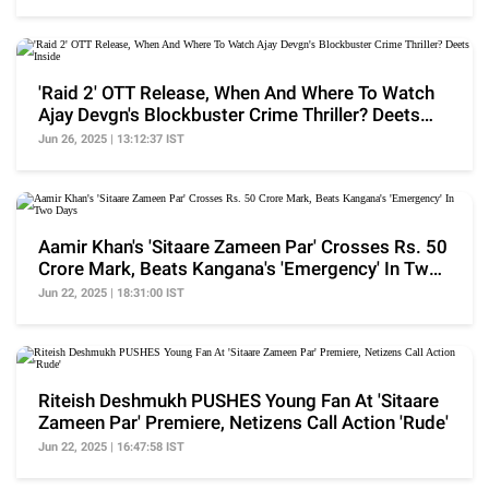
'Raid 2' OTT Release, When And Where To Watch
Ajay Devgn's Blockbuster Crime Thriller? Deets
Inside
Jun 26, 2025 | 13:12:37 IST
Aamir Khan's 'Sitaare Zameen Par' Crosses Rs. 50
Crore Mark, Beats Kangana's 'Emergency' In Two
Days
Jun 22, 2025 | 18:31:00 IST
Riteish Deshmukh PUSHES Young Fan At 'Sitaare
Zameen Par' Premiere, Netizens Call Action 'Rude'
Jun 22, 2025 | 16:47:58 IST