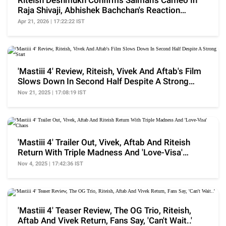
Riteish Deshmukh Confirms Salman's Cameo In
Raja Shivaji, Abhishek Bachchan's Reaction
Catches Eye
Apr 21, 2026 | 17:22:22 IST
'Mastiii 4' Review, Riteish, Vivek And Aftab's Film
Slows Down In Second Half Despite A Strong
Start
Nov 21, 2025 | 17:08:19 IST
'Mastiii 4' Trailer Out, Vivek, Aftab And Riteish
Return With Triple Madness And 'Love-Visa'
Chaos
Nov 4, 2025 | 17:42:36 IST
'Mastiii 4' Teaser Review, The OG Trio, Riteish,
Aftab And Vivek Return, Fans Say, 'Can't Wait..'