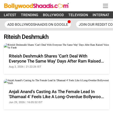
LATEST
TRENDING
BOLLYWOOD
TELEVISION
INTERNATI
ADD BOLLYWODSHAADIS ON GOOGLE
JOIN OUR REDDIT C
Riteish Deshmukh
Riteish Deshmukh Shares 'Can't Deal With
Everyone The Same Way' Days After Ram Raised
Voice At Farah
Aug 3, 2026 | 21:22:26 IST
Anjali Anand's Casting As The Female Lead In
'Dhamaal 4' Feels Like A Long-Overdue Bollywood
Shift
Jun 29, 2026 | 16:05:52 IST