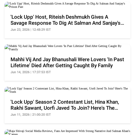
'Lock Upp' Host, Riteish Deshmukh Gives A
Savage Response To Dig At Salman And Sanjay's
Prison Past
Jun 23, 2026 | 12:48:29 IST
Mahhi Vij And Jay Bhanushali Were Lovers 'In Past
Lifetime' Died After Getting Caught By Family
Jun 14, 2026 | 17:37:53 IST
'Lock Upp' Season 2 Contestant List, Hina Khan,
Rakhi Sawant, Uorfi Javed To Join? Here's The
Truth
Jun 11, 2026 | 21:00:20 IST