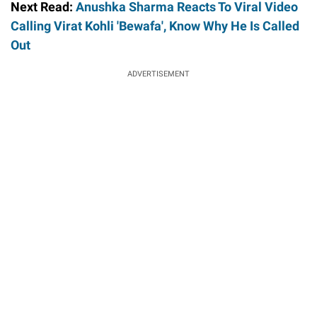
Next Read:
Anushka Sharma Reacts To Viral Video
Calling Virat Kohli 'Bewafa', Know Why He Is Called
Out
ADVERTISEMENT