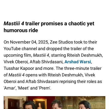
Mastiii 4
trailer promises a chaotic yet
humorous ride
On November 04, 2025, Zee Studios took to their
YouTube channel and dropped the trailer of the
upcoming film,
Mastiii 4
, starring Riteish Deshmukh,
Vivek Oberoi, Aftab Shivdasani,
Arshad Warsi
,
Tusshar Kapoor and more. The three-minute trailer
of
Mastiii 4
opens with Riteish Deshmukh, Vivek
Oberoi and Aftab Shivdasani reprising their roles as
'Amar', 'Meet' and 'Prem'.