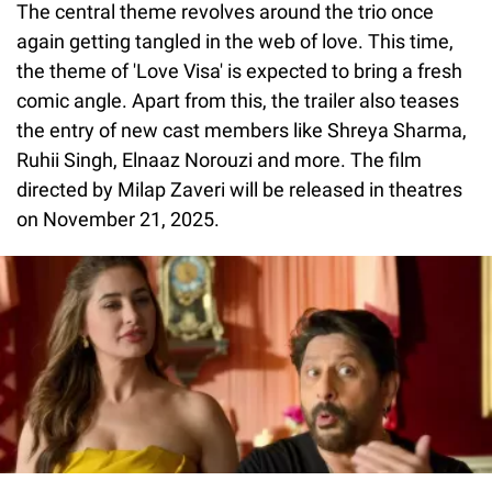
The central theme revolves around the trio once
again getting tangled in the web of love. This time,
the theme of 'Love Visa' is expected to bring a fresh
comic angle. Apart from this, the trailer also teases
the entry of new cast members like Shreya Sharma,
Ruhii Singh, Elnaaz Norouzi and more. The film
directed by Milap Zaveri will be released in theatres
on November 21, 2025.