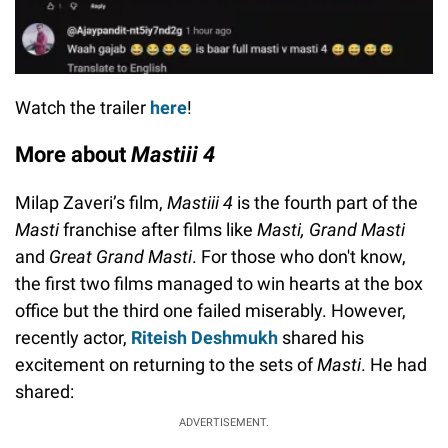
Watch the trailer
here
!
More about
Mastiii 4
Milap Zaveri’s film,
Mastiii 4
is the fourth part of the
Masti
franchise after films like
Masti, Grand Masti
and
Great Grand Masti
. For those who don't know,
the first two films managed to win hearts at the box
office but the third one failed miserably. However,
recently actor,
Riteish Deshmukh
shared his
excitement on returning to the sets of
Masti
. He had
shared:
ADVERTISEMENT.