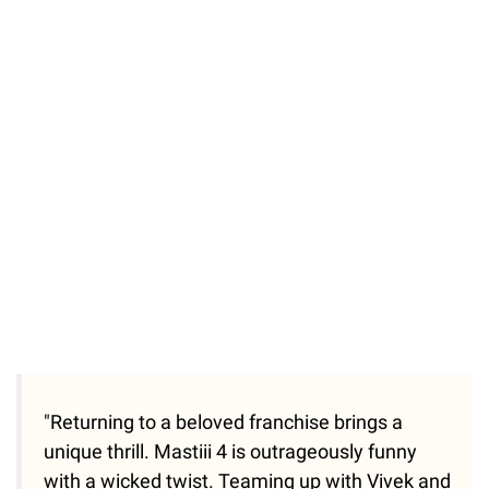
"Returning to a beloved franchise brings a
unique thrill. Mastiii 4 is outrageously funny
with a wicked twist. Teaming up with Vivek and