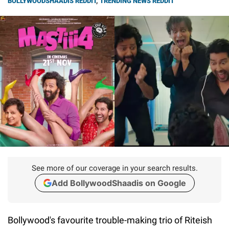
BOLLYWOODSHAADIS REDDIT
,
TRENDING NEWS REDDIT
See more of our coverage in your search results.
Add BollywoodShaadis on Google
Bollywood's favourite trouble-making trio of Riteish