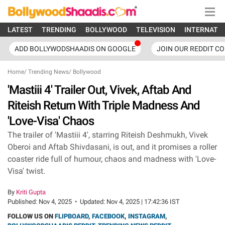
LATEST
TRENDING
BOLLYWOOD
TELEVISION
INTERNATI
ADD BOLLYWODSHAADIS ON GOOGLE
JOIN OUR REDDIT C
Home
/
Trending News
/
Bollywood
'Mastiii 4' Trailer Out, Vivek, Aftab And
Riteish Return With Triple Madness And
'Love-Visa' Chaos
The trailer of 'Mastiii 4', starring Riteish Deshmukh, Vivek
Oberoi and Aftab Shivdasani, is out, and it promises a roller
coaster ride full of humour, chaos and madness with 'Love-
Visa' twist.
By
Kriti Gupta
Published:
Nov 4, 2025
•
Updated:
Nov 4, 2025 | 17:42:36 IST
FOLLOW US ON
FLIPBOARD
,
FACEBOOK
,
INSTAGRAM
,