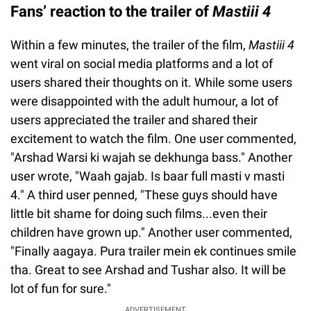
Fans’ reaction to the trailer of
Mastiii 4
Within a few minutes, the trailer of the film,
Mastiii 4
went viral on social media platforms and a lot of
users shared their thoughts on it. While some users
were disappointed with the adult humour, a lot of
users appreciated the trailer and shared their
excitement to watch the film. One user commented,
"Arshad Warsi ki wajah se dekhunga bass." Another
user wrote, "Waah gajab. Is baar full masti v masti
4." A third user penned, "These guys should have
little bit shame for doing such films...even their
children have grown up." Another user commented,
"Finally aagaya. Pura trailer mein ek continues smile
tha. Great to see Arshad and Tushar also. It will be
lot of fun for sure."
ADVERTISEMENT