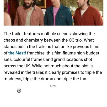
The trailer features multiple scenes showing the
chaos and chemistry between the OG trio. What
stands out in the trailer is that unlike previous films
of
the
Masti
franchise, this film flaunts high-budget
sets, colourful frames and grand locations shot
across the UK. While not much about the plot is
revealed in the trailer, it clearly promises to triple the
madness, triple the drama and triple the fun.
ADVT.
Loaded
:
34.46%
/
Unmute