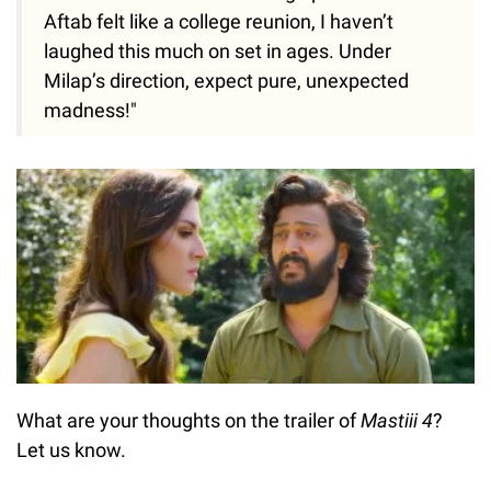
Aftab felt like a college reunion, I haven’t
laughed this much on set in ages. Under
Milap’s direction, expect pure, unexpected
madness!"
What are your thoughts on the trailer of
Mastiii 4
?
Let us know.