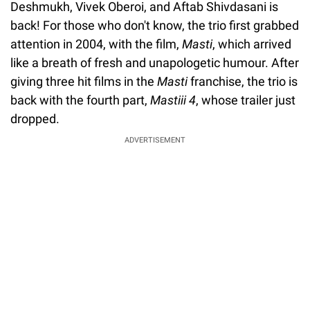
Deshmukh, Vivek Oberoi, and Aftab Shivdasani is
back! For those who don't know, the trio first grabbed
attention in 2004, with the film,
Masti
, which arrived
like a breath of fresh and unapologetic humour. After
giving three hit films in the
Masti
franchise, the trio is
back with the fourth part,
Mastiii 4
, whose trailer just
dropped.
ADVERTISEMENT