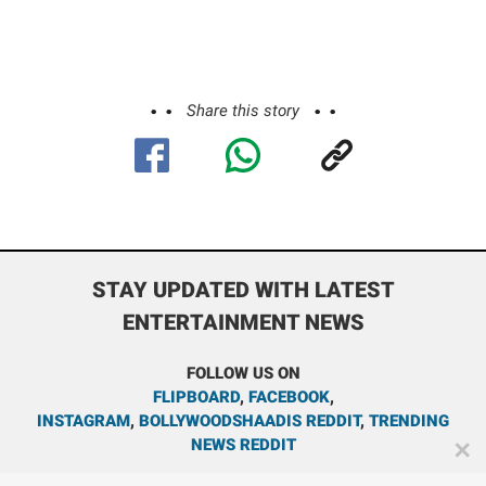
Share this story
STAY UPDATED WITH LATEST
ENTERTAINMENT NEWS
FOLLOW US ON
FLIPBOARD
,
FACEBOOK
,
INSTAGRAM
,
BOLLYWOODSHAADIS REDDIT
,
TRENDING
NEWS REDDIT
✕