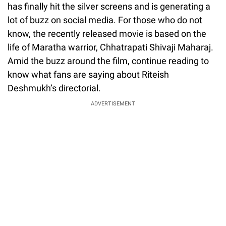
has finally hit the silver screens and is generating a
lot of buzz on social media. For those who do not
know, the recently released movie is based on the
life of Maratha warrior, Chhatrapati Shivaji Maharaj.
Amid the buzz around the film, continue reading to
know what fans are saying about Riteish
Deshmukh’s directorial.
ADVERTISEMENT