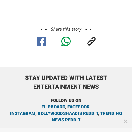
Share this story
STAY UPDATED WITH LATEST
ENTERTAINMENT NEWS
FOLLOW US ON
FLIPBOARD
,
FACEBOOK
,
INSTAGRAM
,
BOLLYWOODSHAADIS REDDIT
,
TRENDING
NEWS REDDIT
✕