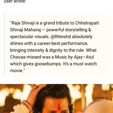
user wrote:
"Raja Shivaji is a grand tribute to Chhatrapati
Shivaji Maharaj — powerful storytelling &
spectacular visuals. @Riteishd absolutely
shines with a career-best performance,
bringing intensity & dignity to the role. What
Chavaa missed was a Music by Ajay–Atul
which gives goosebumps. It's a must watch
movie."