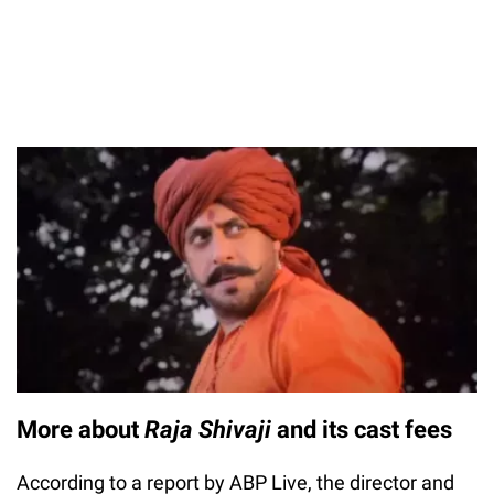
More about
Raja Shivaji
and its cast fees
According to a report by ABP Live, the director and