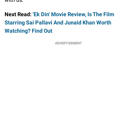
Next Read:
'Ek Din' Movie Review, Is The Film
Starring Sai Pallavi And Junaid Khan Worth
Watching? Find Out
ADVERTISEMENT