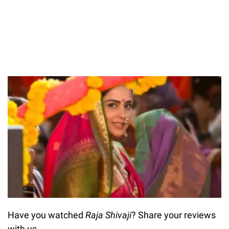
Have you watched
Raja Shivaji
? Share your reviews
with us.