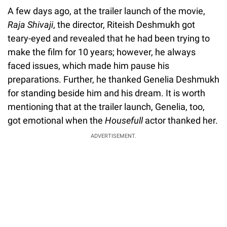
A few days ago, at the trailer launch of the movie,
Raja Shivaji
, the director, Riteish Deshmukh got
teary-eyed and revealed that he had been trying to
make the film for 10 years; however, he always
faced issues, which made him pause his
preparations. Further, he thanked Genelia Deshmukh
for standing beside him and his dream. It is worth
mentioning that at the trailer launch, Genelia, too,
got emotional when the
Housefull
actor thanked her.
ADVERTISEMENT.