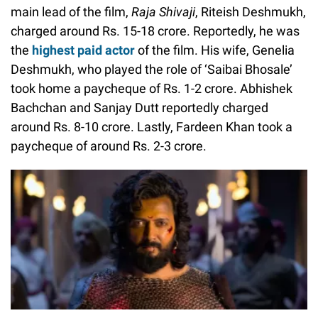
main lead of the film,
Raja Shivaji
, Riteish Deshmukh,
charged around Rs. 15-18 crore. Reportedly, he was
the
highest paid actor
of the film. His wife, Genelia
Deshmukh, who played the role of ‘Saibai Bhosale’
took home a paycheque of Rs. 1-2 crore. Abhishek
Bachchan and Sanjay Dutt reportedly charged
around Rs. 8-10 crore. Lastly, Fardeen Khan took a
paycheque of around Rs. 2-3 crore.