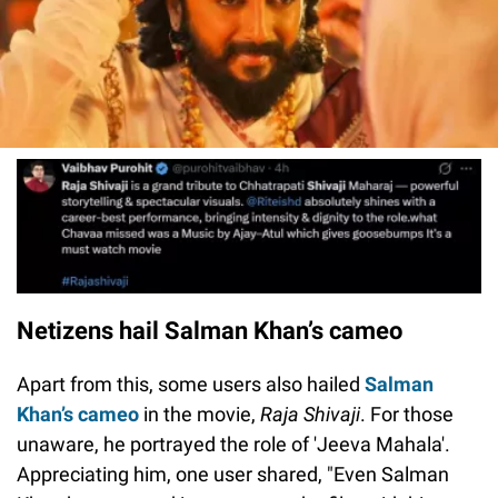
Netizens hail Salman Khan’s cameo
Apart from this, some users also hailed
Salman
Khan’s cameo
in the movie,
Raja Shivaji
. For those
unaware, he portrayed the role of 'Jeeva Mahala'.
Appreciating him, one user shared, "Even Salman