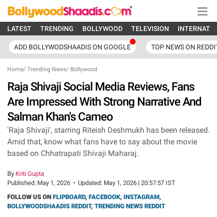
LATEST
TRENDING
BOLLYWOOD
TELEVISION
INTERNATI
ADD BOLLYWODSHAADIS ON GOOGLE
TOP NEWS ON REDDI
Home
/
Trending News
/
Bollywood
Raja Shivaji Social Media Reviews, Fans
Are Impressed With Strong Narrative And
Salman Khan's Cameo
'Raja Shivaji', starring Riteish Deshmukh has been released.
Amid that, know what fans have to say about the movie
based on Chhatrapati Shivaji Maharaj.
By
Kriti Gupta
Published:
May 1, 2026
•
Updated:
May 1, 2026 | 20:57:57 IST
FOLLOW US ON
FLIPBOARD
,
FACEBOOK
,
INSTAGRAM
,
BOLLYWOODSHAADIS REDDIT
,
TRENDING NEWS REDDIT