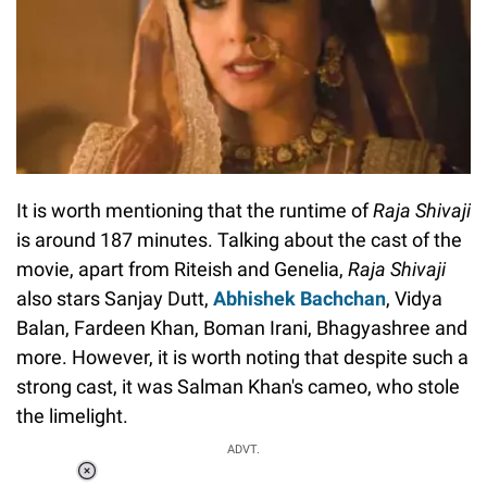
It is worth mentioning that the runtime of
Raja Shivaji
is around 187 minutes. Talking about the cast of the
movie, apart from Riteish and Genelia,
Raja Shivaji
also stars Sanjay Dutt,
Abhishek Bachchan
, Vidya
Balan, Fardeen Khan, Boman Irani, Bhagyashree and
more. However, it is worth noting that despite such a
strong cast, it was Salman Khan's cameo, who stole
the limelight.
ADVT.
Loaded
: