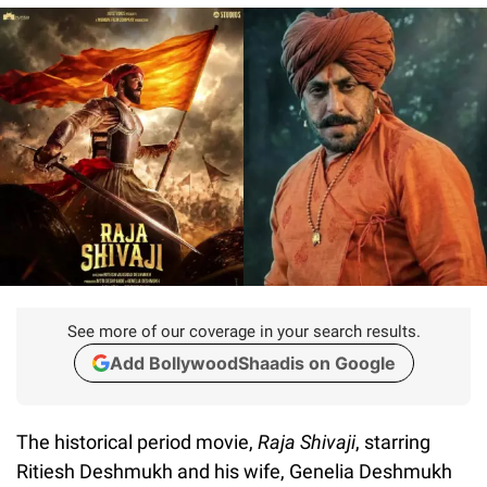
See more of our coverage in your search results.
Add BollywoodShaadis on Google
The historical period movie,
Raja Shivaji
, starring
Ritiesh Deshmukh and his wife, Genelia Deshmukh