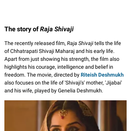
The story of
Raja Shivaji
The recently released film,
Raja Shivaji
tells the life
of Chhatrapati Shivaji Maharaj and his early life.
Apart from just showing his strength, the film also
highlights his courage, intelligence and belief in
freedom. The movie, directed by
Riteish Deshmukh
also focuses on the life of 'Shivaji's' mother, 'Jijabai'
and his wife, played by Genelia Deshmukh.