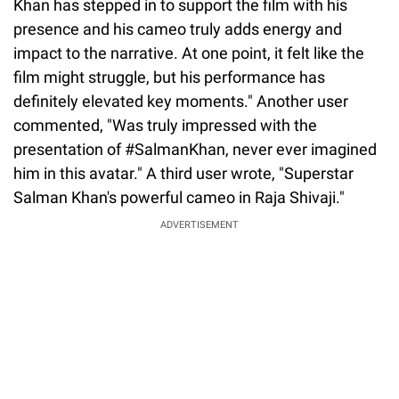
Khan has stepped in to support the film with his
presence and his cameo truly adds energy and
impact to the narrative. At one point, it felt like the
film might struggle, but his performance has
definitely elevated key moments." Another user
commented, "Was truly impressed with the
presentation of #SalmanKhan, never ever imagined
him in this avatar." A third user wrote, "Superstar
Salman Khan's powerful cameo in Raja Shivaji."
ADVERTISEMENT