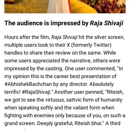
The audience is impressed by
Raja Shivaji
Hours after the film,
Raja Shivaji
hit the silver screen,
multiple users took to their X (formerly Twitter)
handles to share their review on the same. While
some users appreciated the narrative, others were
impressed by the casting. One user commented, "In
my opinion this is the career best presentation of
#AbhishekBachchan by any director. Absolutely
terrific! #RajaShivaji." Another user penned, "Riteish,
we got to see the virtuous, sattvic form of humanity
when speaking softly and the valiant form when
fighting with enemies only because of you, on such a
grand screen. Deeply grateful, Riteish bhai." A third