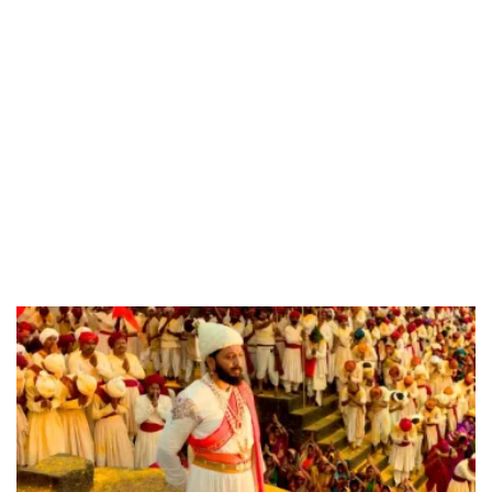
55.13%
/
Unmute