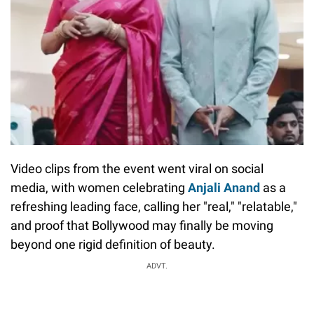
Video clips from the event went viral on social
media, with women celebrating
Anjali Anand
as a
refreshing leading face, calling her "real," "relatable,"
and proof that Bollywood may finally be moving
beyond one rigid definition of beauty.
ADVT.