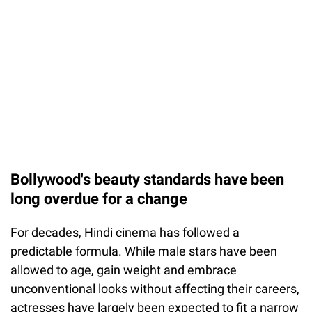
Bollywood's beauty standards have been
long overdue for a change
For decades, Hindi cinema has followed a
predictable formula. While male stars have been
allowed to age, gain weight and embrace
unconventional looks without affecting their careers,
actresses have largely been expected to fit a narrow