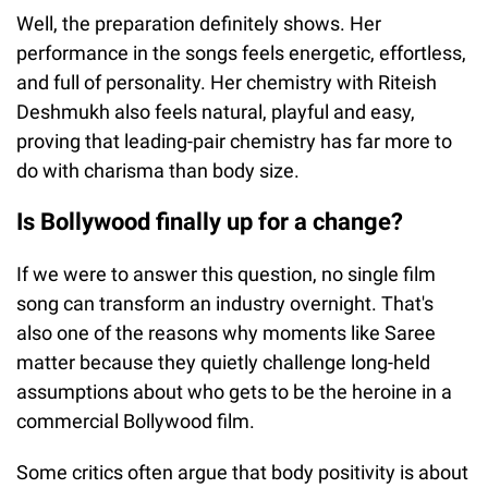
Well, the preparation definitely shows. Her
performance in the songs feels energetic, effortless,
and full of personality. Her chemistry with Riteish
Deshmukh also feels natural, playful and easy,
proving that leading-pair chemistry has far more to
do with charisma than body size.
Is Bollywood finally up for a change?
If we were to answer this question, no single film
song can transform an industry overnight. That's
also one of the reasons why moments like Saree
matter because they quietly challenge long-held
assumptions about who gets to be the heroine in a
commercial Bollywood film.
Some critics often argue that body positivity is about