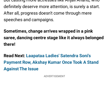
definitely deserve more attention, is surely a start.
After all, progress doesn't come through mere
speeches and campaigns.
Sometimes, change arrives wrapped in a pink
saree, dancing centre stage like it always belonged
there!
Read Next:
Laapataa Ladies' Satendra Soni's
Payment Row, Akshay Kumar Once Took A Stand
Against The Issue
ADVERTISEMENT