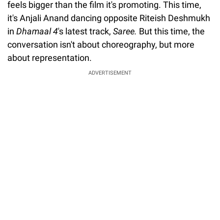
feels bigger than the film it's promoting. This time,
it's Anjali Anand dancing opposite Riteish Deshmukh
in
Dhamaal 4
's latest track,
Saree.
But this time, the
conversation isn't about choreography, but more
about representation.
ADVERTISEMENT