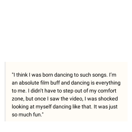
"I think I was born dancing to such songs. I’m
an absolute film buff and dancing is everything
to me. I didn’t have to step out of my comfort
zone, but once I saw the video, I was shocked
looking at myself dancing like that. It was just
so much fun."