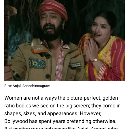
Pics: Anjali Anand/Instagram
Women are not always the picture-perfect, golden
ratio bodies we see on the big screen; they come in
shapes, sizes, and appearances. However,
Bollywood has spent years pretending otherwise.
But casting more actresses like Anjali Anand, who