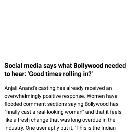
Social media says what Bollywood needed
to hear: 'Good times rolling in?'
Anjali Anand's casting has already received an
overwhelmingly positive response. Women have
flooded comment sections saying Bollywood has
"finally cast a real-looking woman" and that it feels
like a fresh change that was long overdue in the
industry. One user aptly put it, "This is the Indian