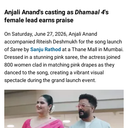
Anjali Anand's casting as
Dhamaal 4
's
female lead earns praise
On Saturday, June 27, 2026, Anjali Anand
accompanied Riteish Deshmukh for the song launch
of
Saree
by
Sanju Rathod
at a Thane Mall in Mumbai.
Dressed in a stunning pink saree, the actress joined
800 women clad in matching pink drapes as they
danced to the song, creating a vibrant visual
spectacle during the grand launch event.