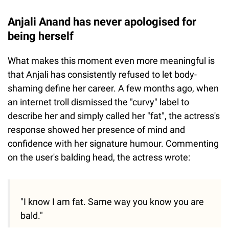
Anjali Anand has never apologised for
being herself
What makes this moment even more meaningful is
that Anjali has consistently refused to let body-
shaming define her career. A few months ago, when
an internet troll dismissed the "curvy" label to
describe her and simply called her "fat", the actress's
response showed her presence of mind and
confidence with her signature humour. Commenting
on the user's balding head, the actress wrote:
"I know I am fat. Same way you know you are
bald."