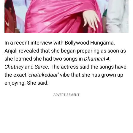
In a recent interview with Bollywood Hungama,
Anjali revealed that she began preparing as soon as
she learned she had two songs in
Dhamaal 4
:
Chutney
and
Saree
. The actress said the songs have
the exact '
chatakedaar
' vibe that she has grown up
enjoying. She said:
ADVERTISEMENT