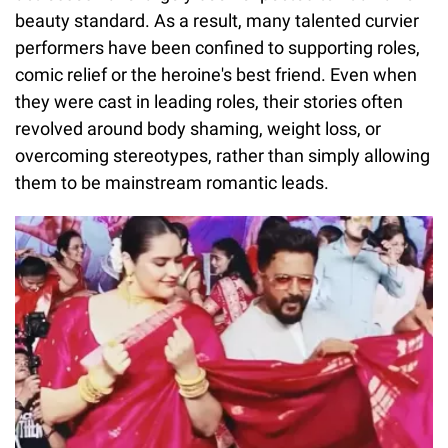
beauty standard. As a result, many talented curvier
performers have been confined to supporting roles,
comic relief or the heroine's best friend. Even when
they were cast in leading roles, their stories often
revolved around body shaming, weight loss, or
overcoming stereotypes, rather than simply allowing
them to be mainstream romantic leads.