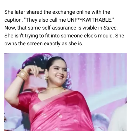
She later shared the exchange online with the
caption, "They also call me UNF**KWITHABLE."
Now, that same self-assurance is visible in
Saree
.
She isn't trying to fit into someone else's mould. She
owns the screen exactly as she is.