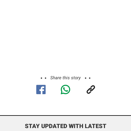
Share this story
STAY UPDATED WITH LATEST