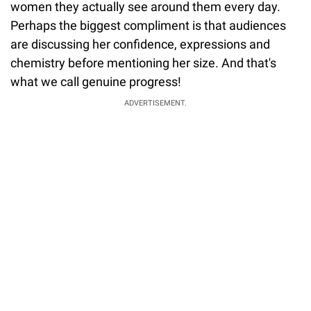
women they actually see around them every day.
Perhaps the biggest compliment is that audiences
are discussing her confidence, expressions and
chemistry before mentioning her size. And that's
what we call genuine progress!
ADVERTISEMENT.