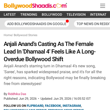
LATEST
TRENDING
BOLLYWOOD
TELEVISION
INTERNATI
ADD BOLLYWODSHAADIS ON GOOGLE
TOP NEWS ON REDDI
Home
/
Bollywood Stories
Anjali Anand's Casting As The Female
Lead In 'Dhamaal 4' Feels Like A Long-
Overdue Bollywood Shift
Anjali Anand's starring turn in Dhamaal 4's new song,
'Saree', has sparked widespread praise, and it's for all the
right reasons, indicating Bollywood may be finally breaking
free from stereotypes!
By
Riddhika Das
Published:
Jun 29, 2026
•
Updated:
Jun 29, 2026 | 16:05:52 IST
FOLLOW US ON
FLIPBOARD
,
FACEBOOK
,
INSTAGRAM
,