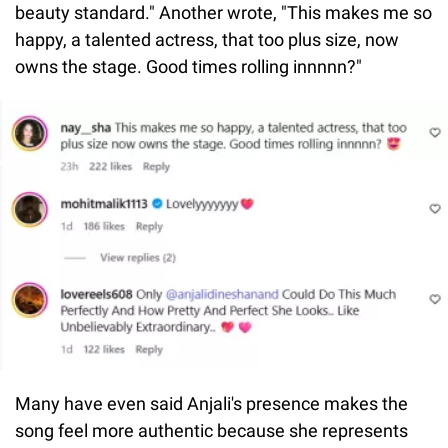
beauty standard." Another wrote, "This makes me so
happy, a talented actress, that too plus size, now
owns the stage. Good times rolling innnnn?"
Many have even said Anjali's presence makes the
song feel more authentic because she represents