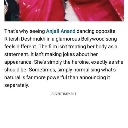
That's why seeing
Anjali Anand
dancing opposite
Riteish Deshmukh in a glamorous Bollywood song
feels different. The film isn't treating her body as a
statement. It isn't making jokes about her
appearance. She's simply the heroine, exactly as she
should be. Sometimes, simply normalising what's
natural is far more powerful than announcing it
separately.
ADVERTISEMENT