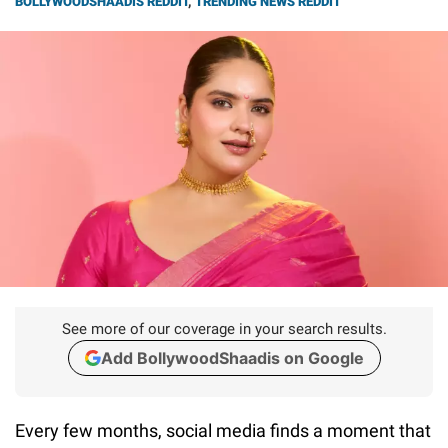
BOLLYWOODSHAADIS REDDIT
,
TRENDING NEWS REDDIT
See more of our coverage in your search results.
Add BollywoodShaadis on Google
Every few months, social media finds a moment that