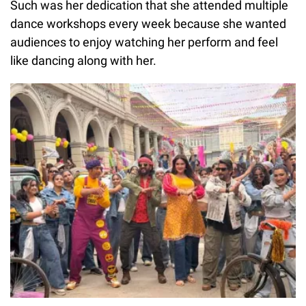
Such was her dedication that she attended multiple
dance workshops every week because she wanted
audiences to enjoy watching her perform and feel
like dancing along with her.