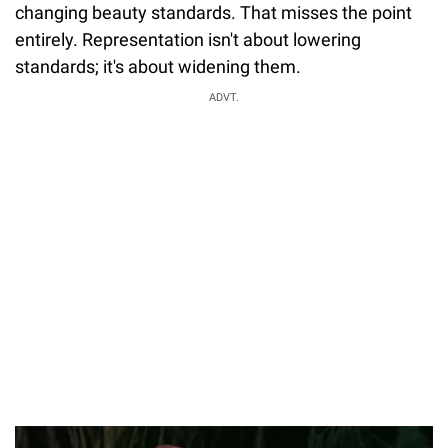
changing beauty standards. That misses the point
entirely. Representation isn't about lowering
standards; it's about widening them.
ADVT.