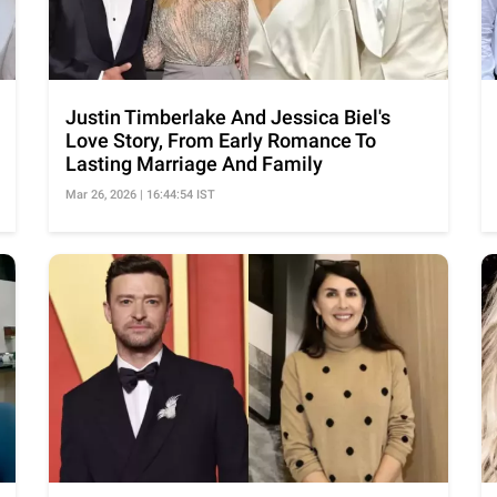
Justin Timberlake And Jessica Biel's
Love Story, From Early Romance To
Lasting Marriage And Family
Mar 26, 2026 | 16:44:54 IST