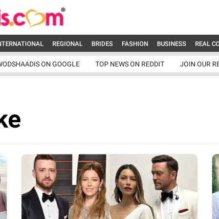
NTERNATIONAL
REGIONAL
BRIDES
FASHION
BUSINESS
REAL C
WODSHAADIS ON GOOGLE
TOP NEWS ON REDDIT
JOIN OUR R
ke