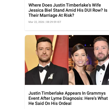
Where Does Justin Timberlake's Wife
Jessica Biel Stand Amid His DUI Row? Is
Their Marriage At Risk?
Mar 22, 2026 | 08:29:59 IST
Justin Timberlake Appears In Grammys
Event After Lyme Diagnosis: Here's What
He Said On His Ordeal