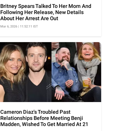
Britney Spears Talked To Her Mom And
Following Her Release, New Details
About Her Arrest Are Out
Mar 6, 2026 | 11:52:11 IST
Cameron Diaz's Troubled Past
Relationships Before Meeting Benji
Madden, Wished To Get Married At 21