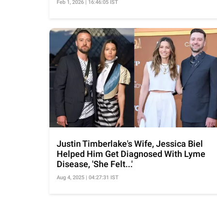
Feb 1, 2026 | 16:46:05 IST
Justin Timberlake's Wife, Jessica Biel
Helped Him Get Diagnosed With Lyme
Disease, 'She Felt...'
Aug 4, 2025 | 04:27:31 IST