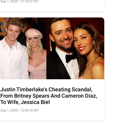
Sep 1, 2025 | 17:18:57 IST
Justin Timberlake's Cheating Scandal,
From Britney Spears And Cameron Diaz,
To Wife, Jessica Biel
Aug 1, 2025 | 12:50:10 IST