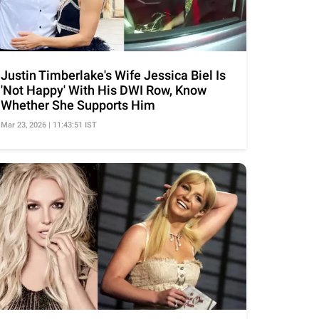
Justin Timberlake's Wife Jessica Biel Is
'Not Happy' With His DWI Row, Know
Whether She Supports Him
Mar 23, 2026 | 11:43:51 IST