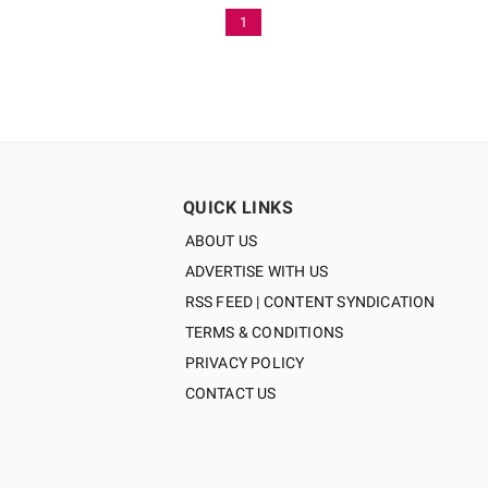
1
QUICK LINKS
ABOUT US
ADVERTISE WITH US
RSS FEED | CONTENT SYNDICATION
TERMS & CONDITIONS
PRIVACY POLICY
CONTACT US