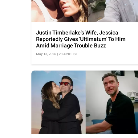
Justin Timberlake's Wife, Jessica
Reportedly Gives 'Ultimatum' To Him
Amid Marriage Trouble Buzz
May 13, 2026 | 23:43:01 IST