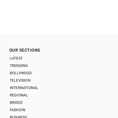
OUR SECTIONS
LATEST
TRENDING
BOLLYWOOD
TELEVISION
INTERNATIONAL
REGIONAL
BRIDES
FASHION
BUSINESS