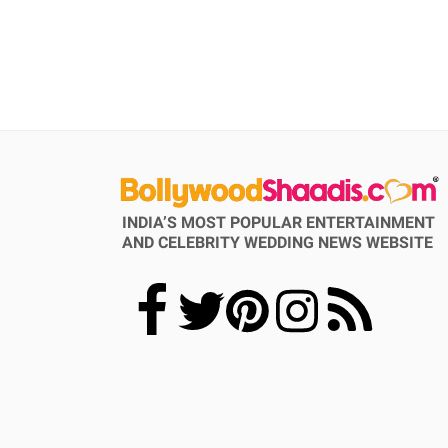
INDIA’S MOST POPULAR ENTERTAINMENT
AND CELEBRITY WEDDING NEWS WEBSITE