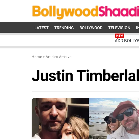
LATEST
TRENDING
BOLLYWOOD
TELEVISION
I
ADD BOLLY
Home
>
Articles Archive
Justin Timberla