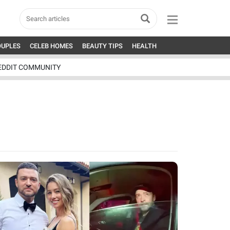
OUPLES
CELEB HOMES
BEAUTY TIPS
HEALTH
EDDIT COMMUNITY