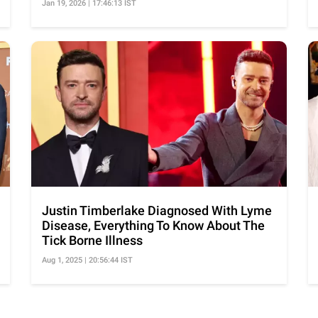
Jan 19, 2026 | 17:46:13 IST
Justin Timberlake Diagnosed With Lyme
Disease, Everything To Know About The
Tick Borne Illness
Aug 1, 2025 | 20:56:44 IST