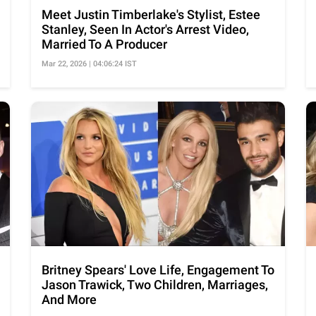
Meet Justin Timberlake's Stylist, Estee
Stanley, Seen In Actor's Arrest Video,
Married To A Producer
Mar 22, 2026 | 04:06:24 IST
Britney Spears' Love Life, Engagement To
Jason Trawick, Two Children, Marriages,
And More