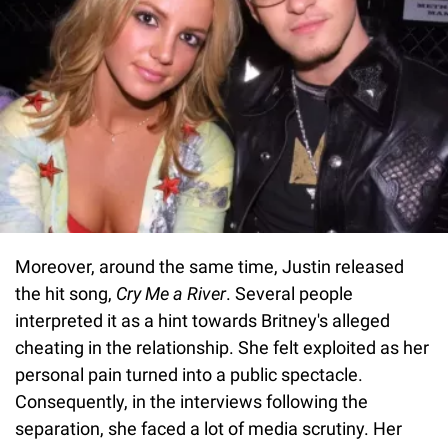
Moreover, around the same time, Justin released
the hit song,
Cry Me a River
. Several people
interpreted it as a hint towards Britney's alleged
cheating in the relationship. She felt exploited as her
personal pain turned into a public spectacle.
Consequently, in the interviews following the
separation, she faced a lot of media scrutiny. Her