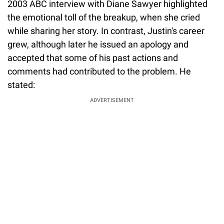
2003 ABC interview with Diane Sawyer highlighted
the emotional toll of the breakup, when she cried
while sharing her story. In contrast, Justin's career
grew, although later he issued an apology and
accepted that some of his past actions and
comments had contributed to the problem. He
stated:
ADVERTISEMENT