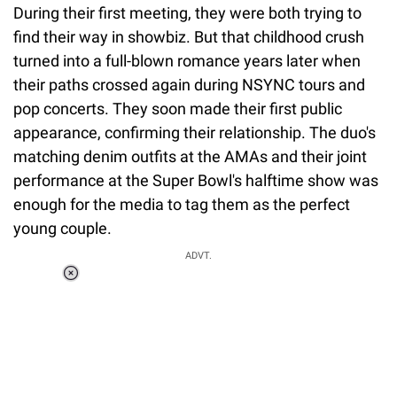
During their first meeting, they were both trying to
find their way in showbiz. But that childhood crush
turned into a full-blown romance years later when
their paths crossed again during NSYNC tours and
pop concerts. They soon made their first public
appearance, confirming their relationship. The duo's
matching denim outfits at the AMAs and their joint
performance at the Super Bowl's halftime show was
enough for the media to tag them as the perfect
young couple.
ADVT.
Loaded
:
55.13%
/
Unmute