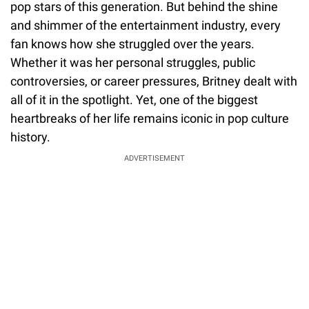
pop stars of this generation. But behind the shine
and shimmer of the entertainment industry, every
fan knows how she struggled over the years.
Whether it was her personal struggles, public
controversies, or career pressures, Britney dealt with
all of it in the spotlight. Yet, one of the biggest
heartbreaks of her life remains iconic in pop culture
history.
ADVERTISEMENT