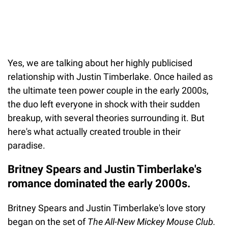
Yes, we are talking about her highly publicised
relationship with Justin Timberlake. Once hailed as
the ultimate teen power couple in the early 2000s,
the duo left everyone in shock with their sudden
breakup, with several theories surrounding it. But
here's what actually created trouble in their
paradise.
Britney Spears and Justin Timberlake's
romance dominated the early 2000s.
Britney Spears and Justin Timberlake's love story
began on the set of
The All-New Mickey Mouse Club.