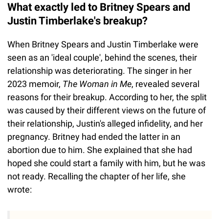
What exactly led to Britney Spears and
Justin Timberlake's breakup?
When Britney Spears and Justin Timberlake were
seen as an 'ideal couple', behind the scenes, their
relationship was deteriorating. The singer in her
2023 memoir,
The Woman in Me
, revealed several
reasons for their breakup. According to her, the split
was caused by their different views on the future of
their relationship, Justin's alleged infidelity, and her
pregnancy. Britney had ended the latter in an
abortion due to him. She explained that she had
hoped she could start a family with him, but he was
not ready. Recalling the chapter of her life, she
wrote: