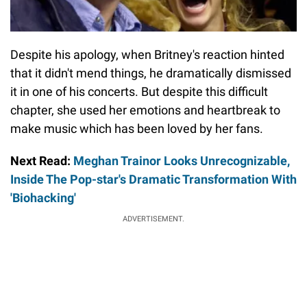
Despite his apology, when Britney's reaction hinted
that it didn't mend things, he dramatically dismissed
it in one of his concerts. But despite this difficult
chapter, she used her emotions and heartbreak to
make music which has been loved by her fans.
Next Read:
Meghan Trainor Looks Unrecognizable,
Inside The Pop-star's Dramatic Transformation With
'Biohacking'
ADVERTISEMENT.