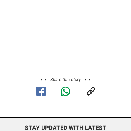
Share this story
STAY UPDATED WITH LATEST