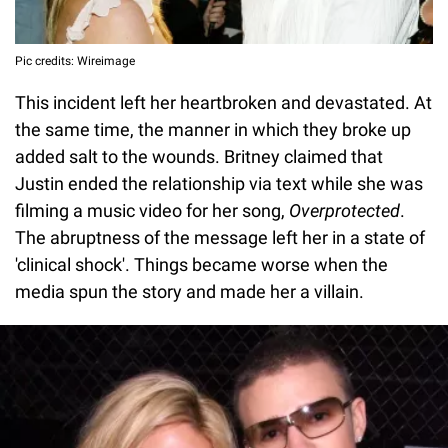
Pic credits: Wireimage
This incident left her heartbroken and devastated. At
the same time, the manner in which they broke up
added salt to the wounds. Britney claimed that
Justin ended the relationship via text while she was
filming a music video for her song,
Overprotected
.
The abruptness of the message left her in a state of
'clinical shock'. Things became worse when the
media spun the story and made her a villain.