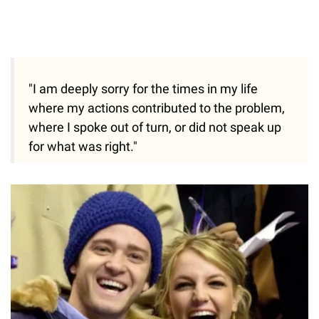
"I am deeply sorry for the times in my life
where my actions contributed to the problem,
where I spoke out of turn, or did not speak up
for what was right."