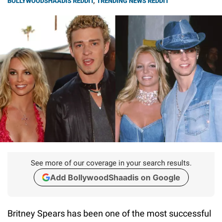
BOLLYWOODSHAADIS REDDIT
,
TRENDING NEWS REDDIT
See more of our coverage in your search results.
Add BollywoodShaadis on Google
Britney Spears has been one of the most successful