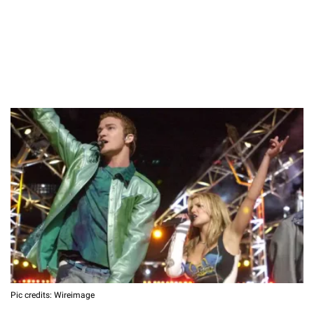
Pic credits: Wireimage