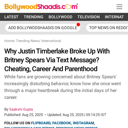
LATEST
TRENDING
BOLLYWOOD
TELEVISION
INTERNATI
ADD BOLLYWODSHAADIS ON GOOGLE
TOP NEWS ON REDDI
Home
/
Trending News
/
International
Why Justin Timberlake Broke Up With
Britney Spears Via Text Message?
Cheating, Career And Parenthood
While fans are growing concerned about Britney Spears'
increasingly disturbing behavior, know how she once went
through a major heartbreak during the initial days of her
career.
By
Saakshi Gupta
Published:
Aug 25, 2025
•
Updated:
Aug 25, 2025 | 05:14:25 IST
FOLLOW US ON
FLIPBOARD
,
FACEBOOK
,
INSTAGRAM
,