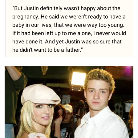
"But Justin definitely wasn't happy about the
pregnancy. He said we weren't ready to have a
baby in our lives, that we were way too young.
If it had been left up to me alone, I never would
have done it. And yet Justin was so sure that
he didn't want to be a father."