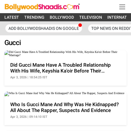
LATEST
TRENDING
BOLLYWOOD
TELEVISION
INTERNATI
ADD BOLLYWODSHAADIS ON GOOGLE
TOP NEWS ON REDDI
Gucci
Did Gucci Mane Have A Troubled Relationship
With His Wife, Keyshia Ka'oir Before Their
Marriage?
Apr 3, 2026 | 18:54:25 IST
Who Is Gucci Mane And Why Was He Kidnapped?
All About The Rapper, Suspects And Evidence
Apr 3, 2026 | 09:14:10 IST