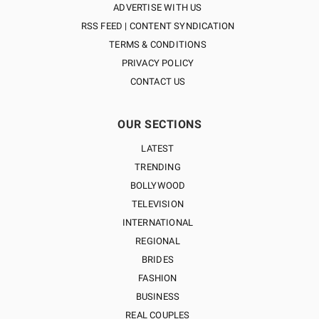
ADVERTISE WITH US
RSS FEED | CONTENT SYNDICATION
TERMS & CONDITIONS
PRIVACY POLICY
CONTACT US
OUR SECTIONS
LATEST
TRENDING
BOLLYWOOD
TELEVISION
INTERNATIONAL
REGIONAL
BRIDES
FASHION
BUSINESS
REAL COUPLES