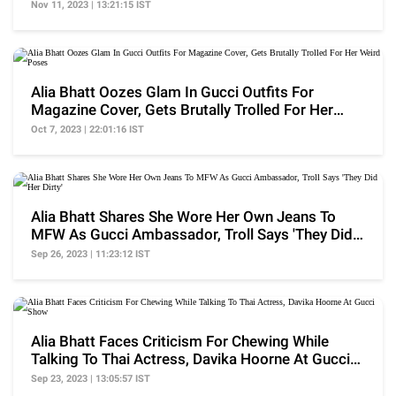
Nov 11, 2023 | 13:21:15 IST
Alia Bhatt Oozes Glam In Gucci Outfits For
Magazine Cover, Gets Brutally Trolled For Her
Weird Poses
Oct 7, 2023 | 22:01:16 IST
Alia Bhatt Shares She Wore Her Own Jeans To
MFW As Gucci Ambassador, Troll Says 'They Did
Her Dirty'
Sep 26, 2023 | 11:23:12 IST
Alia Bhatt Faces Criticism For Chewing While
Talking To Thai Actress, Davika Hoorne At Gucci
Show
Sep 23, 2023 | 13:05:57 IST