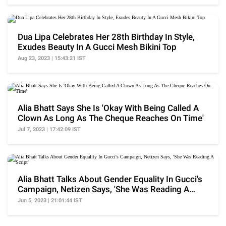
Dua Lipa Celebrates Her 28th Birthday In Style,
Exudes Beauty In A Gucci Mesh Bikini Top
Aug 23, 2023 | 15:43:21 IST
Alia Bhatt Says She Is 'Okay With Being Called A
Clown As Long As The Cheque Reaches On Time'
Jul 7, 2023 | 17:42:09 IST
Alia Bhatt Talks About Gender Equality In Gucci's
Campaign, Netizen Says, 'She Was Reading A
Script'
Jun 5, 2023 | 21:01:44 IST