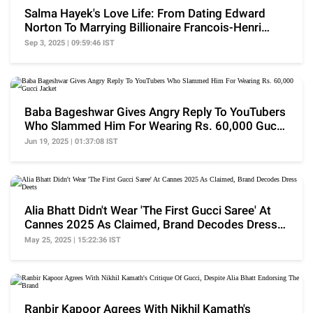
Salma Hayek's Love Life: From Dating Edward
Norton To Marrying Billionaire Francois-Henri
Pinault
Sep 3, 2025 | 09:59:46 IST
Baba Bageshwar Gives Angry Reply To YouTubers
Who Slammed Him For Wearing Rs. 60,000 Gucci
Jacket
Jun 19, 2025 | 01:37:08 IST
Alia Bhatt Didn't Wear 'The First Gucci Saree' At
Cannes 2025 As Claimed, Brand Decodes Dress
Deets
May 25, 2025 | 15:22:36 IST
Ranbir Kapoor Agrees With Nikhil Kamath's