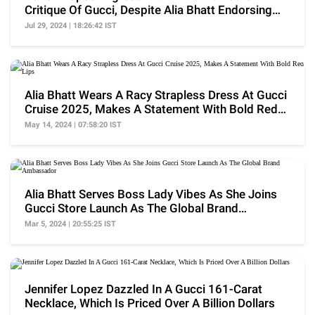
Critique Of Gucci, Despite Alia Bhatt Endorsing
The Brand
Jul 29, 2024 | 18:26:42 IST
Alia Bhatt Wears A Racy Strapless Dress At Gucci
Cruise 2025, Makes A Statement With Bold Red
Lips
May 14, 2024 | 07:58:20 IST
Alia Bhatt Serves Boss Lady Vibes As She Joins
Gucci Store Launch As The Global Brand
Ambassador
Mar 5, 2024 | 20:55:25 IST
Jennifer Lopez Dazzled In A Gucci 161-Carat
Necklace, Which Is Priced Over A Billion Dollars