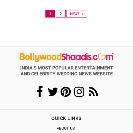
1
2
NEXT »
INDIA’S MOST POPULAR ENTERTAINMENT
AND CELEBRITY WEDDING NEWS WEBSITE
QUICK LINKS
ABOUT US