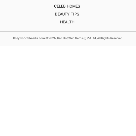
CELEB HOMES
BEAUTY TIPS
HEALTH
BollywoodShaadis.com © 2026, Red Hot Web Gems (I) Pvt Ltd, All Rights Reserved.