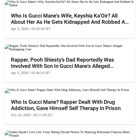
Who Is Gucci Mane's Wife, Keyshia Ka'Oir? All
About Her As He Gets Kidnapped And Robbed At
Dallas
Apr 3, 2026 | 06:35:55 IST
Rapper, Pooh Shiesty's Dad Reportedly Was
Involved With Son In Gucci Mane's Alleged
Kidnapping Case
Apr 3, 2026 | 02:46:32 IST
Who Is Gucci Mane? Rapper Dealt With Drug
Addiction, Gave Himself Self Therapy In Prison
Oct 24, 2025 | 02:11:49 IST