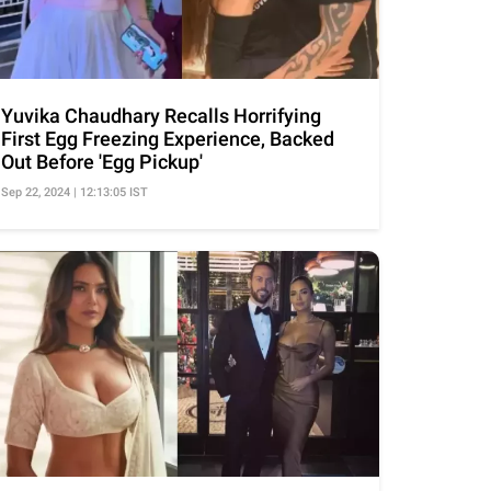
Yuvika Chaudhary Recalls Horrifying
First Egg Freezing Experience, Backed
Out Before 'Egg Pickup'
Sep 22, 2024 | 12:13:05 IST