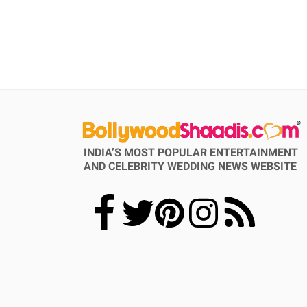
INDIA’S MOST POPULAR ENTERTAINMENT
AND CELEBRITY WEDDING NEWS WEBSITE