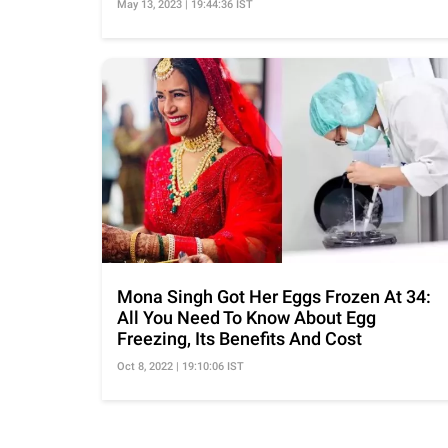
May 13, 2023 | 19:44:36 IST
Mona Singh Got Her Eggs Frozen At 34:
All You Need To Know About Egg
Freezing, Its Benefits And Cost
Oct 8, 2022 | 19:10:06 IST