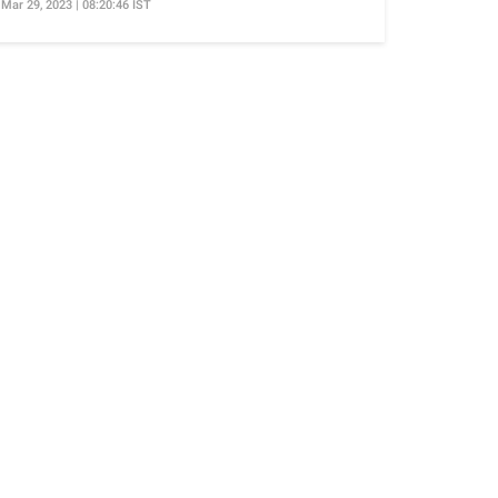
Mar 29, 2023 | 08:20:46 IST