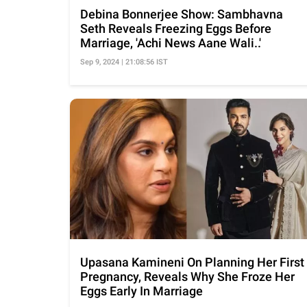
Debina Bonnerjee Show: Sambhavna
Seth Reveals Freezing Eggs Before
Marriage, 'Achi News Aane Wali..'
Sep 9, 2024 | 21:08:56 IST
Upasana Kamineni On Planning Her First
Pregnancy, Reveals Why She Froze Her
Eggs Early In Marriage