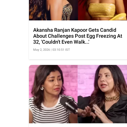
Akansha Ranjan Kapoor Gets Candid
About Challenges Post Egg Freezing At
32, 'Couldn't Even Walk...'
May 2, 2026 | 03:10:51 IST