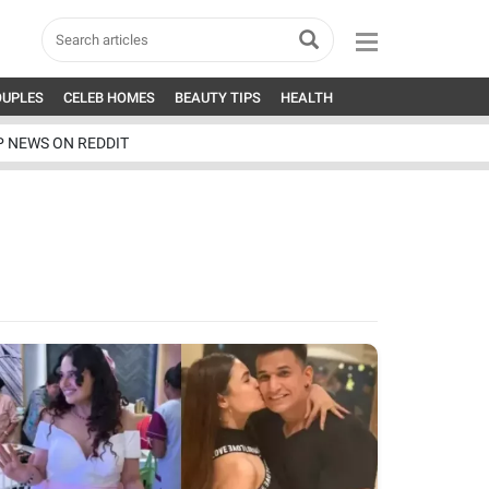
OUPLES
CELEB HOMES
BEAUTY TIPS
HEALTH
P NEWS ON REDDIT