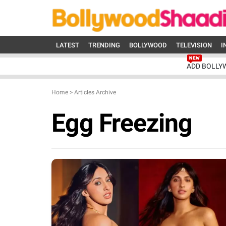
LATEST
TRENDING
BOLLYWOOD
TELEVISION
I
ADD BOLLY
Home
>
Articles Archive
Egg Freezing