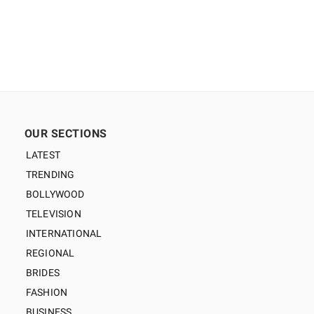
OUR SECTIONS
LATEST
TRENDING
BOLLYWOOD
TELEVISION
INTERNATIONAL
REGIONAL
BRIDES
FASHION
BUSINESS