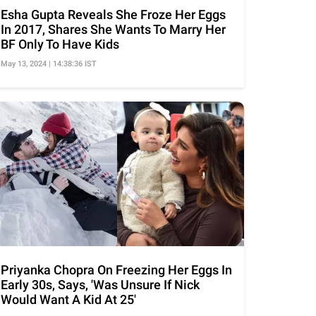
Esha Gupta Reveals She Froze Her Eggs
In 2017, Shares She Wants To Marry Her
BF Only To Have Kids
May 13, 2024 | 14:38:36 IST
Priyanka Chopra On Freezing Her Eggs In
Early 30s, Says, 'Was Unsure If Nick
Would Want A Kid At 25'