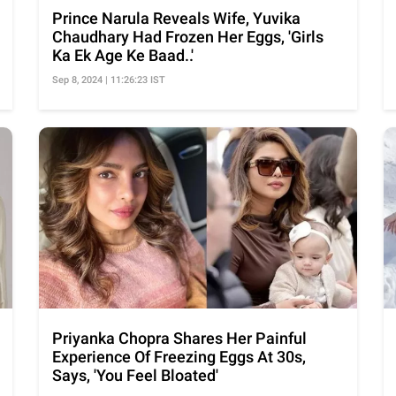
Prince Narula Reveals Wife, Yuvika
Chaudhary Had Frozen Her Eggs, 'Girls
Ka Ek Age Ke Baad..'
Sep 8, 2024 | 11:26:23 IST
Priyanka Chopra Shares Her Painful
Experience Of Freezing Eggs At 30s,
Says, 'You Feel Bloated'