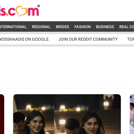
NTERNATIONAL
REGIONAL
BRIDES
FASHION
BUSINESS
REAL C
WODSHAADIS ON GOOGLE
JOIN OUR REDDIT COMMUNITY
TO