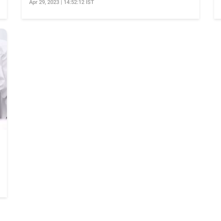
Apr 29, 2023 | 14:52:12 IST