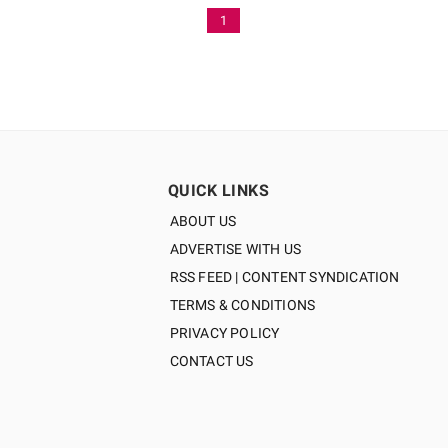
1
QUICK LINKS
ABOUT US
ADVERTISE WITH US
RSS FEED | CONTENT SYNDICATION
TERMS & CONDITIONS
PRIVACY POLICY
CONTACT US