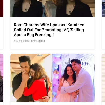
Ram Charan's Wife Upasana Kamineni
Called Out For Promoting IVF, 'Selling
Apollo Egg Freezing..'
Nov 19, 2025 | 17:23:58 IST