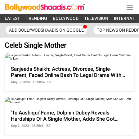
LATEST
TRENDING
BOLLYWOOD
TELEVISION
INTERNATI
ADD BOLLYWODSHAADIS ON GOOGLE
TOP NEWS ON REDDI
Celeb Single Mother
Sanjeeda Shaikh: Actress, Divorcee, Single-
Parent, Faced Online Bash To Legal Drama With
Sis-In-Law
May 3, 2024 | 15:08:47 IST
'Tu Aashiqui' Fame, Dolphin Dubey Reveals
Hardships Of A Single Mother, Adds She Got
Heart Ailment
Sep 2, 2023 | 08:55:41 IST