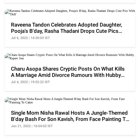
Raveena Tandon Celebrates Adopted Daughter,
Pooja's B'day, Rasha Thadani Drops Cute Pics
With 'Didi'
Jul 6, 2022 | 14:30:03 IST
Charu Asopa Shares Cryptic Posts On What Kills
A Marriage Amid Divorce Rumours With Hubby
Rajeev Sen
Jul 4, 2022 | 19:52:22 IST
Single Mom Nisha Rawal Hosts A Jungle-Themed
B'day Bash For Son Kavish, From Face Painting To
Cakes
Jun 21, 2022 | 16:04:02 IST