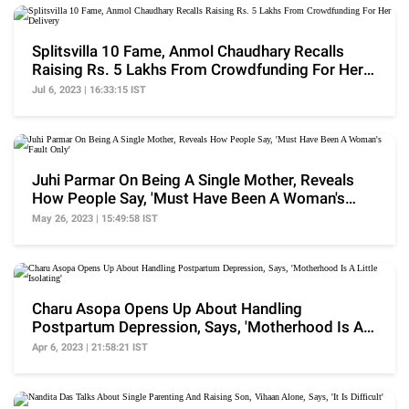
Splitsvilla 10 Fame, Anmol Chaudhary Recalls
Raising Rs. 5 Lakhs From Crowdfunding For Her
Delivery
Jul 6, 2023 | 16:33:15 IST
Juhi Parmar On Being A Single Mother, Reveals
How People Say, 'Must Have Been A Woman's
Fault Only'
May 26, 2023 | 15:49:58 IST
Charu Asopa Opens Up About Handling
Postpartum Depression, Says, 'Motherhood Is A
Little Isolating'
Apr 6, 2023 | 21:58:21 IST