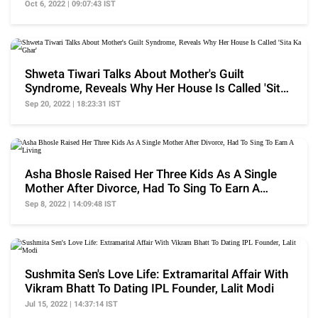
Her Kids
Oct 6, 2022 | 09:07:43 IST
Shweta Tiwari Talks About Mother's Guilt
Syndrome, Reveals Why Her House Is Called 'Sita
Ka Ghar'
Sep 20, 2022 | 18:23:31 IST
Asha Bhosle Raised Her Three Kids As A Single
Mother After Divorce, Had To Sing To Earn A
Living
Sep 8, 2022 | 14:09:48 IST
Sushmita Sen's Love Life: Extramarital Affair With
Vikram Bhatt To Dating IPL Founder, Lalit Modi
Jul 15, 2022 | 14:37:14 IST