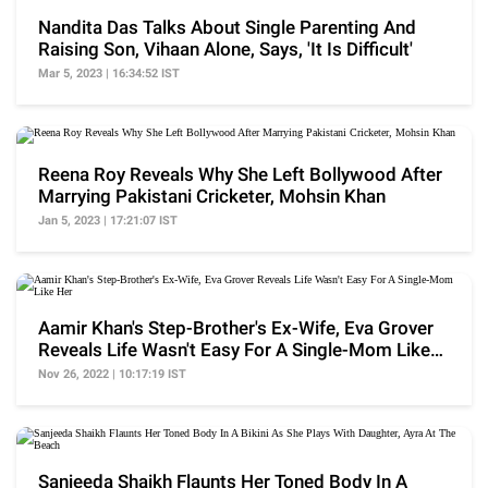
Nandita Das Talks About Single Parenting And
Raising Son, Vihaan Alone, Says, 'It Is Difficult'
Mar 5, 2023 | 16:34:52 IST
Reena Roy Reveals Why She Left Bollywood After
Marrying Pakistani Cricketer, Mohsin Khan
Jan 5, 2023 | 17:21:07 IST
Aamir Khan's Step-Brother's Ex-Wife, Eva Grover
Reveals Life Wasn't Easy For A Single-Mom Like
Her
Nov 26, 2022 | 10:17:19 IST
Sanjeeda Shaikh Flaunts Her Toned Body In A