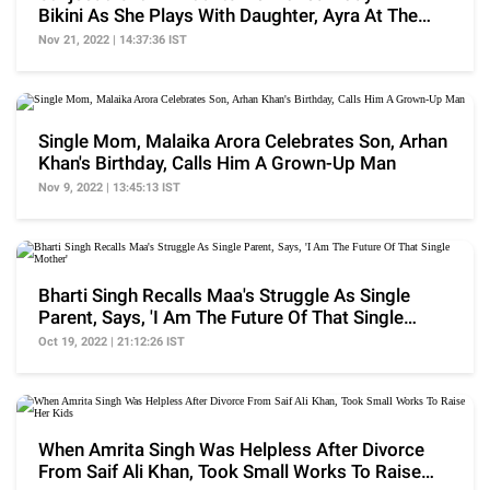
Bikini As She Plays With Daughter, Ayra At The
Beach
Nov 21, 2022 | 14:37:36 IST
Single Mom, Malaika Arora Celebrates Son, Arhan
Khan's Birthday, Calls Him A Grown-Up Man
Nov 9, 2022 | 13:45:13 IST
Bharti Singh Recalls Maa's Struggle As Single
Parent, Says, 'I Am The Future Of That Single
Mother'
Oct 19, 2022 | 21:12:26 IST
When Amrita Singh Was Helpless After Divorce
From Saif Ali Khan, Took Small Works To Raise