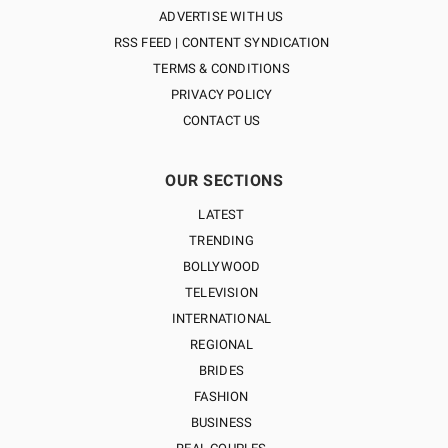
ADVERTISE WITH US
RSS FEED | CONTENT SYNDICATION
TERMS & CONDITIONS
PRIVACY POLICY
CONTACT US
OUR SECTIONS
LATEST
TRENDING
BOLLYWOOD
TELEVISION
INTERNATIONAL
REGIONAL
BRIDES
FASHION
BUSINESS