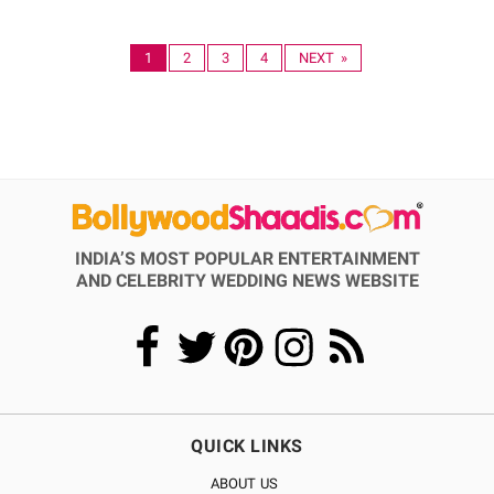
1
2
3
4
NEXT »
INDIA’S MOST POPULAR ENTERTAINMENT
AND CELEBRITY WEDDING NEWS WEBSITE
QUICK LINKS
ABOUT US