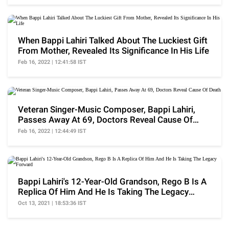
When Bappi Lahiri Talked About The Luckiest Gift
From Mother, Revealed Its Significance In His Life
Feb 16, 2022 | 12:41:58 IST
Veteran Singer-Music Composer, Bappi Lahiri,
Passes Away At 69, Doctors Reveal Cause Of
Death
Feb 16, 2022 | 12:44:49 IST
Bappi Lahiri's 12-Year-Old Grandson, Rego B Is A
Replica Of Him And He Is Taking The Legacy
Forward
Oct 13, 2021 | 18:53:36 IST