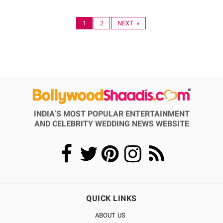
1
2
NEXT »
INDIA’S MOST POPULAR ENTERTAINMENT
AND CELEBRITY WEDDING NEWS WEBSITE
QUICK LINKS
ABOUT US