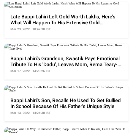
Late Bappi Lahiri Left Gold Worth Lakhs, Here's
What Will Happen To His Extensive Gold
Collection
Mar 23, 2022 | 10:42:30 IST
Bappi Lahiri's Grandson, Swastik Pays Emotional
Tribute To His 'Dadu', Leaves Mom, Rema Teary-
Eyed
Mar 17, 2022 | 14:20:26 IST
Bappi Lahiri's Son, Recalls He Used To Get Bullied
In School Because Of His Father's Unique Style
Mar 13, 2022 | 14:24:30 IST