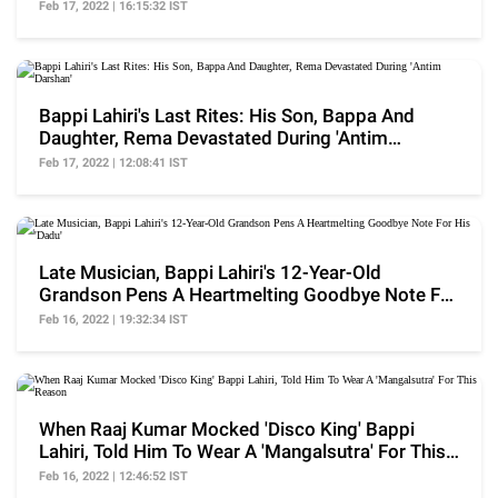
Feb 17, 2022 | 16:15:32 IST
Bappi Lahiri's Last Rites: His Son, Bappa And
Daughter, Rema Devastated During 'Antim
Darshan'
Feb 17, 2022 | 12:08:41 IST
Late Musician, Bappi Lahiri's 12-Year-Old
Grandson Pens A Heartmelting Goodbye Note For
His 'Dadu'
Feb 16, 2022 | 19:32:34 IST
When Raaj Kumar Mocked 'Disco King' Bappi
Lahiri, Told Him To Wear A 'Mangalsutra' For This
Reason
Feb 16, 2022 | 12:46:52 IST