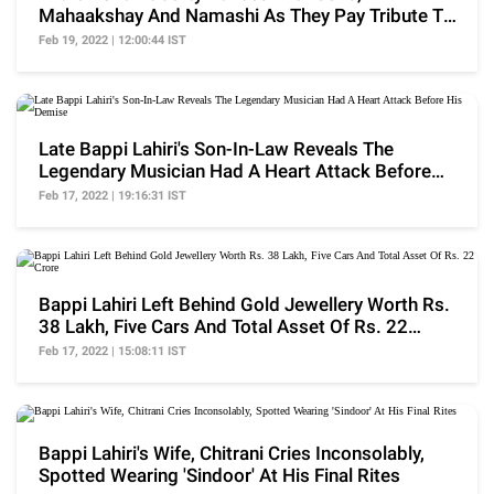
Mahaakshay And Namashi As They Pay Tribute To
Late Bappi Lahiri
Feb 19, 2022 | 12:00:44 IST
Late Bappi Lahiri's Son-In-Law Reveals The
Legendary Musician Had A Heart Attack Before
His Demise
Feb 17, 2022 | 19:16:31 IST
Bappi Lahiri Left Behind Gold Jewellery Worth Rs.
38 Lakh, Five Cars And Total Asset Of Rs. 22
Crore
Feb 17, 2022 | 15:08:11 IST
Bappi Lahiri's Wife, Chitrani Cries Inconsolably,
Spotted Wearing 'Sindoor' At His Final Rites