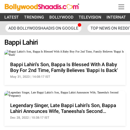
LATEST
TRENDING
BOLLYWOOD
TELEVISION
INTERNATI
ADD BOLLYWODSHAADIS ON GOOGLE
TOP NEWS ON REDDI
Bappi Lahiri
Bappi Lahiri's Son, Bappa Is Blessed With A Baby
Boy For 2nd Time, Family Believes 'Bappi Is Back'
May 31, 2023 | 14:08:17 IST
Legendary Singer, Late Bappi Lahiri's Son, Bappa
Lahiri Announces Wife, Taneesha's Second
Pregnancy
Dec 28, 2022 | 10:38:17 IST