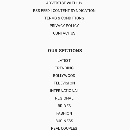
ADVERTISE WITH US
RSS FEED | CONTENT SYNDICATION
TERMS & CONDITIONS
PRIVACY POLICY
CONTACT US
OUR SECTIONS
LATEST
TRENDING
BOLLYWOOD
TELEVISION
INTERNATIONAL
REGIONAL
BRIDES
FASHION
BUSINESS
REAL COUPLES