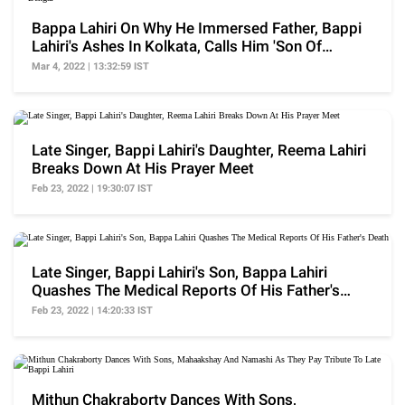
Bappa Lahiri On Why He Immersed Father, Bappi
Lahiri's Ashes In Kolkata, Calls Him 'Son Of
Bengal'
Mar 4, 2022 | 13:32:59 IST
Late Singer, Bappi Lahiri's Daughter, Reema Lahiri
Breaks Down At His Prayer Meet
Feb 23, 2022 | 19:30:07 IST
Late Singer, Bappi Lahiri's Son, Bappa Lahiri
Quashes The Medical Reports Of His Father's
Death
Feb 23, 2022 | 14:20:33 IST
Mithun Chakraborty Dances With Sons,