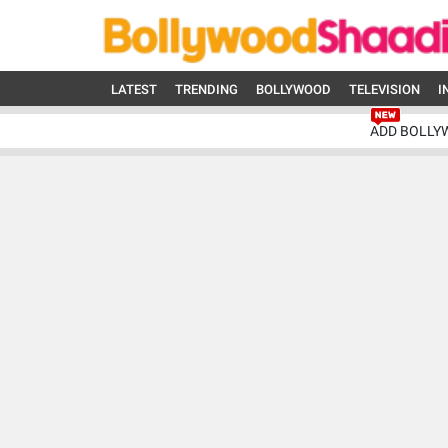
LATEST
TRENDING
BOLLYWOOD
TELEVISION
I
ADD BOLLY