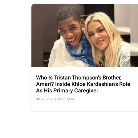
Who Is Tristan Thompson's Brother,
Amari? Inside Khloe Kardashian's Role
As His Primary Caregiver
Jul 28, 2026 | 20:55:13 IST