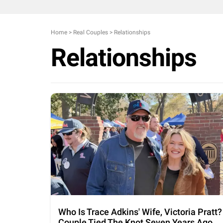
Home
>
Real Couples
>
Relationships
Relationships
Who Is Trace Adkins' Wife, Victoria Pratt?
Couple Tied The Knot Seven Years Ago,