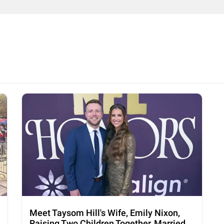
Meet Taysom Hill's Wife, Emily Nixon,
Raising Two Children Together, Married