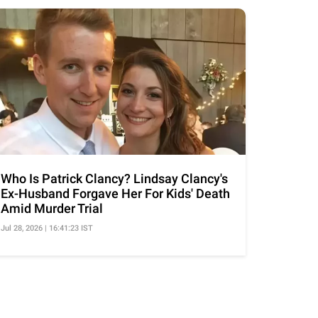
Who Is Patrick Clancy? Lindsay Clancy's
Ex-Husband Forgave Her For Kids' Death
Amid Murder Trial
Jul 28, 2026 | 16:41:23 IST