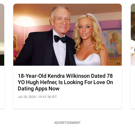
18-Year-Old Kendra Wilkinson Dated 78
YO Hugh Hefner, Is Looking For Love On
Dating Apps Now
Jul 28, 2026 | 19:41:38 IST
ADVERTISEMENT