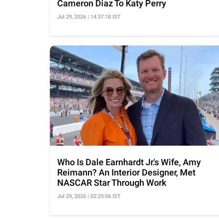
Cameron Diaz To Katy Perry
Jul 29, 2026 | 14:37:18 IST
Who Is Dale Earnhardt Jr.'s Wife, Amy
Reimann? An Interior Designer, Met
NASCAR Star Through Work
Jul 29, 2026 | 02:25:06 IST