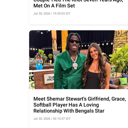
Met On A Film Set
Jul 30, 2026 | 19:39:03 IST
Meet Shemar Stewart's Girlfriend, Grace,
Softball Player Has A Loving
Relationship With Bengals Star
Jul 30, 2026 | 02:14:47 IST