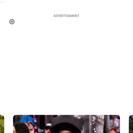
ADVERTISEMENT
Loaded
:
48.24%
/
Unmute