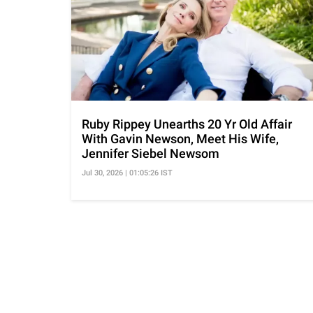
Ruby Rippey Unearths 20 Yr Old Affair
With Gavin Newson, Meet His Wife,
Jennifer Siebel Newsom
Jul 30, 2026 | 01:05:26 IST