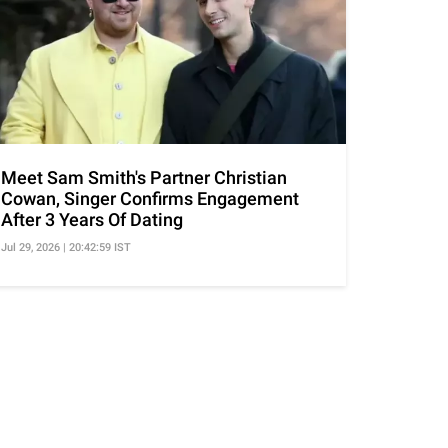
Meet Sam Smith's Partner Christian
Cowan, Singer Confirms Engagement
After 3 Years Of Dating
Jul 29, 2026 | 20:42:59 IST