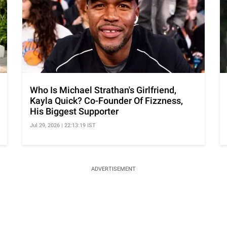
Who Is Michael Strathan's Girlfriend,
Kayla Quick? Co-Founder Of Fizzness,
His Biggest Supporter
Jul 29, 2026 | 22:13:19 IST
ADVERTISEMENT