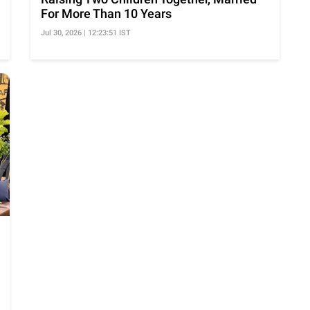
For More Than 10 Years
Jul 30, 2026 | 12:23:51 IST