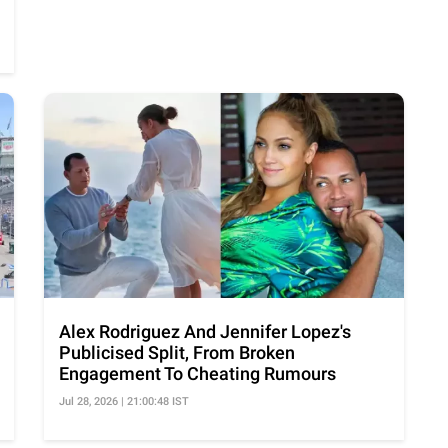
Alex Rodriguez And Jennifer Lopez's
Publicised Split, From Broken
Engagement To Cheating Rumours
Jul 28, 2026 | 21:00:48 IST