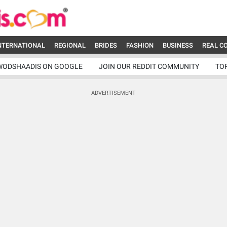
NTERNATIONAL
REGIONAL
BRIDES
FASHION
BUSINESS
REAL C
WODSHAADIS ON GOOGLE
JOIN OUR REDDIT COMMUNITY
TO
ADVERTISEMENT