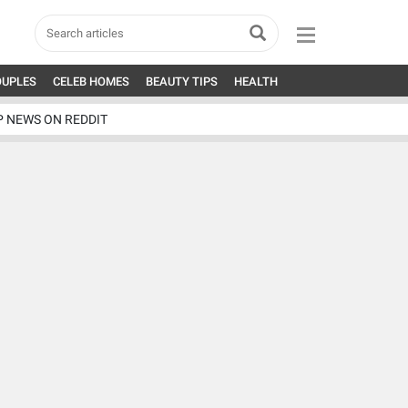
OUPLES
CELEB HOMES
BEAUTY TIPS
HEALTH
P NEWS ON REDDIT