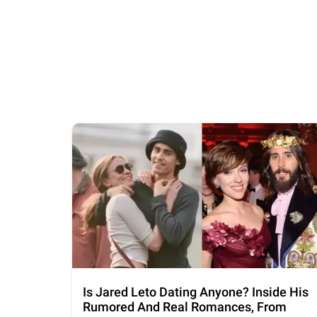
Is Jared Leto Dating Anyone? Inside His
Rumored And Real Romances, From